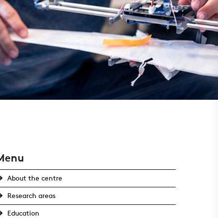
Menu
About the centre
Research areas
Education