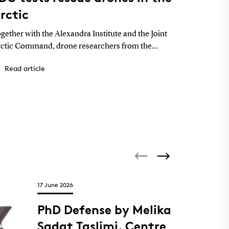
rctic
York 
compe
gether with the Alexandra Institute and the Joint
Four Mec
ctic Command, drone researchers from the
Sønderbor
iversity of Southern Denmark (SDU) have tested
students 
Read article
Read a
ones for rescue operations in Greenland and
competiti
llected data for AI models that can help locate
ople in distress.
17 June 2026
PhD Defense by Melika
Sadat Taslimi, Centre