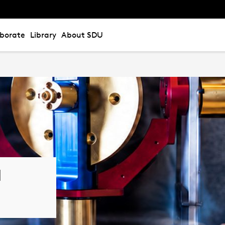
aborate
Library
About SDU
l