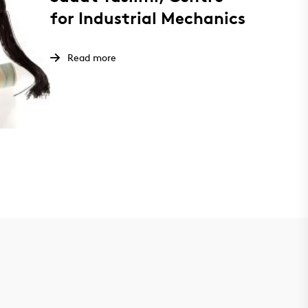
for Industrial Mechanics
Read more