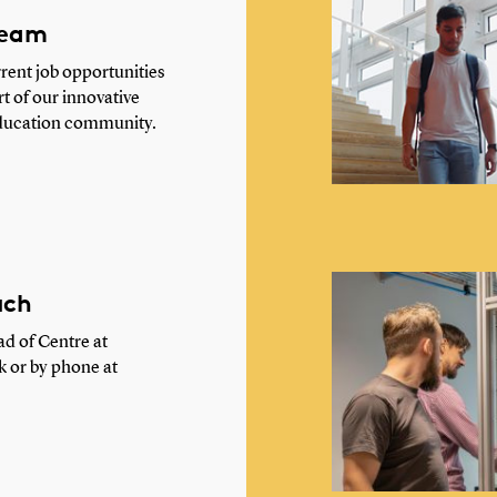
team
rent job opportunities
 of our innovative
ducation community.
uch
d of Centre at
k
or by phone at