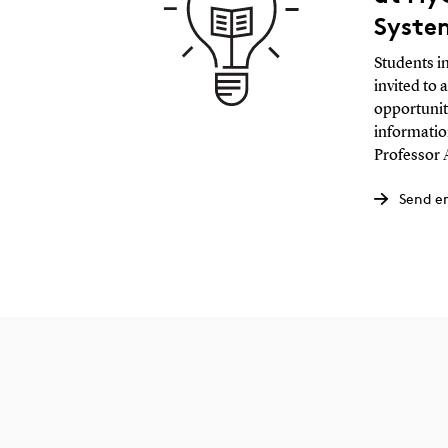
Syste
Students i
invited to 
opportunit
informatio
Professor 
Send e