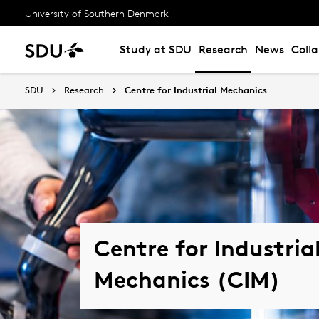
University of Southern Denmark
Study at SDU
Research
News
Coll
SDU
Research
Centre for Industrial Mechanics
Centre for Industria
Mechanics (CIM)