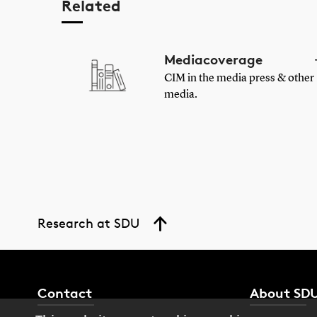
Related
Mediacoverage
CIM in the media press & other
media.
Research at SDU
Contact
About SD