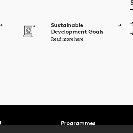
Sustainable
Development Goals
Read more here.
U
Programmes