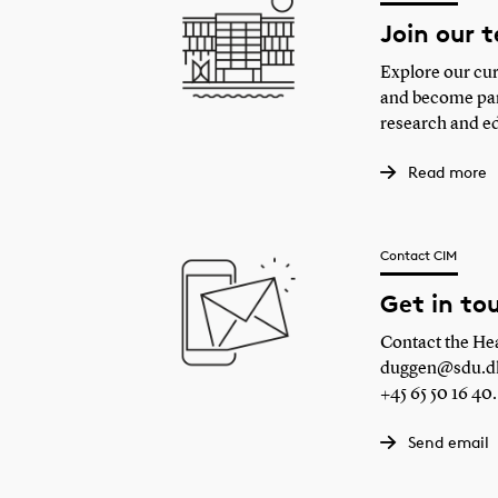
Join our 
Explore our cur
and become part
research and e
Read more
Contact CIM
Get in to
Contact the Hea
duggen@sdu.d
+45 65 50 16 40.
Send email