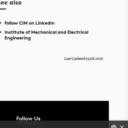
See also
Follow CIM on LinkedIn
Institute of Mechanical and Electrical
Engineering
Last Updated 03.08.2026
Follow Us
×