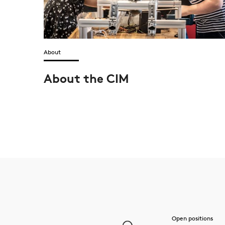
About
About the CIM
Open positions