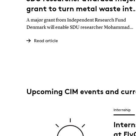
grant to turn metal waste int
the raw materials of the futur
A major grant from Independent Research Fund
Denmark will enable SDU researcher Mohammad
Malekan to investigate whether contaminated metal
Read article
waste from industry can be reused directly in advanc
3D printing. If successful, the project could reduce
waste, strengthen Europe’s supply security and make
manufacturing more sustainable.
Upcoming CIM events and cur
Internship
Inter
at Fl