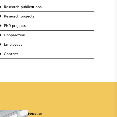
Research publications
Research projects
PhD projects
Cooperation
Employees
Contact
Education