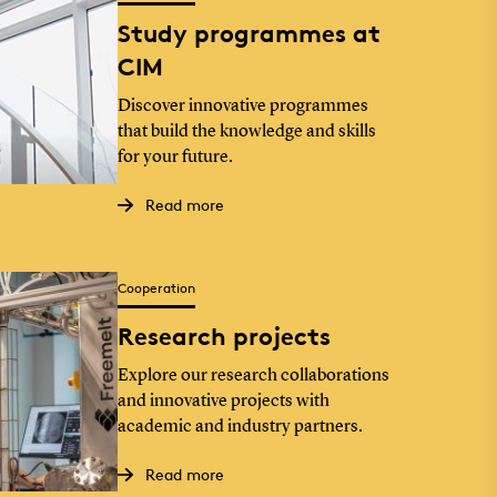
Study programmes at
CIM
Discover innovative programmes
that build the knowledge and skills
for your future.
Read more
Cooperation
Research projects
Explore our research collaborations
and innovative projects with
academic and industry partners.
Read more