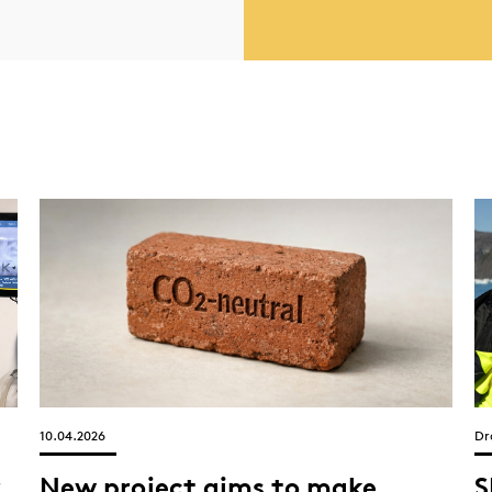
10.04.2026
Dr
r
New project aims to make
S