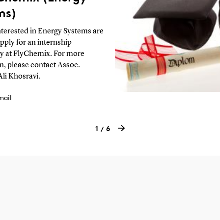
ms)
nterested in Energy Systems are
apply for an internship
y at FlyChemix. For more
n, please contact Assoc.
Ali Khosravi.
mail
1
6