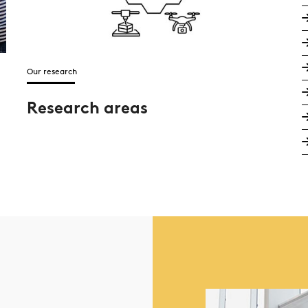
Our research
Research areas