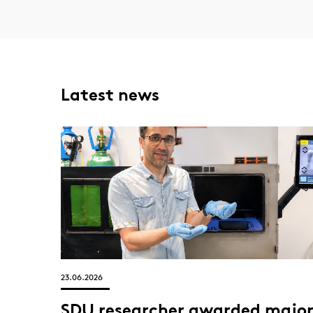
Latest news
23.06.2026
SDU researcher awarded majo