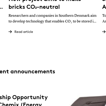
o
bricks CO₂-neutral
A
e
Researchers and companies in Southern Denmark aim
To
to develop technology that enables CO₂ to be stored in
Ar
building materials. The initiative could offer a new path
Un
Read article
ed
for a pressured brick industry in the green transition.
dr
co
pe
rent announcements
nship Opportunity
yChemix (Energy