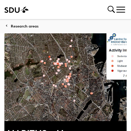
Research areas