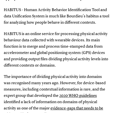
HABITUS - Human Activity Behavior Identification Tool and
data Unification System is much like Bourdieu´s habitus a tool
for analyzing how people behave in different contexts.
HABITUS is an online service for processing physical activity
behaviour data collected with wearable devices. Its main
function is to merge and process time-stamped data from
accelerometer and global positioning system (GPS) devices
and providing output files dividing physical activity levels into
different contexts or domains.
The importance of dividing physical activity into domains
was recognised many years ago. However, for device-based
measures, including contextual information is rare, and the
expert group that developed the
2020 WHO guidelines
identified a lack of information on domains of physical
activity as one of the major
evidence-gaps that needs to be