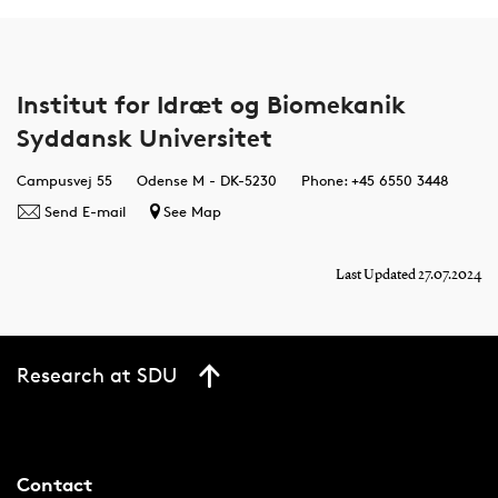
Institut for Idræt og Biomekanik
Syddansk Universitet
Campusvej 55
Odense M - DK-5230
Phone: +45 6550 3448
Send E-mail
See Map
Last Updated 27.07.2024
Research at SDU
Contact