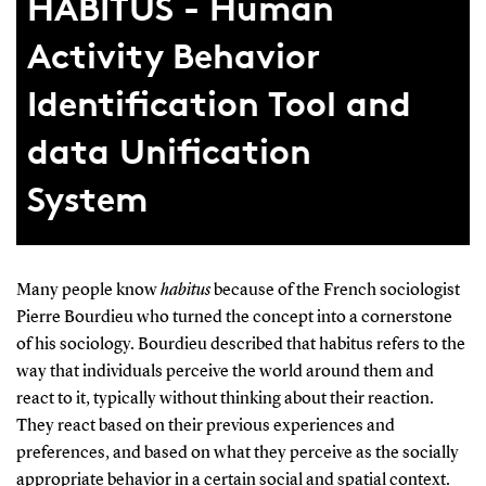
HABITUS - Human
Activity Behavior
Identification Tool and
data Unification
System
Many people know
habitus
because of the French sociologist
Pierre Bourdieu who turned the concept into a cornerstone
of his sociology. Bourdieu described that habitus refers to the
way that individuals perceive the world around them and
react to it, typically without thinking about their reaction.
They react based on their previous experiences and
preferences, and based on what they perceive as the socially
appropriate behavior in a certain social and spatial context.