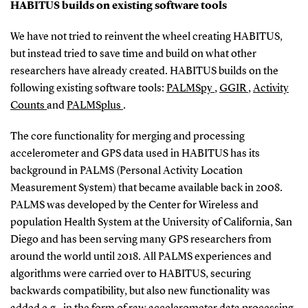
HABITUS builds on existing software tools
We have not tried to reinvent the wheel creating HABITUS,
but instead tried to save time and build on what other
researchers have already created. HABITUS builds on the
following existing software tools:
PALMSpy
,
GGIR
,
Activity
Counts
and
PALMSplus
.
The core functionality for merging and processing
accelerometer and GPS data used in HABITUS has its
background in PALMS (Personal Activity Location
Measurement System) that became available back in 2008.
PALMS was developed by the Center for Wireless and
population Health System at the University of California, San
Diego and has been serving many GPS researchers from
around the world until 2018. All PALMS experiences and
algorithms were carried over to HABITUS, securing
backwards compatibility, but also new functionality was