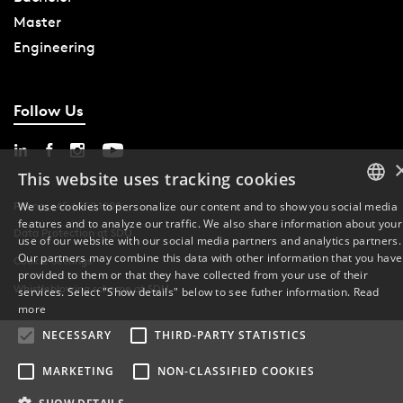
Master
Engineering
Follow Us
This website uses tracking cookies
Phone: +45 6550 1000
We use cookies to personalize our content and to show you social media
features and to analyze our traffic. We also share information about your
DANISH
Data Protection at SDU
use of our website with our social media partners and analytics partners.
Our partners may combine this data with other information that you have
Cookie Settings
ENGLISH
provided to them or that they have collected from your use of their
Whistleblowing scheme at SDU
services. Select "Show details" below to see futher information.
Read
DANISH
more
NECESSARY
THIRD-PARTY STATISTICS
MARKETING
NON-CLASSIFIED COOKIES