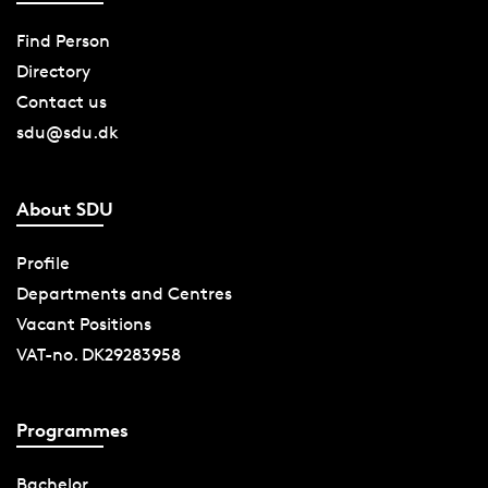
Find Person
Directory
Contact us
sdu@sdu.dk
About SDU
Profile
Departments and Centres
Vacant Positions
VAT-no. DK29283958
Programmes
Bachelor