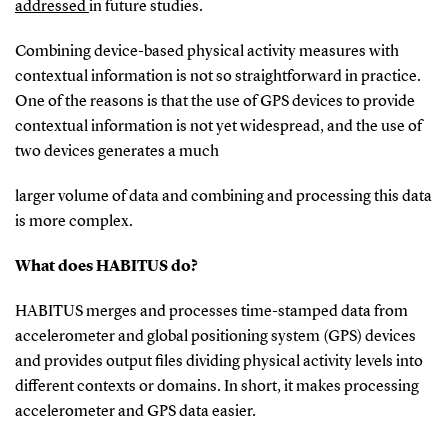
addressed
in future studies.
Combining device-based physical activity measures with
contextual information is not so straightforward in practice.
One of the reasons is that the use of GPS devices to provide
contextual information is not yet widespread, and the use of
two devices generates a much
larger volume of data and combining and processing this data
is more complex.
What does HABITUS do?
HABITUS merges and processes time-stamped data from
accelerometer and global positioning system (GPS) devices
and provides output files dividing physical activity levels into
different contexts or domains. In short, it makes processing
accelerometer and GPS data easier.