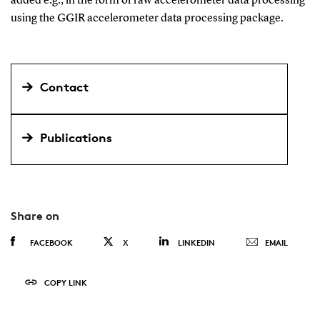
added e.g., in the form of raw accelerometer data processing
using the GGIR accelerometer data processing package.
Contact
Publications
Share on
FACEBOOK
X
LINKEDIN
EMAIL
COPY LINK