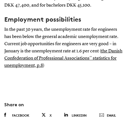
DKK 47,400, and for bachelors DKK 45,100.
Employment possibilities
In the past 30 years, the unemployment rate for engineers
has been below the general academic unemployment rate.
Current job opportunities for engineers are very good – in
January is the unemployment rate at 1.6 per cent (
the Danish
Confederation of Professional Associations'' statistics for
unemployment, p.8
)
Share on
FACEBOOK
X
LINKEDIN
EMAIL