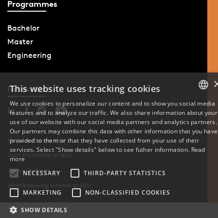
Programmes
Bachelor
Master
Engineering
This website uses tracking cookies
Follow Us
We use cookies to personalize our content and to show you social media
features and to analyze our traffic. We also share information about your
DANISH
use of our website with our social media partners and analytics partners.
Our partners may combine this data with other information that you have
ENGLISH
provided to them or that they have collected from your use of their
Phone: +45 6550 1000
services. Select "Show details" below to see futher information.
Read
Data Protection at SDU
DANISH
more
Cookie Settings
NECESSARY
THIRD-PARTY STATISTICS
Whistleblowing scheme at SDU
MARKETING
NON-CLASSIFIED COOKIES
SHOW DETAILS