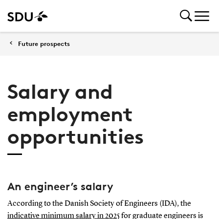
Future prospects
Salary and
employment
opportunities
An engineer’s salary
According to the Danish Society of Engineers (IDA), the
indicative minimum salary in 2025
for graduate engineers is