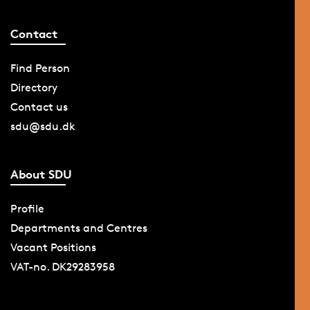
Contact
Find Person
Directory
Contact us
sdu@sdu.dk
About SDU
Profile
Departments and Centres
Vacant Positions
VAT-no. DK29283958