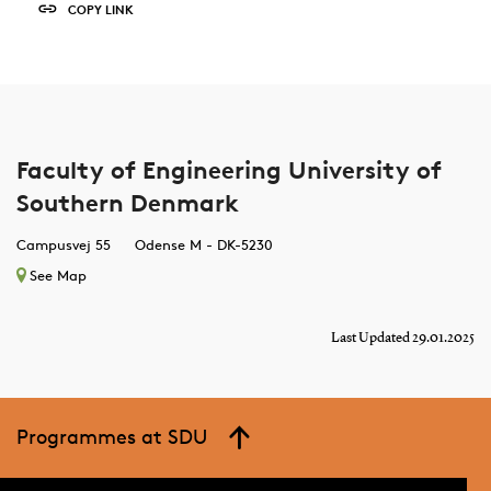
COPY LINK
Faculty of Engineering University of
Southern Denmark
Campusvej 55
Odense M - DK-5230
See Map
Last Updated 29.01.2025
Programmes at SDU