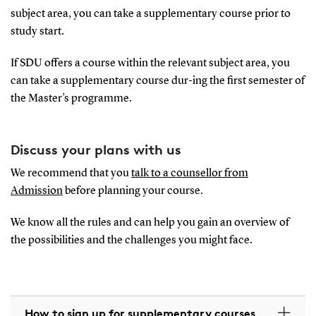
subject area, you can take a supplementary course prior to
study start.
If SDU offers a course within the relevant subject area, you
can take a supplementary course dur-ing the first semester of
the Master’s programme.
Discuss your plans with us
We recommend that you
talk to a counsellor from
Admission
before planning your course.
We know all the rules and can help you gain an overview of
the possibilities and the challenges you might face.
How to sign up for supplementary courses