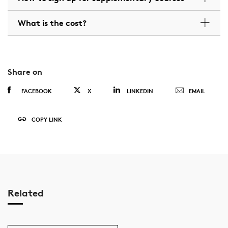
What is the cost?
Share on
FACEBOOK
X
LINKEDIN
EMAIL
COPY LINK
Related