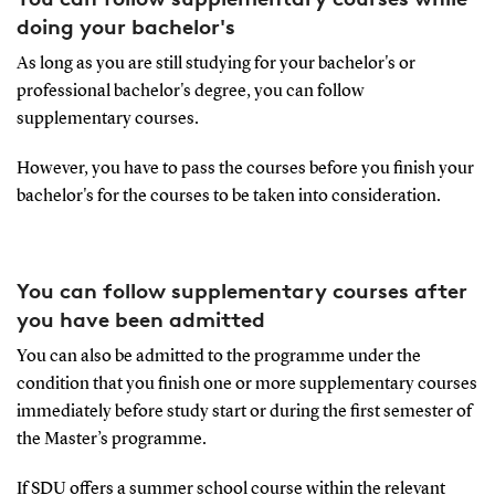
doing your bachelor's
As long as you are still studying for your bachelor's or
professional bachelor's degree, you can follow
supplementary courses.
However, you have to pass the courses before you finish your
bachelor's for the courses to be taken into consideration.
You can follow supplementary courses after
you have been admitted
You can also be admitted to the programme under the
condition that you finish one or more supplementary courses
immediately before study start or during the first semester of
the Master’s programme.
If SDU offers a summer school course within the relevant