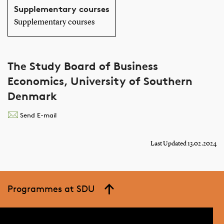
Supplementary courses
Supplementary courses
The Study Board of Business
Economics, University of Southern
Denmark
Send E-mail
Last Updated 13.02.2024
Programmes at SDU