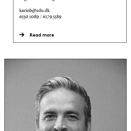
karinb@sdu.dk
6550 1089 / 6179 5589
Read more