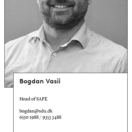
Bogdan Vasii
Head of SAFE
bogdan@sdu.dk
6550 1988 / 9353 3488