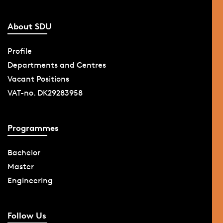
About SDU
Profile
Departments and Centres
Vacant Positions
VAT-no. DK29283958
Programmes
Bachelor
Master
Engineering
Follow Us