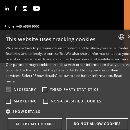
Phone: +45 6550 1000
Data Protection at SDU
This website uses tracking cookies
Cookie Settings
We use cookies to personalize our content and to show you social media
Whistleblowing scheme at SDU
features and to analyze our traffic. We also share information about your
DANISH
use of our website with our social media partners and analytics partners.
Our partners may combine this data with other information that you have
ENGLISH
provided to them or that they have collected from your use of their
services. Select "Show details" below to see futher information.
Read
DANISH
more
NECESSARY
THIRD-PARTY STATISTICS
MARKETING
NON-CLASSIFIED COOKIES
SHOW DETAILS
DO NOT ALLOW COOKIES
ACCEPT ALL COOKIES