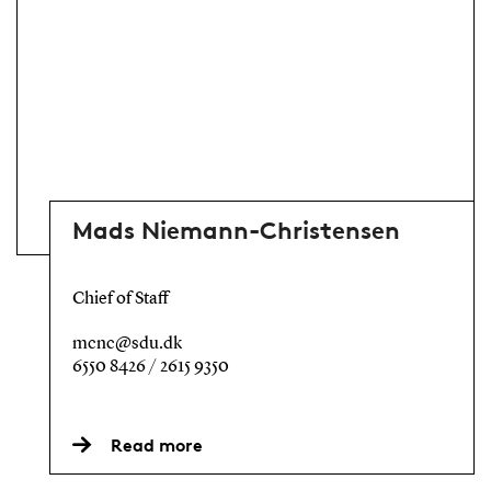
Mads Niemann-Christensen
Chief of Staff
mcnc@sdu.dk
6550 8426 / 2615 9350
Read more