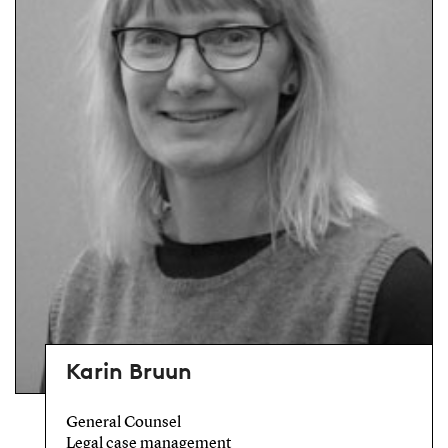
Karin Bruun
General Counsel
Legal case management