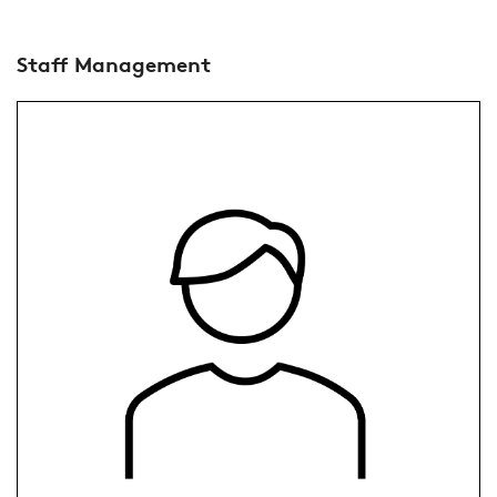
Staff Management