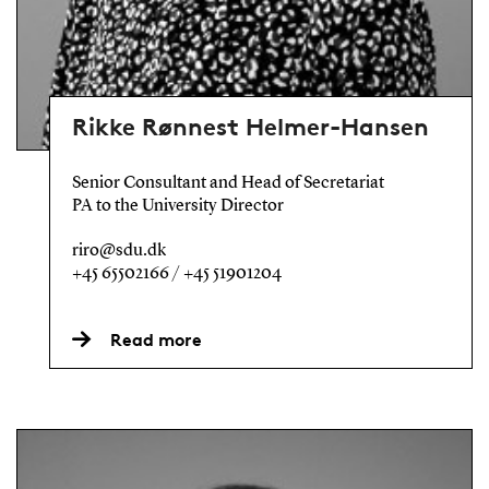
Rikke Rønnest Helmer-Hansen
Senior Consultant and Head of Secretariat
PA to the University Director
riro@sdu.dk
+45 65502166 / +45 51901204
Read more