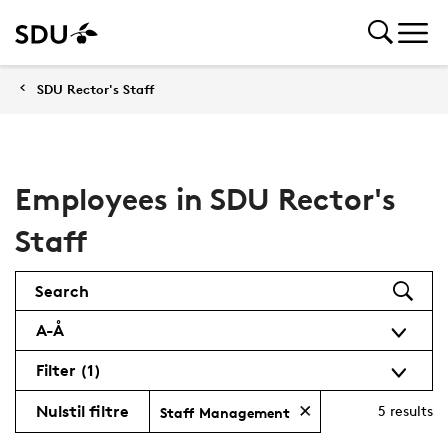
SDU Rector's Staff
Employees in SDU Rector's
Staff
Search
A-Å
Filter
(1)
Nulstil filtre
5
results
Staff Management