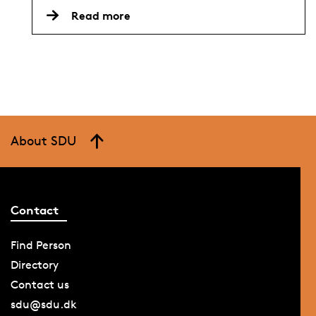
Read more
About SDU
Contact
Find Person
Directory
Contact us
sdu@sdu.dk