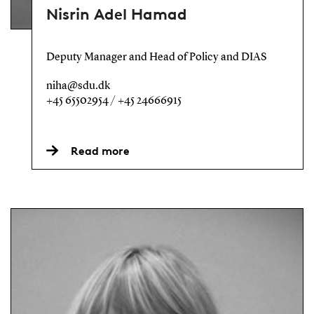
Nisrin Adel Hamad
Deputy Manager and Head of Policy and DIAS
niha@sdu.dk
+45 65502954 / +45 24666915
Read more