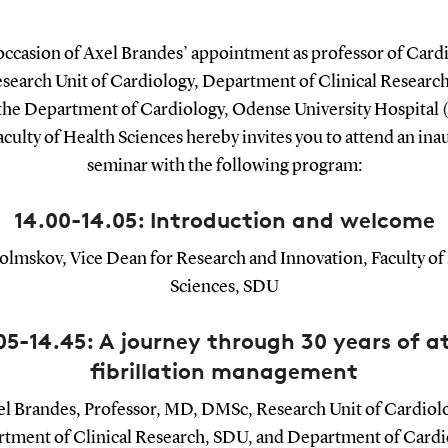
occasion of Axel Brandes’ appointment as professor of Cardi
esearch Unit of Cardiology, Department of Clinical Researc
 the Department of Cardiology, Odense University Hospital
aculty of Health Sciences hereby invites you to attend an ina
seminar with the following program:
14.00-14.05: Introduction and welcome
olmskov, Vice Dean for Research and Innovation, Faculty of
Sciences, SDU
05-14.45: A journey through 30 years of at
fibrillation management
l Brandes, Professor, MD, DMSc, Research Unit of Cardiol
tment of Clinical Research, SDU, and Department of Cardi