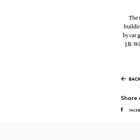
The 
buildin
by car 
J.B. W
BACK
Share 
FACE