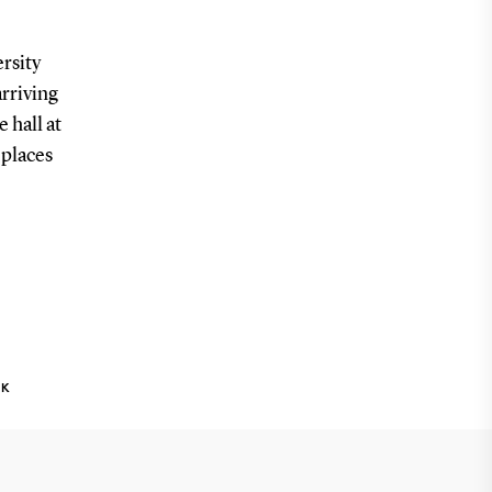
rsity
arriving
 hall at
 places
NK