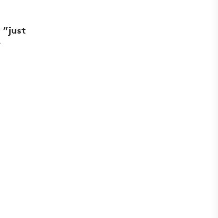
 ”just
e