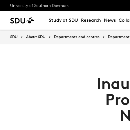
University of Southern Denmark
Study at SDU
Research
News
Coll
SDU
About SDU
Departments and centres
Department 
Inau
Pro
N