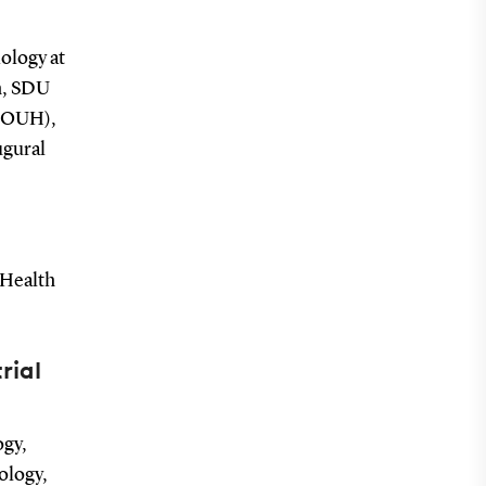
ology at
h, SDU
 (OUH),
ugural
 Health
rial
ogy,
ology,