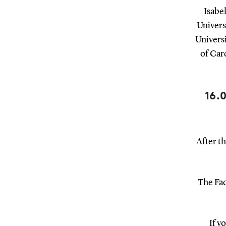
Isabe
Univers
Univers
of Car
16.
After th
The Fac
If y