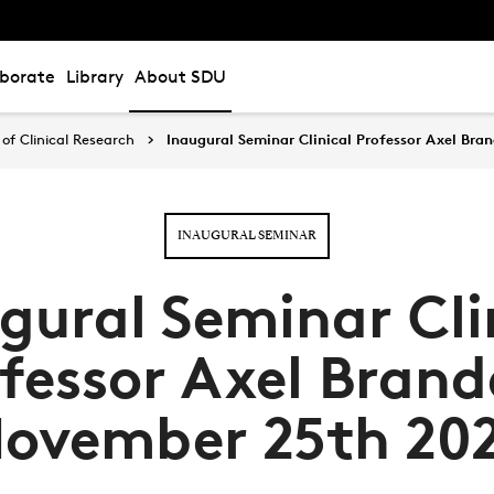
aborate
Library
About SDU
of Clinical Research
Inaugural Seminar Clinical Professor Axel Bra
INAUGURAL SEMINAR
gural Seminar Cli
fessor Axel Brand
ovember 25th 20