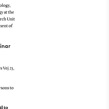
ology,
y at the
rch Unit
ment of
inar
s Vej 25,
rsons to
il to