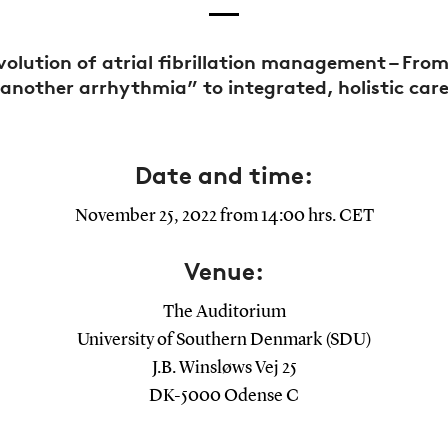
volution of atrial fibrillation management – From
another arrhythmia” to integrated, holistic car
Date and time:
November 25, 2022 from 14:00 hrs. CET
Venue:
The Auditorium
University of Southern Denmark (SDU)
J.B. Winsløws Vej 25
DK-5000 Odense C