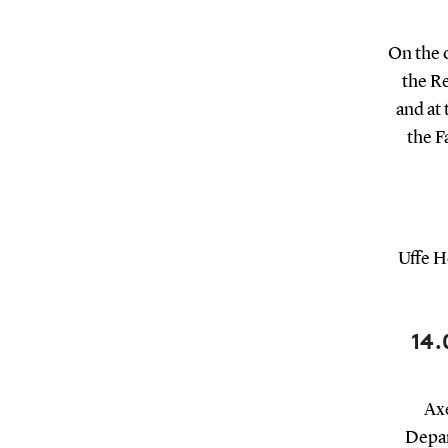
On the 
the R
and at
the F
Uffe H
14.
Axe
Depar