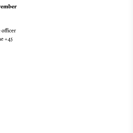
ovember
 officer
ne +45