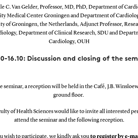
lle C. Van Gelder, Professor, MD, PhD, Department of Cardi
ity Medical Center Groningen and Department of Cardiolog
ity of Groningen, the Netherlands, Adjunct Professor, Resea
diology, Department of Clinical Research, SDU and Depart
Cardiology, OUH
00-16.10: Discussion and closing of the sem
e seminar, a reception will be held in the Café, J.B. Winsloew
ground floor.
ulty of Health Sciences would like to invite all interested pe
attend the seminar and the following reception.
ou wish to participate, we kindly ask you
to register by e-ma