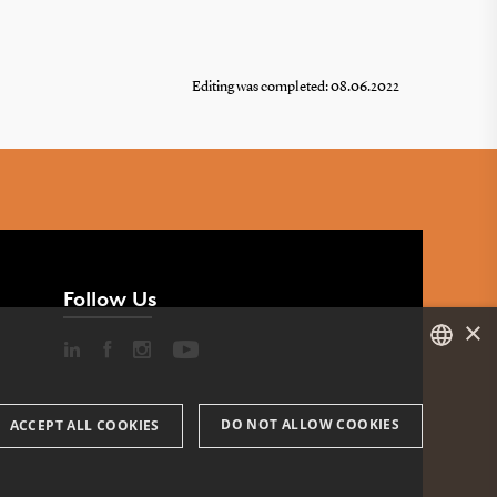
Editing was completed: 08.06.2022
Follow Us
×
DANISH
DO NOT ALLOW COOKIES
ACCEPT ALL COOKIES
ENGLISH