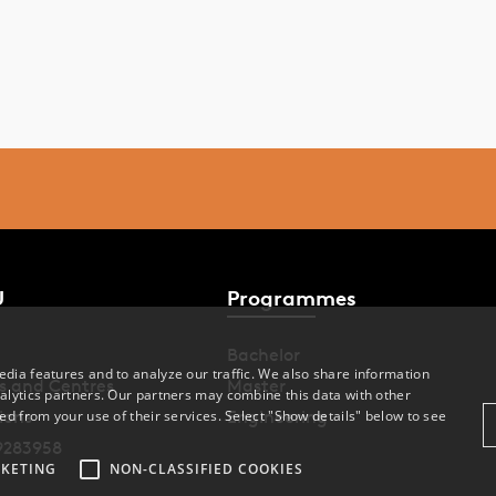
U
Programmes
Bachelor
dia features and to analyze our traffic. We also share information
s and Centres
Master
alytics partners. Our partners may combine this data with other
ions
Engineering
ed from your use of their services. Select "Show details" below to see
9283958
KETING
NON-CLASSIFIED COOKIES