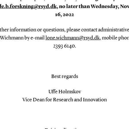
de.b.forskning@rsyd.dk
, no later than Wednesday, N
16, 2022
ther information or questions, please contact administrative
 Wichmann by e-mail
lone.wichmann@rsyd.dk
, mobile pho
2393 6140.
Best regards
Uffe Holmskov
Vice Dean for Research and Innovation