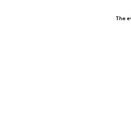
The e