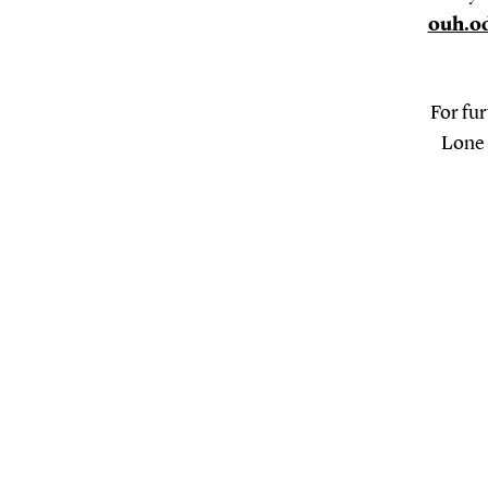
ouh.o
For fur
Lone