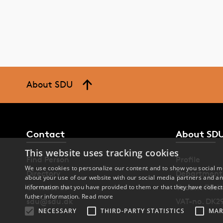
About SDU
Contact
About SD
This website uses tracking cookies
Find Person
Profile
We use cookies to personalize our content and to show you social me
Directory
Department
about your use of our website with our social media partners and an
Contact us
Vacant Posit
information that you have provided to them or that they have collect
futher information.
Read more
sdu@sdu.dk
VAT-no. DK2
NECESSARY
THIRD-PARTY STATISTICS
MAR