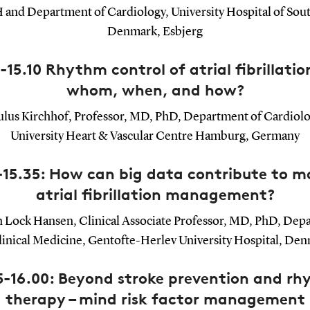
and Department of Cardiology, University Hospital of Sou
Denmark, Esbjerg
-15.10 Rhythm control of atrial fibrillation
whom, when, and how?
ulus Kirchhof, Professor, MD, PhD, Department of Cardiolo
University Heart & Vascular Centre Hamburg, Germany
-15.35: How can big data contribute to 
atrial fibrillation management?
 Lock Hansen, Clinical Associate Professor, MD, PhD, Dep
linical Medicine, Gentofte-Herlev University Hospital, De
5-16.00: Beyond stroke prevention and r
therapy – mind risk factor management