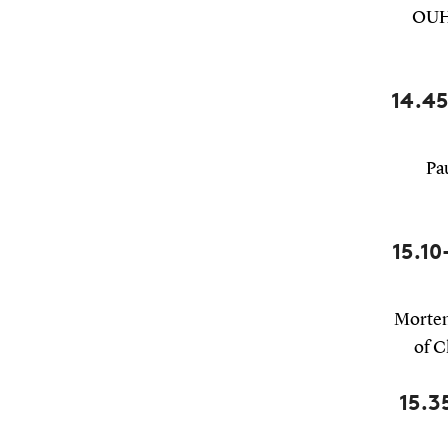
OUH 
14.45
Pa
15.10
Morten
of C
15.3