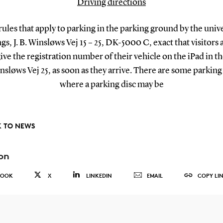
Driving directions
rules that apply to parking in the parking ground by the unive
gs, J. B. Winsløws Vej 15 – 25, DK-5000 C, exact that visitors 
give the registration number of their vehicle on the iPad in the
insløws Vej 25, as soon as they arrive. There are some parking
where a parking disc may be
 TO NEWS
on
BOOK
X
LINKEDIN
EMAIL
COPY LI