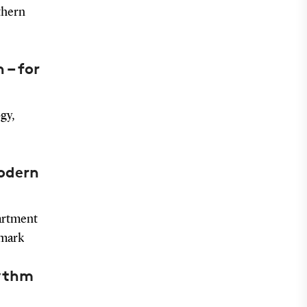
thern
 – for
gy,
modern
artment
nmark
hythm