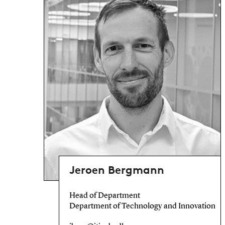
Jeroen Bergmann
Head of Department
Department of Technology and Innovation