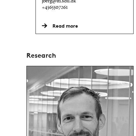
jberg@iti.sdu.dk
+4565507261
Read more
Research