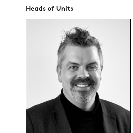
Heads of Units