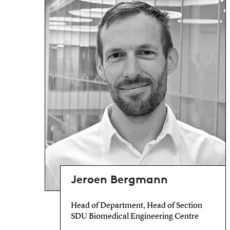
Jeroen Bergmann
Head of Department, Head of Section
SDU Biomedical Engineering Centre