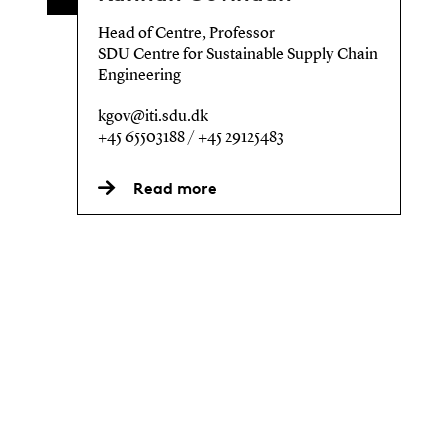
Head of Centre, Professor
SDU Centre for Sustainable Supply Chain
Engineering
kgov@iti.sdu.dk
+45 65503188 / +45 29125483
Read more