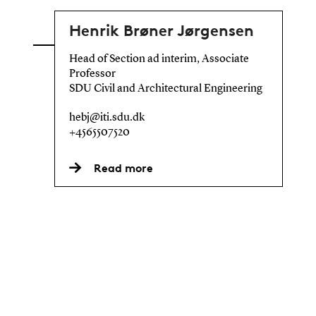
Henrik Brøner Jørgensen
Head of Section ad interim, Associate
Professor
SDU Civil and Architectural Engineering
hebj@iti.sdu.dk
+4565507520
Read more