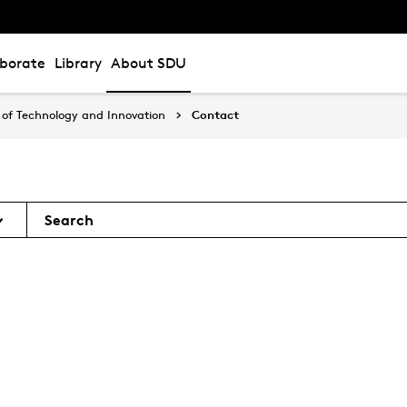
aborate
Library
About SDU
of Technology and Innovation
Contact
Search