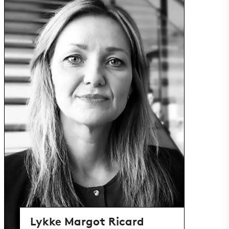
Lykke Margot Ricard