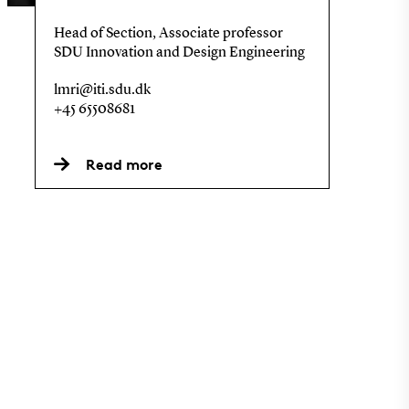
Head of Section, Associate professor
SDU Innovation and Design Engineering
lmri@iti.sdu.dk
+45 65508681
Read more