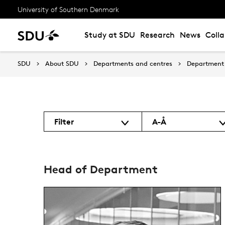
University of Southern Denmark
Study at SDU
Research
News
Coll
SDU
About SDU
Departments and centres
Department 
Filter
A-Å
Head of Department