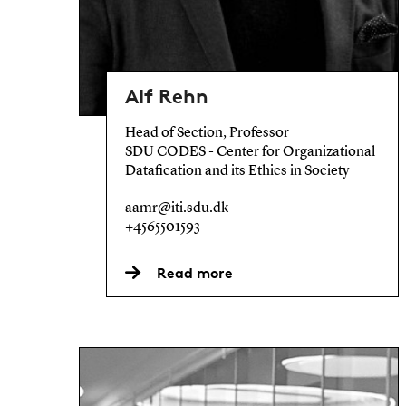
Alf Rehn
Head of Section, Professor
SDU CODES - Center for Organizational
Datafication and its Ethics in Society
aamr@iti.sdu.dk
+4565501593
Read more