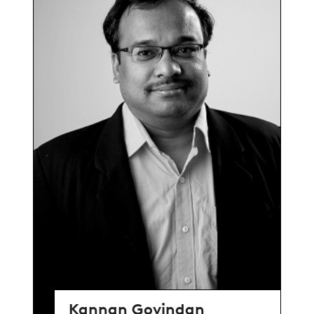
Kannan Govindan