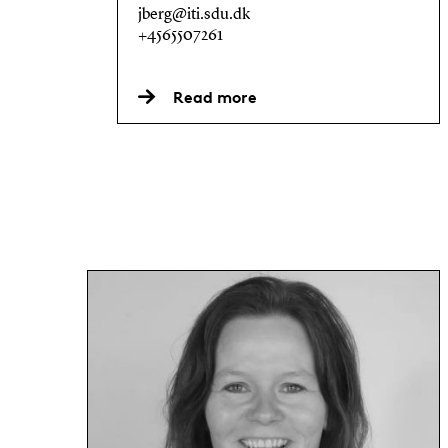
jberg@iti.sdu.dk
+4565507261
Read more