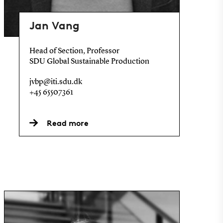
Jan Vang
Head of Section, Professor
SDU Global Sustainable Production
jvbp@iti.sdu.dk
+45 65507361
Read more