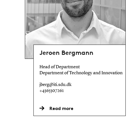
Jeroen Bergmann
Head of Department
Department of Technology and Innovation
jberg@iti.sdu.dk
+4565507261
Read more