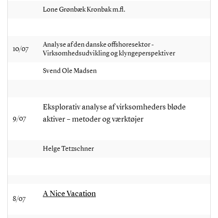
Lone Grønbæk Kronbak m.fl.
Analyse af den danske offshoresektor -
10/07
Virksomhedsudvikling og klyngeperspektiver
Svend Ole Madsen
Eksplorativ analyse af virksomheders bløde
9/07
aktiver – metoder og værktøjer
Helge Tetzschner
A Nice Vacation
8/07