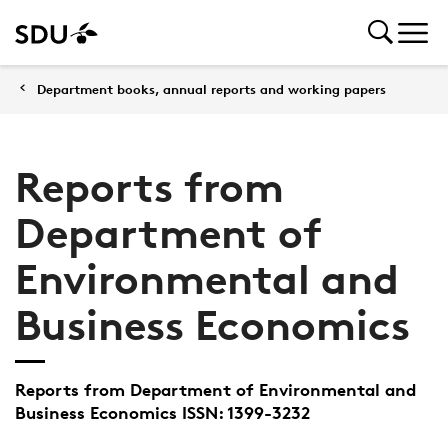
Department books, annual reports and working papers
Reports from
Department of
Environmental and
Business Economics
Reports from Department of Environmental and
Business Economics ISSN: 1399-3232