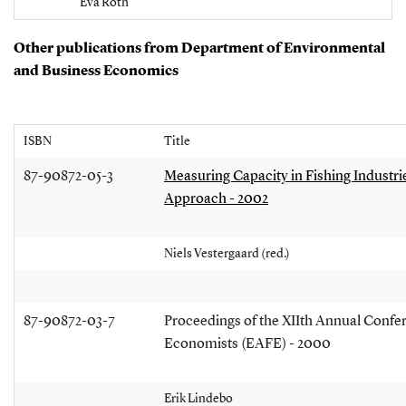
Eva Roth
Other publications from Department of Environmental
and Business Economics
ISBN
Title
87-90872-05-3
Measuring Capacity in Fishing Industr
Approach - 2002
Niels Vestergaard (red.)
87-90872-03-7
Proceedings of the XIIth Annual Confer
Economists (EAFE) - 2000
Erik Lindebo