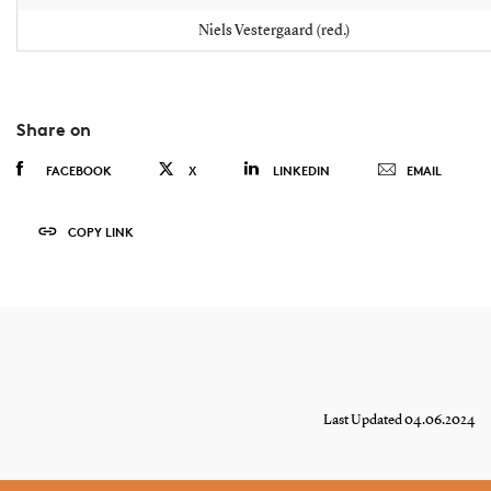
Niels Vestergaard (red.)
Share on
FACEBOOK
X
LINKEDIN
EMAIL
COPY LINK
Last Updated 04.06.2024