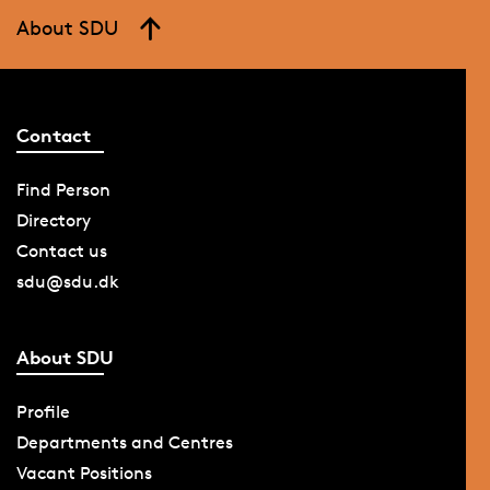
About SDU
Contact
Find Person
Directory
Contact us
sdu@sdu.dk
About SDU
Profile
Departments and Centres
Vacant Positions