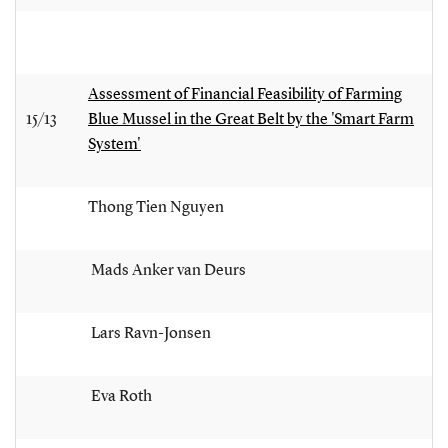
Assessment of Financial Feasibility of Farming
15/13
Blue Mussel in the Great Belt by the 'Smart Farm
System'
Thong Tien Nguyen
Mads Anker van Deurs
Lars Ravn-Jonsen
Eva Roth