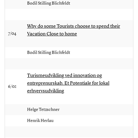
Bodil Stilling Blichfeldt
Why do some Tourists choose to spend their
7/04
Vacation Close to home
Bodil Stilling Blichfeldt
Turismeudvikling ved innovation og
entreprenurskab. Et Potentiale for lokal
6/02
erhvervsudvikling
Helge Tetzschner
Henrik Herlau