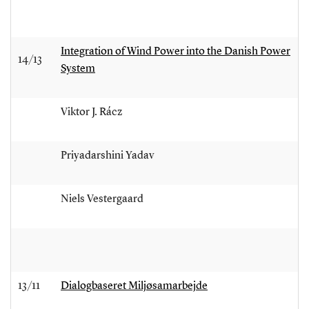
Integration of Wind Power into the Danish Power
14/13
System
Viktor J. Rácz
Priyadarshini Yadav
Niels Vestergaard
13/11
Dialogbaseret Miljøsamarbejde