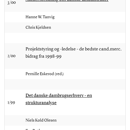
3/00
Hanne W. Tanvig
Chris Kjeldsen
Projektstyring og -ledelse - de bedste cand.merc.
2/00
bidrag fra 1998-99
Pernille Eskerod (red.)
Det danske dambrugserhverv - en
1/99
strukturanalyse
Niels Kold Olesen