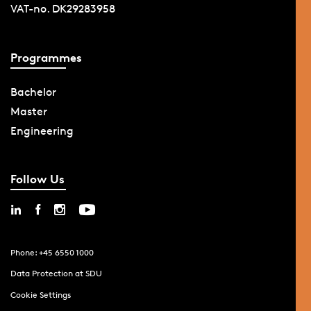
VAT-no. DK29283958
Programmes
Bachelor
Master
Engineering
Follow Us
Phone: +45 6550 1000
Data Protection at SDU
Cookie Settings