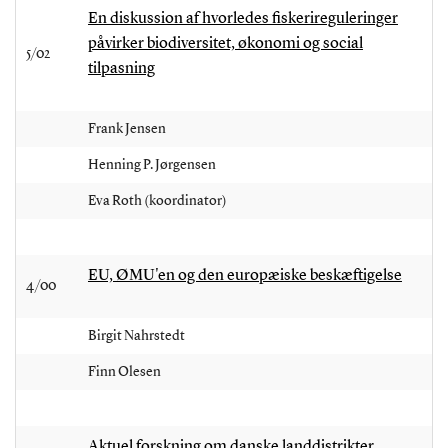
En diskussion af hvorledes fiskerireguleringer
påvirker biodiversitet, økonomi og social
5/02
tilpasning
Frank Jensen
Henning P. Jørgensen
Eva Roth (koordinator)
EU, ØMU'en og den europæiske beskæftigelse
4/00
Birgit Nahrstedt
Finn Olesen
Aktuel forskning om danske landdistrikter