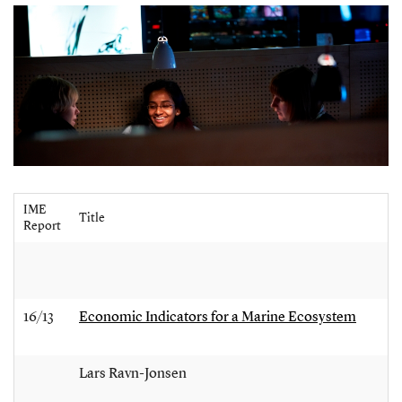
IME
Title
Report
16/13
Economic Indicators for a Marine Ecosystem
Lars Ravn-Jonsen