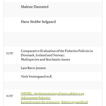
Malene Damsted
Hans Stubbe Solgaard
Comparative Evaluation of the Fisheries Policies in
12/07
Denmark, Iceland and Norway:
Multispecies and Stochastic issues
Lars Ravn-Jonsen
Niels Vestergaard m.fl.
IMPSEL -
Imp
lementering af mere
sel
ektive og
11/07
skånsomme fiskerier.
Konsekvenser for ressource, fiskere og samfund