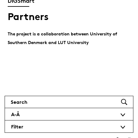
DIGSmart
Partners
The project is a collaboration between University of
Southern Denmark and LUT University
Search
A-Å
Filter