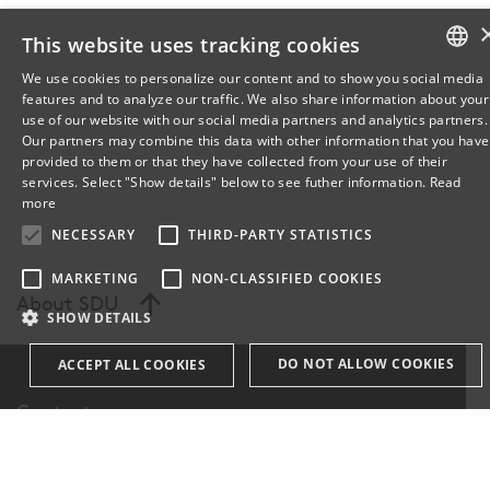
This website uses tracking cookies
We use cookies to personalize our content and to show you social media
features and to analyze our traffic. We also share information about your
DANISH
use of our website with our social media partners and analytics partners.
Our partners may combine this data with other information that you have
ENGLISH
provided to them or that they have collected from your use of their
services. Select "Show details" below to see futher information.
Read
DANISH
more
NECESSARY
THIRD-PARTY STATISTICS
MARKETING
NON-CLASSIFIED COOKIES
About SDU
SHOW DETAILS
DO NOT ALLOW COOKIES
ACCEPT ALL COOKIES
Contact
Necessary
Third-party statistics
Marketing
Find Person
non-classified cookies