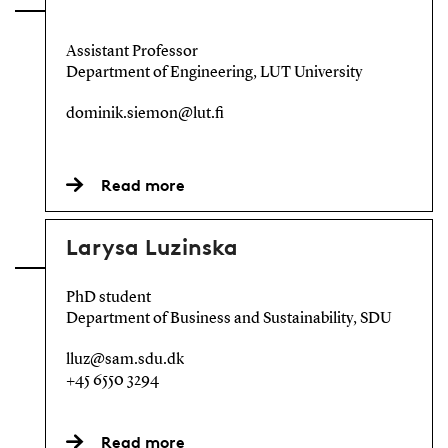
Assistant Professor
Department of Engineering, LUT University
dominik.siemon@lut.fi
Read more
Larysa Luzinska
PhD student
Department of Business and Sustainability, SDU
lluz@sam.sdu.dk
+45 6550 3294
Read more