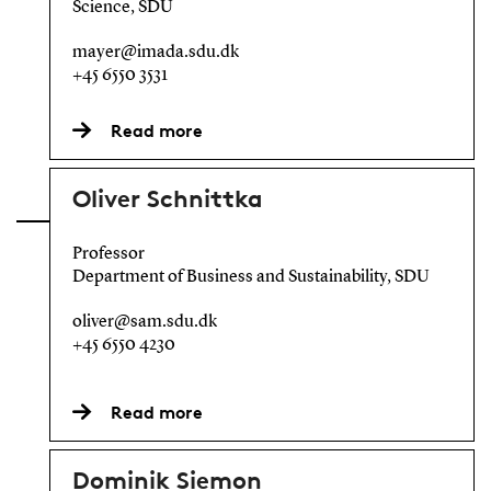
Science, SDU
mayer@imada.sdu.dk
+45 6550 3531
Read more
Oliver Schnittka
Professor
Department of Business and Sustainability, SDU
oliver@sam.sdu.dk
+45 6550 4230
Read more
Dominik Siemon