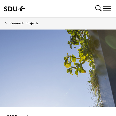
Research Projects