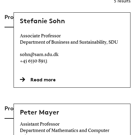
5
results
Project Lead
Stefanie Sohn
Associate Professor
Department of Business and Sustainability, SDU
sohn@sam.sdu.dk
+45 6550 8913
Read more
Project Members
Peter Mayer
Assistant Professor
Department of Mathematics and Computer