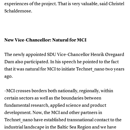
experiences of the project. That is very valuable, said Christel
Schaldemose.
New Vice-Chancellor: Natural for MCI
The newly appointed SDU Vice-Chancellor Henrik Øregaard
Dam also participated. In his speech he pointed to the fact
that it was natural for MCI to initiate Technet_nano two years
ago.
-MCI crosses borders both nationally, regionally, within
certain sectors as well as the boundaries between
fundamental research, applied science and product
development. Now, the MCI and other partners in
Technet_nano have established transnational contact to the
industrial landscape in the Baltic Sea Region and we have