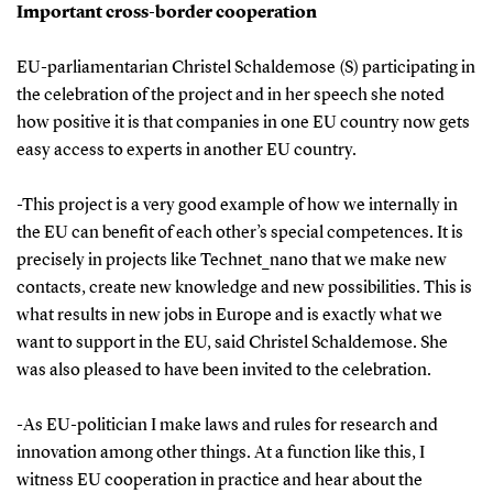
Important cross-border cooperation
EU-parliamentarian Christel Schaldemose (S) participating in
the celebration of the project and in her speech she noted
how positive it is that companies in one EU country now gets
easy access to experts in another EU country.
-This project is a very good example of how we internally in
the EU can benefit of each other’s special competences. It is
precisely in projects like Technet_nano that we make new
contacts, create new knowledge and new possibilities. This is
what results in new jobs in Europe and is exactly what we
want to support in the EU, said Christel Schaldemose. She
was also pleased to have been invited to the celebration.
-As EU-politician I make laws and rules for research and
innovation among other things. At a function like this, I
witness EU cooperation in practice and hear about the