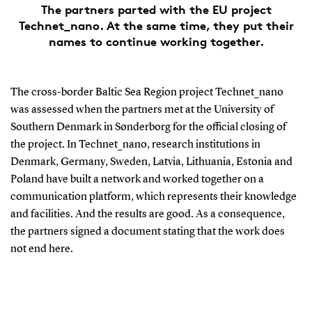
The partners parted with the EU project
Technet_nano. At the same time, they put their
names to continue working together.
The cross-border Baltic Sea Region project Technet_nano
was assessed when the partners met at the University of
Southern Denmark in Sønderborg for the official closing of
the project. In Technet_nano, research institutions in
Denmark, Germany, Sweden, Latvia, Lithuania, Estonia and
Poland have built a network and worked together on a
communication platform, which represents their knowledge
and facilities. And the results are good. As a consequence,
the partners signed a document stating that the work does
not end here.