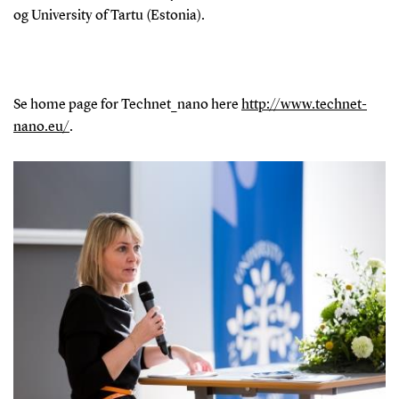
og University of Tartu (Estonia).
Se home page for Technet_nano here
http://www.technet-
nano.eu/
.