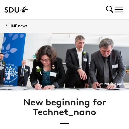
IME news
© Patricio Soto
New beginning for
Technet_nano