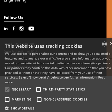
Engineering
Follow Us
Phone: +45 6550 1000
This website uses tracking cookies
Data Protection at SDU
We use cookies to personalize our content and to show you social media
features and to analyze our traffic. We also share information about your
DANISH
Cookie Settings
use of our website with our social media partners and analytics partners.
Whistleblowing scheme at SDU
Our partners may combine this data with other information that you have
ENGLISH
provided to them or that they have collected from your use of their
services. Select "Show details" below to see futher information.
Read
DANISH
more
NECESSARY
THIRD-PARTY STATISTICS
MARKETING
NON-CLASSIFIED COOKIES
SHOW DETAILS