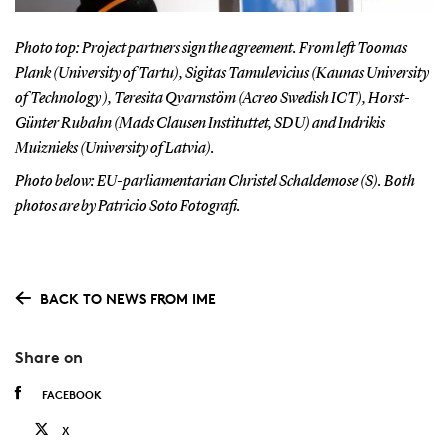
Photo top: Project partners sign the agreement. From left Toomas
Plank (University of Tartu), Sigitas Tamulevicius (Kaunas University
of Technology ), Teresita Qvarnstöm (Acreo Swedish ICT), Horst-
Günter Rubahn (Mads Clausen Instituttet, SDU) and Indrikis
Muiznieks (University of Latvia).
Photo below: EU-parliamentarian Christel Schaldemose (S). Both
photos are by Patricio Soto Fotografi.
BACK TO NEWS FROM IME
Share on
FACEBOOK
X