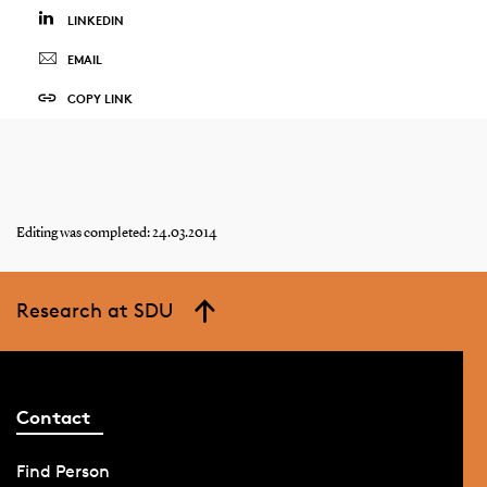
LINKEDIN
EMAIL
COPY LINK
Editing was completed: 24.03.2014
Research at SDU
Contact
Find Person