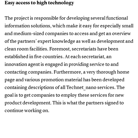
Easy access to high technology
The project is responsible for developing several functional
information solutions, which make it easy for especially small
and medium-sized companies to access and get an overview
of the partners’ expert knowledge as well as development and
clean room facilities. Foremost, secretariats have been
established in five countries. At each secretariat, an
innovation agent is engaged in providing service to and
contacting companies. Furthermore, a very thorough home
page and various promotion material has been developed
containing descriptions of all Technet_nano services. The
goal is to get companies to employ these services for new
product development. This is what the partners signed to
continue working on.