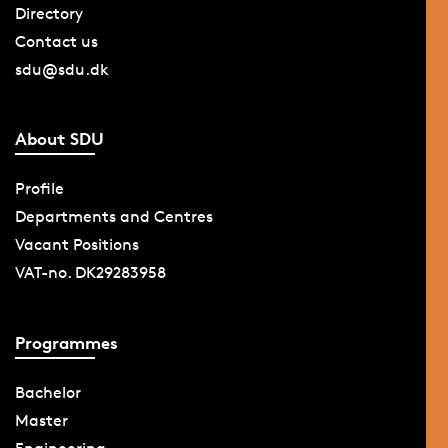
Directory
Contact us
sdu@sdu.dk
About SDU
Profile
Departments and Centres
Vacant Positions
VAT-no. DK29283958
Programmes
Bachelor
Master