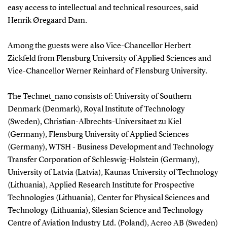
easy access to intellectual and technical resources, said
Henrik Øregaard Dam.
Among the guests were also Vice-Chancellor Herbert
Zickfeld from Flensburg University of Applied Sciences and
Vice-Chancellor Werner Reinhard of Flensburg University.
The Technet_nano consists of: University of Southern
Denmark (Denmark), Royal Institute of Technology
(Sweden), Christian-Albrechts-Universitaet zu Kiel
(Germany), Flensburg University of Applied Sciences
(Germany), WTSH - Business Development and Technology
Transfer Corporation of Schleswig-Holstein (Germany),
University of Latvia (Latvia), Kaunas University of Technology
(Lithuania), Applied Research Institute for Prospective
Technologies (Lithuania), Center for Physical Sciences and
Technology (Lithuania), Silesian Science and Technology
Centre of Aviation Industry Ltd. (Poland), Acreo AB (Sweden)