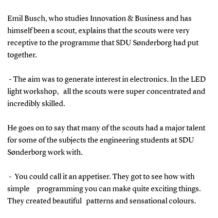
Emil Busch, who studies Innovation & Business and has
himself been a scout, explains that the scouts were very
receptive to the programme that SDU Sønderborg had put
together.
- The aim was to generate interest in electronics. In the LED
light workshop, all the scouts were super concentrated and
incredibly skilled.
He goes on to say that many of the scouts had a major talent
for some of the subjects the engineering students at SDU
Sønderborg work with.
- You could call it an appetiser. They got to see how with
simple programming you can make quite exciting things.
They created beautiful patterns and sensational colours.