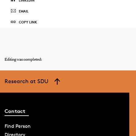
LINKEDIN
EMAIL
COPY LINK
Editing was completed:
Research at SDU
Contact
Find Person
Directory