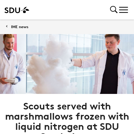
IME news
Scouts served with
marshmallows frozen with
liquid nitrogen at SDU