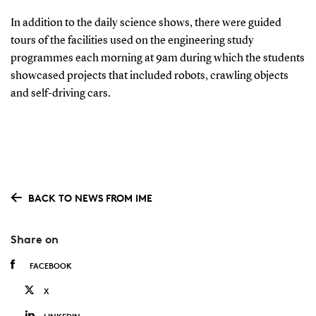
In addition to the daily science shows, there were guided
tours of the facilities used on the engineering study
programmes each morning at 9am during which the students
showcased projects that included robots, crawling objects
and self-driving cars.
BACK TO NEWS FROM IME
Share on
FACEBOOK
X