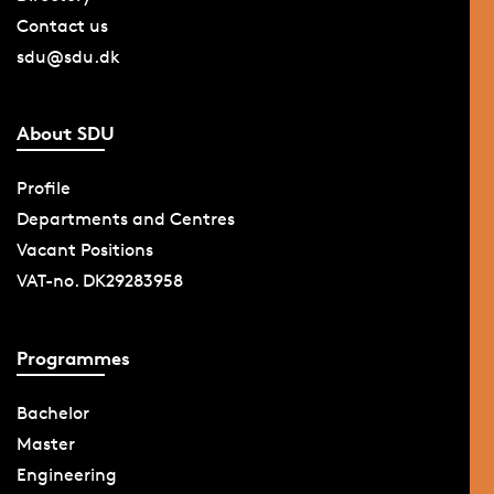
Contact us
sdu@sdu.dk
About SDU
Profile
Departments and Centres
Vacant Positions
VAT-no. DK29283958
Programmes
Bachelor
Master
Engineering