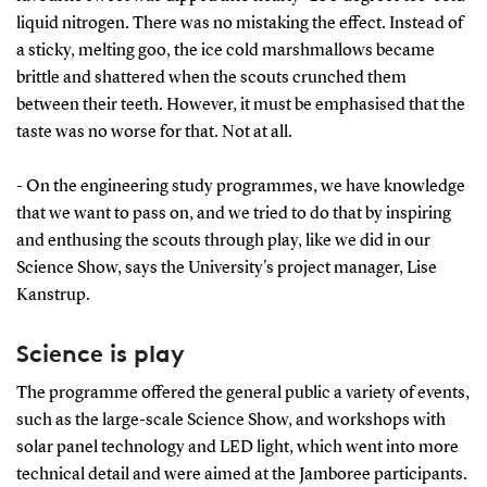
liquid nitrogen. There was no mistaking the effect. Instead of
a sticky, melting goo, the ice cold marshmallows became
brittle and shattered when the scouts crunched them
between their teeth. However, it must be emphasised that the
taste was no worse for that. Not at all.
- On the engineering study programmes, we have knowledge
that we want to pass on, and we tried to do that by inspiring
and enthusing the scouts through play, like we did in our
Science Show, says the University's project manager, Lise
Kanstrup.
Science is play
The programme offered the general public a variety of events,
such as the large-scale Science Show, and workshops with
solar panel technology and LED light, which went into more
technical detail and were aimed at the Jamboree participants.