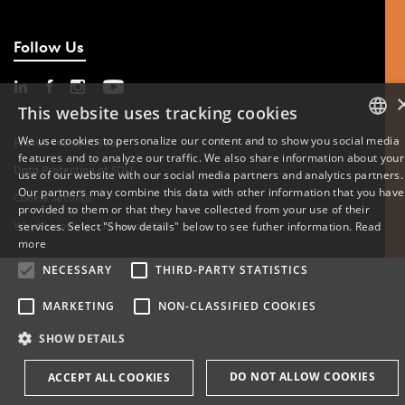
Follow Us
This website uses tracking cookies
We use cookies to personalize our content and to show you social media
Phone: +45 6550 1000
features and to analyze our traffic. We also share information about your
DANISH
Data Protection at SDU
use of our website with our social media partners and analytics partners.
Our partners may combine this data with other information that you have
Cookie Settings
ENGLISH
provided to them or that they have collected from your use of their
services. Select "Show details" below to see futher information.
Read
Whistleblowing scheme at SDU
DANISH
more
NECESSARY
THIRD-PARTY STATISTICS
MARKETING
NON-CLASSIFIED COOKIES
SHOW DETAILS
DO NOT ALLOW COOKIES
ACCEPT ALL COOKIES