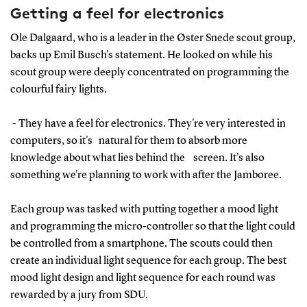
Getting a feel for electronics
Ole Dalgaard, who is a leader in the Øster Snede scout group,
backs up Emil Busch's statement. He looked on while his
scout group were deeply concentrated on programming the
colourful fairy lights.
- They have a feel for electronics. They're very interested in
computers, so it's natural for them to absorb more
knowledge about what lies behind the screen. It's also
something we're planning to work with after the Jamboree.
Each group was tasked with putting together a mood light
and programming the micro-controller so that the light could
be controlled from a smartphone. The scouts could then
create an individual light sequence for each group. The best
mood light design and light sequence for each round was
rewarded by a jury from SDU.