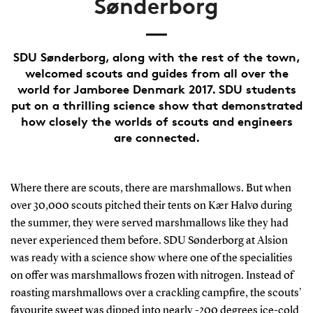
Sønderborg
SDU Sønderborg, along with the rest of the town,
welcomed scouts and guides from all over the
world for Jamboree Denmark 2017. SDU students
put on a thrilling science show that demonstrated
how closely the worlds of scouts and engineers
are connected.
Where there are scouts, there are marshmallows. But when
over 30,000 scouts pitched their tents on Kær Halvø during
the summer, they were served marshmallows like they had
never experienced them before. SDU Sønderborg at Alsion
was ready with a science show where one of the specialities
on offer was marshmallows frozen with nitrogen. Instead of
roasting marshmallows over a crackling campfire, the scouts'
favourite sweet was dipped into nearly -200 degrees ice-cold