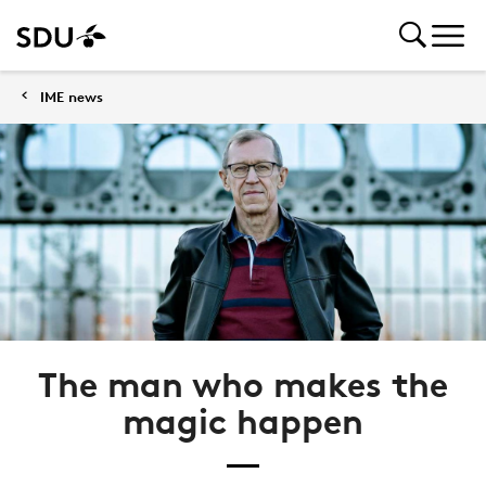
IME news
The man who makes the
magic happen