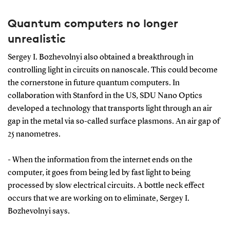
Quantum computers no longer
unrealistic
Sergey I. Bozhevolnyi also obtained a breakthrough in
controlling light in circuits on nanoscale. This could become
the cornerstone in future quantum computers. In
collaboration with Stanford in the US, SDU Nano Optics
developed a technology that transports light through an air
gap in the metal via so-called surface plasmons. An air gap of
25 nanometres.
- When the information from the internet ends on the
computer, it goes from being led by fast light to being
processed by slow electrical circuits. A bottle neck effect
occurs that we are working on to eliminate, Sergey I.
Bozhevolnyi says.