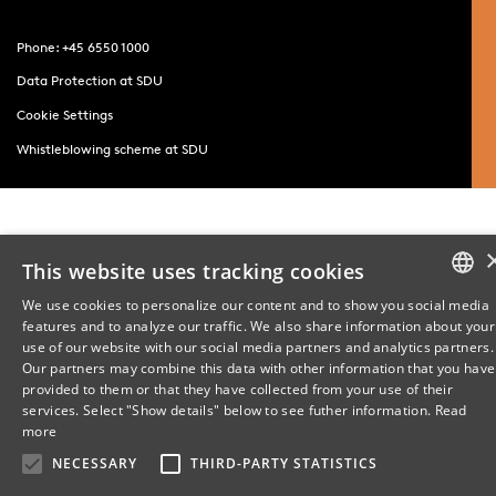
Phone: +45 6550 1000
Data Protection at SDU
Cookie Settings
Whistleblowing scheme at SDU
This website uses tracking cookies
We use cookies to personalize our content and to show you social media
features and to analyze our traffic. We also share information about your
DANISH
use of our website with our social media partners and analytics partners.
Our partners may combine this data with other information that you have
ENGLISH
provided to them or that they have collected from your use of their
services. Select "Show details" below to see futher information.
Read
DANISH
more
NECESSARY
THIRD-PARTY STATISTICS