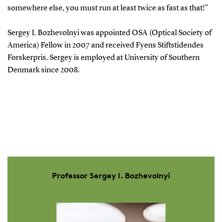
somewhere else, you must run at least twice as fast as that!”
Sergey I. Bozhevolnyi was appointed OSA (Optical Society of
America) Fellow in 2007 and received Fyens Stiftstidendes
Forskerpris. Sergey is employed at University of Southern
Denmark since 2008.
Professor Sergey I. Bozhevolnyi