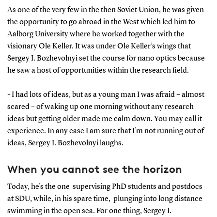
As one of the very few in the then Soviet Union, he was given
the opportunity to go abroad in the West which led him to
Aalborg University where he worked together with the
visionary Ole Keller. It was under Ole Keller’s wings that
Sergey I. Bozhevolnyi set the course for nano optics because
he saw a host of opportunities within the research field.
- I had lots of ideas, but as a young man I was afraid – almost
scared – of waking up one morning without any research
ideas but getting older made me calm down. You may call it
experience. In any case I am sure that I’m not running out of
ideas, Sergey I. Bozhevolnyi laughs.
When you cannot see the horizon
Today, he’s the one supervising PhD students and postdocs
at SDU, while, in his spare time, plunging into long distance
swimming in the open sea. For one thing, Sergey I.