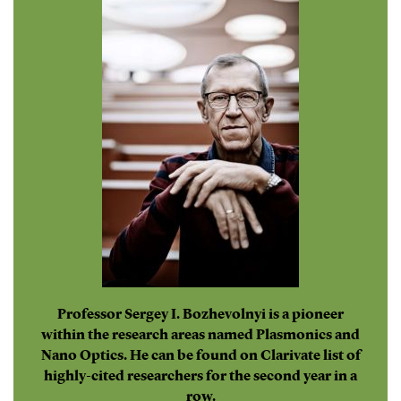
Professor Sergey I. Bozhevolnyi is a pioneer
within the research areas named Plasmonics and
Nano Optics. He can be found on Clarivate list of
highly-cited researchers for the second year in a
row.