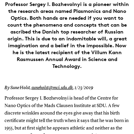
Professor Sergey I. Bozhevolnyi is a pioneer within
the research areas named Plasmonics and Nano
Optics. Both hands are needed if you want to
count the phenomena and concepts that can be
ascribed the Danish top researcher of Russian
origin. This is due to an indomitable will, a great
imagination and a belief in the impossible. Now
he is the latest recipient of the Villum Kann
Rasmussen Annual Award in Science and
Technology.
By Sune Holst,
suneholst@mci.sdu.dk
,
1/23/2019
Professor Sergey I. Bozhevolnyi is head of the Centre for
Nano Optics of the Mads Clausen Institute at SDU. A few
discrete wrinkles around the eyes give away that his birth
certificate might tell the truth when it says that he was born in
1955, but at first sight he appears athletic and neither as the