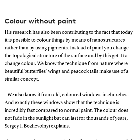
Colour without paint
His research has also been contributing to the fact that today
it is possible to colour things by means of nanostructures
rather than by using pigments. Instead of paint you change
the topological structure of the surface and by this get it to
change colour. We know the technique from nature where
beautiful butterflies’ wings and peacock tails make use of a
similar concept.
- We also know it from old, coloured windows in churches.
And exactly these windows show that the technique is
incredibly fast compared to normal paint. The colour does
not fade in the sunlight but can last for thousands of years,
Sergey I. Bozhevolnyi explains.