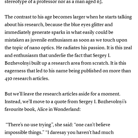
stereotype of a professor nor as a man aged 63.
The contrast to his age becomes larger when he starts talking
about his research, because the blue eyes glitter and
immediately generate sparks in what easily could be
mistaken as juvenile enthusiasm as soon as we touch upon
the topic of nano optics. He radiates his passion. It is this zeal
and enthusiasm that underlie the fact that Sergey I.
Bozhevolnyi built up a research area from scratch. It is this
eagerness that led to his name being published on more than
450 research articles.
But we’ll leave the research articles aside for a moment.
Instead, we’ll move to a quote from Sergey I. Bozhevolnyi’s
favourite book, Alice in Wonderland:
“There’s no use trying”, she said: “one can’t believe
impossible things.” “I daresay you haven’t had much