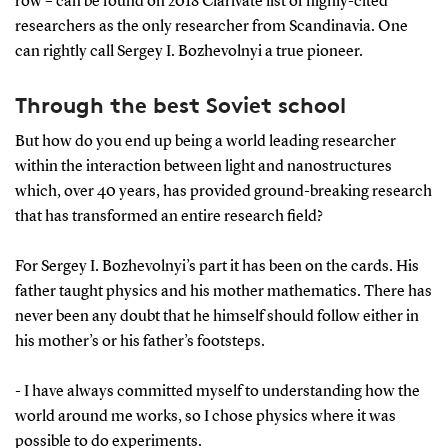
row – can be found on 2018 Clarivate list of highly-cited
researchers as the only researcher from Scandinavia. One
can rightly call Sergey I. Bozhevolnyi a true pioneer.
Through the best Soviet school
But how do you end up being a world leading researcher
within the interaction between light and nanostructures
which, over 40 years, has provided ground-breaking research
that has transformed an entire research field?
For Sergey I. Bozhevolnyi’s part it has been on the cards. His
father taught physics and his mother mathematics. There has
never been any doubt that he himself should follow either in
his mother’s or his father’s footsteps.
- I have always committed myself to understanding how the
world around me works, so I chose physics where it was
possible to do experiments.