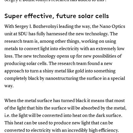
Super effective, future solar cells
With Sergey I. Bozhevolnyi leading the way, the Nano Optics
unit at SDU has fully harnessed the new technology. The
research team is, among other things, working on using
metals to convert light into electricity with an extremely low
loss. The new technology opens up for new possibilities of
producing solar cells. The research team found a new
approach to turn a shiny metal like gold into something
completely black by nanostructuring the surface in a special
way.
When the metal surface has turned black it means that most
of the light that hits the surface will be absorbed by the metal,
i.e. the light will be converted into heat on the dark surface.
This heat can be used to produce new light that can be
converted to electricity with an incredibly high efficiency.