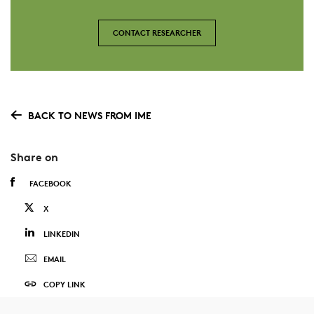
CONTACT RESEARCHER
BACK TO NEWS FROM IME
Share on
FACEBOOK
X
LINKEDIN
EMAIL
COPY LINK