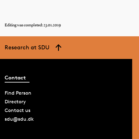
Editing was completed: 23.01.2019
Research at SDU
Contact
Find Person
Directory
Contact us
sdu@sdu.dk