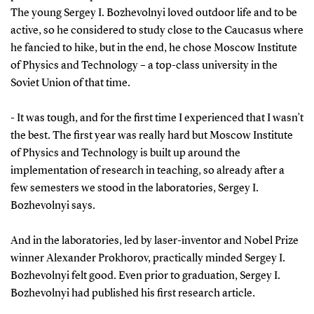
The young Sergey I. Bozhevolnyi loved outdoor life and to be
active, so he considered to study close to the Caucasus where
he fancied to hike, but in the end, he chose Moscow Institute
of Physics and Technology – a top-class university in the
Soviet Union of that time.
- It was tough, and for the first time I experienced that I wasn’t
the best. The first year was really hard but Moscow Institute
of Physics and Technology is built up around the
implementation of research in teaching, so already after a
few semesters we stood in the laboratories, Sergey I.
Bozhevolnyi says.
And in the laboratories, led by laser-inventor and Nobel Prize
winner Alexander Prokhorov, practically minded Sergey I.
Bozhevolnyi felt good. Even prior to graduation, Sergey I.
Bozhevolnyi had published his first research article.