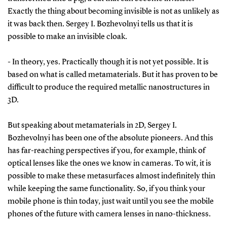
Exactly the thing about becoming invisible is not as unlikely as
it was back then. Sergey I. Bozhevolnyi tells us that it is
possible to make an invisible cloak.
- In theory, yes. Practically though it is not yet possible. It is
based on what is called metamaterials. But it has proven to be
difficult to produce the required metallic nanostructures in
3D.
But speaking about metamaterials in 2D, Sergey I.
Bozhevolnyi has been one of the absolute pioneers. And this
has far-reaching perspectives if you, for example, think of
optical lenses like the ones we know in cameras. To wit, it is
possible to make these metasurfaces almost indefinitely thin
while keeping the same functionality. So, if you think your
mobile phone is thin today, just wait until you see the mobile
phones of the future with camera lenses in nano-thickness.