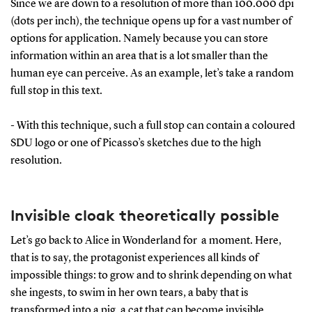
Since we are down to a resolution of more than 100.000 dpi
(dots per inch), the technique opens up for a vast number of
options for application. Namely because you can store
information within an area that is a lot smaller than the
human eye can perceive. As an example, let’s take a random
full stop in this text.
- With this technique, such a full stop can contain a coloured
SDU logo or one of Picasso’s sketches due to the high
resolution.
Invisible cloak theoretically possible
Let’s go back to Alice in Wonderland for a moment. Here,
that is to say, the protagonist experiences all kinds of
impossible things: to grow and to shrink depending on what
she ingests, to swim in her own tears, a baby that is
transformed into a pig, a cat that can become invisible.