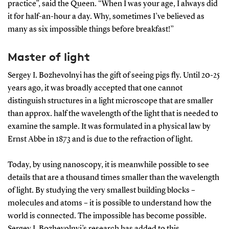
practice”, said the Queen. “When I was your age, I always did
it for half-an-hour a day. Why, sometimes I’ve believed as
many as six impossible things before breakfast!”
Master of light
Sergey I. Bozhevolnyi has the gift of seeing pigs fly. Until 20-25
years ago, it was broadly accepted that one cannot
distinguish structures in a light microscope that are smaller
than approx. half the wavelength of the light that is needed to
examine the sample. It was formulated in a physical law by
Ernst Abbe in 1873 and is due to the refraction of light.
Today, by using nanoscopy, it is meanwhile possible to see
details that are a thousand times smaller than the wavelength
of light. By studying the very smallest building blocks –
molecules and atoms – it is possible to understand how the
world is connected. The impossible has become possible.
Sergey I. Bozhevolnyi’s research has added to this .