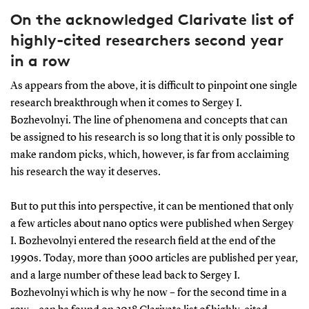
On the acknowledged Clarivate list of
highly-cited researchers second year
in a row
As appears from the above, it is difficult to pinpoint one single
research breakthrough when it comes to Sergey I.
Bozhevolnyi. The line of phenomena and concepts that can
be assigned to his research is so long that it is only possible to
make random picks, which, however, is far from acclaiming
his research the way it deserves.
But to put this into perspective, it can be mentioned that only
a few articles about nano optics were published when Sergey
I. Bozhevolnyi entered the research field at the end of the
1990s. Today, more than 5000 articles are published per year,
and a large number of these lead back to Sergey I.
Bozhevolnyi which is why he now – for the second time in a