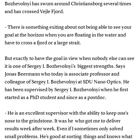
Bozhevolnyi has swum around Christiansborg several times
and has crossed Vejle Fjord.
- There is something exiting about not being able to see your
goal at the horizon when you are floating in the water and
have to cross a fjord or a large strait.
But exactly to have the goal in view when nobody else can see
it is one of Sergey I. Bozhevolnyi’s biggest strengths. Says
Jonas Beermann who today is associate professor and
colleague of Sergey I. Bozhevolnyi at SDU Nano Optics. He
has been supervised by Sergey I. Bozhevolnyi when he first
started as a PhD student and since as a postdoc.
- He is an excellent supervisor with the ability to keep one’s
nose to the grindstone. It was he who got me to deliver
results week after week. Even if I sometimes only solved
small problems. He’s good at sorting things and knows what