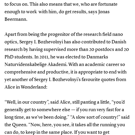
to focus on. This also means that we, who are fortunate
enough to work with him, do get results, says Jonas
Beermann.
Apart from being the progenitor of the research field nano
optics, Sergey I. Bozhevolnyi has also contributed to Danish
research by having supervised more than 20 postdocs and 20
PhD students. In 2011, he was elected to Danmarks
Naturvidenskabelige Akademi. With an academic career so
comprehensive and productive, it is appropriate to end with
yet another of Sergey I. Bozhevolnyi’s favourite quotes from
Alice in Wonderland:
“Well, in our country”, said Alice, still panting a little, “you’d
generally get to somewhere else — if you run very fast for a
long time, as we’ve been doing.” “A slow sort of country!” said
the Queen. “Now, here, you see, it takes all the running you
can do, to keep in the same place. If you want to get