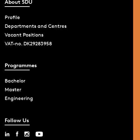
About SDU
Profile
Departments and Centres
Vacant Positions
VAT-no. DK29283958
Programmes
Bachelor
Master
Engineering
Follow Us