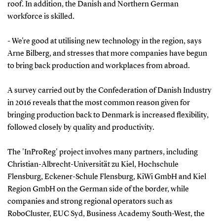
roof. In addition, the Danish and Northern German
workforce is skilled.
- We're good at utilising new technology in the region, says
Arne Bilberg, and stresses that more companies have begun
to bring back production and workplaces from abroad.
A survey carried out by the Confederation of Danish Industry
in 2016 reveals that the most common reason given for
bringing production back to Denmark is increased flexibility,
followed closely by quality and productivity.
The 'InProReg' project involves many partners, including
Christian-Albrecht-Universität zu Kiel, Hochschule
Flensburg, Eckener-Schule Flensburg, KiWi GmbH and Kiel
Region GmbH on the German side of the border, while
companies and strong regional operators such as
RoboCluster, EUC Syd, Business Academy South-West, the