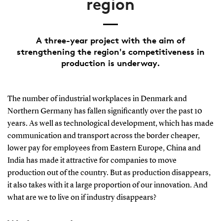
region
A three-year project with the aim of
strengthening the region's competitiveness in
production is underway.
The number of industrial workplaces in Denmark and
Northern Germany has fallen significantly over the past 10
years. As well as technological development, which has made
communication and transport across the border cheaper,
lower pay for employees from Eastern Europe, China and
India has made it attractive for companies to move
production out of the country. But as production disappears,
it also takes with it a large proportion of our innovation. And
what are we to live on if industry disappears?