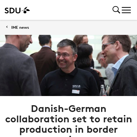
IME news
Danish-German
collaboration set to retain
production in border