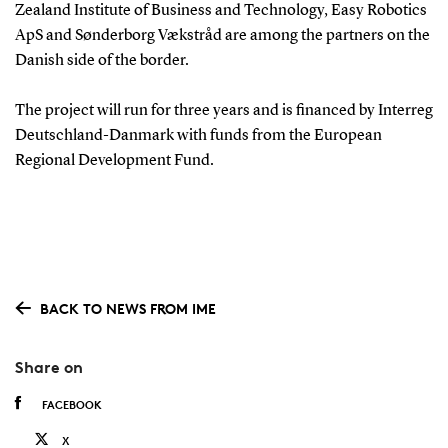
Zealand Institute of Business and Technology, Easy Robotics
ApS and Sønderborg Vækstråd are among the partners on the
Danish side of the border.
The project will run for three years and is financed by Interreg
Deutschland-Danmark with funds from the European
Regional Development Fund.
BACK TO NEWS FROM IME
Share on
FACEBOOK
X