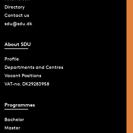
Directory
Contact us
sdu@sdu.dk
About SDU
Profile
Departments and Centres
Vacant Positions
VAT-no. DK29283958
Programmes
Bachelor
Master