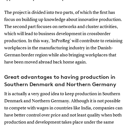
The project is divided into two parts, of which the first has
focus on building up knowledge about innovative production.
The second part focuses on networks and cluster activities,
which will lead to business development in crossborder
production. In this way, 'InProReg' will contribute to retaining
workplaces in the manufacturing industry in the Danish-
German border region while also bringing workplaces that
have been moved abroad back home again.
Great advantages to having production in
Southern Denmark and Northern Germany
It is actually a very good idea to keep production in Southern
Denmark and Northern Germany. Although it is not possible
to compete with wages in countries like India, companies can
have better control over price and not least quality when both
production and development takes place under the same