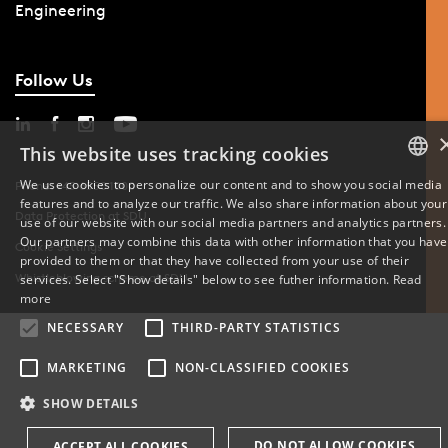
Engineering
Follow Us
This website uses tracking cookies
We use cookies to personalize our content and to show you social media
Phone: +45 6550 1000
features and to analyze our traffic. We also share information about your
DANISH
Data Protection at SDU
use of our website with our social media partners and analytics partners.
Our partners may combine this data with other information that you have
Cookie Settings
ENGLISH
provided to them or that they have collected from your use of their
Whistleblowing scheme at SDU
services. Select "Show details" below to see futher information.
Read
DANISH
more
NECESSARY
THIRD-PARTY STATISTICS
MARKETING
NON-CLASSIFIED COOKIES
SHOW DETAILS
DO NOT ALLOW COOKIES
ACCEPT ALL COOKIES