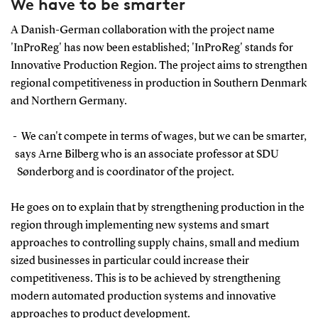
We have to be smarter
A Danish-German collaboration with the project name
'InProReg' has now been established; 'InProReg' stands for
Innovative Production Region. The project aims to strengthen
regional competitiveness in production in Southern Denmark
and Northern Germany.
- We can't compete in terms of wages, but we can be smarter,
says Arne Bilberg who is an associate professor at SDU
Sønderborg and is coordinator of the project.
He goes on to explain that by strengthening production in the
region through implementing new systems and smart
approaches to controlling supply chains, small and medium
sized businesses in particular could increase their
competitiveness. This is to be achieved by strengthening
modern automated production systems and innovative
approaches to product development.