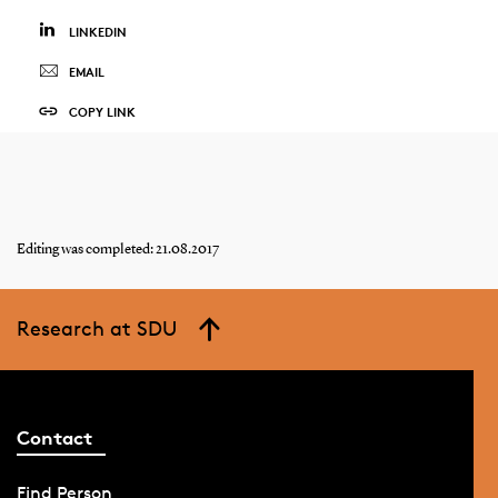
LINKEDIN
EMAIL
COPY LINK
Editing was completed: 21.08.2017
Research at SDU
Contact
Find Person