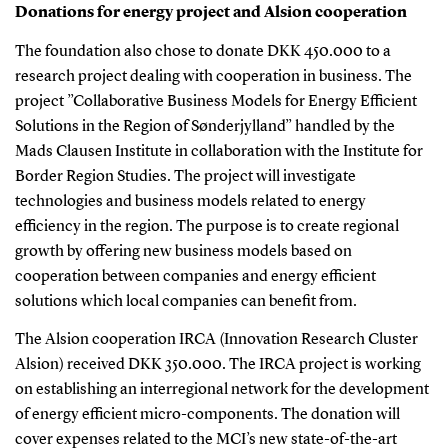
Donations for energy project and Alsion cooperation
The foundation also chose to donate DKK 450.000 to a
research project dealing with cooperation in business. The
project ”Collaborative Business Models for Energy Efficient
Solutions in the Region of Sønderjylland” handled by the
Mads Clausen Institute in collaboration with the Institute for
Border Region Studies. The project will investigate
technologies and business models related to energy
efficiency in the region. The purpose is to create regional
growth by offering new business models based on
cooperation between companies and energy efficient
solutions which local companies can benefit from.
The Alsion cooperation IRCA (Innovation Research Cluster
Alsion) received DKK 350.000. The IRCA project is working
on establishing an interregional network for the development
of energy efficient micro-components. The donation will
cover expenses related to the MCI’s new state-of-the-art