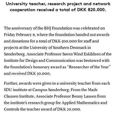
University teacher, research project and network
cooperation received a total of DKK 820.000.
The anniversary of the BHJ Foundation was celebrated on
Friday February 6, where the foundation handed out awards
and donations for a total of DKK 910.000 for staff and
projects at the University of Southern Denmark in
Sønderborg. Associate Professor Søren Wind Eskildsen of the
Institute for Design and Communication was bestowed with
the foundation’s honorary award as “Researcher of the Year”
and received DKK 50.000.
Further, awards were given to a university teacher from each
SDU institute at Campus Sønderborg. From the Mads
Clausen Institute, Associate Professor Benny Lassen from
the institute’s research group for Applied Mathematics and
Controls the teacher award of DKK 20.000.