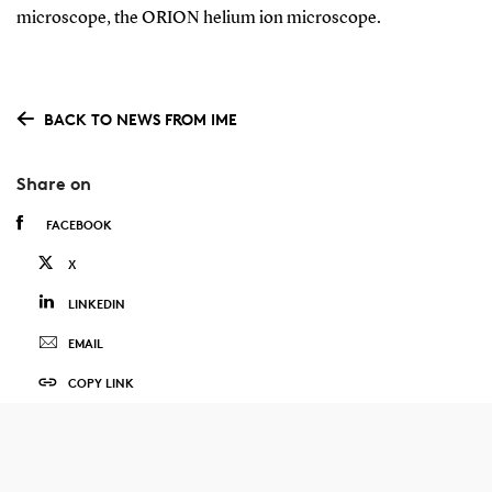
microscope, the ORION helium ion microscope.
BACK TO NEWS FROM IME
Share on
FACEBOOK
X
LINKEDIN
EMAIL
COPY LINK