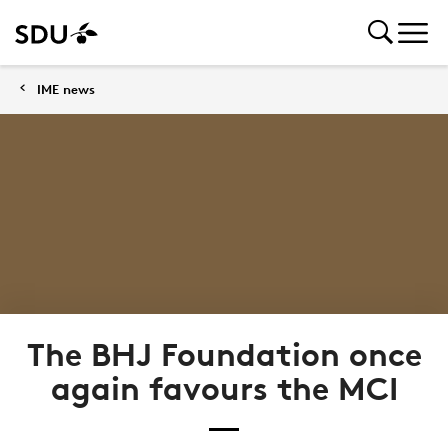
IME news
The BHJ Foundation once
again favours the MCI