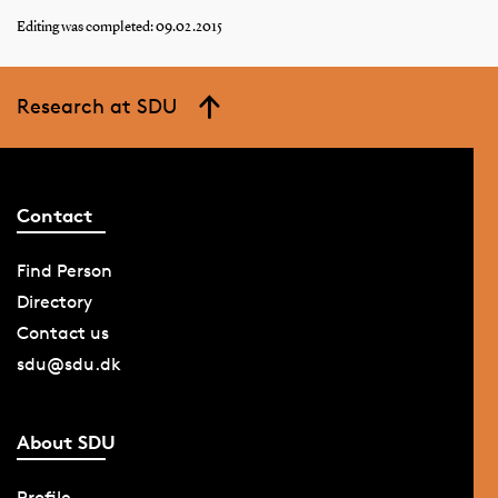
Editing was completed: 09.02.2015
Research at SDU
Contact
Find Person
Directory
Contact us
sdu@sdu.dk
About SDU
Profile