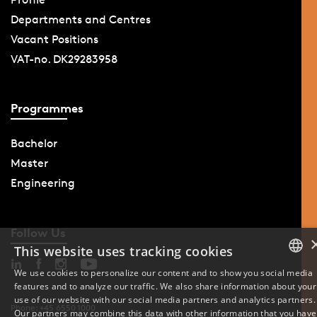
Departments and Centres
Vacant Positions
VAT-no. DK29283958
Programmes
Bachelor
Master
Engineering
Follow Us
This website uses tracking cookies
We use cookies to personalize our content and to show you social media
features and to analyze our traffic. We also share information about your
DANISH
use of our website with our social media partners and analytics partners.
Phone: +45 6550 1000
Our partners may combine this data with other information that you have