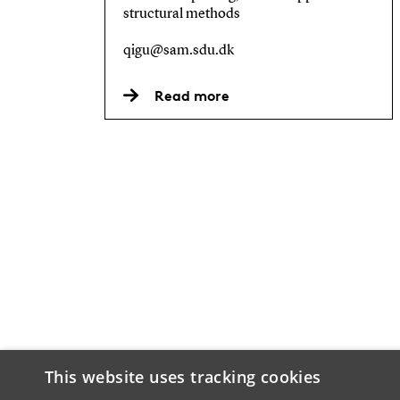
structural methods
qigu@sam.sdu.dk
Read more
This website uses tracking cookies