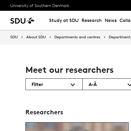
University of Southern Denmark
Study at SDU
Research
News
Coll
SDU
About SDU
Departments and centres
Department
Meet our researchers
Filter
A-Å
Researchers