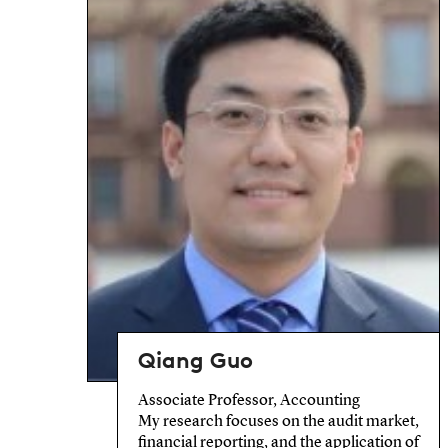
Qiang Guo
Associate Professor, Accounting
My research focuses on the audit market,
financial reporting, and the application of