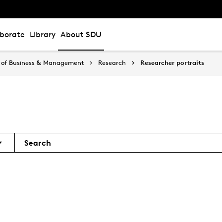
aborate
Library
About SDU
 of Business & Management
Research
Researcher portraits
Search