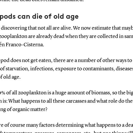
ods can die of old age
 discovering that not all are alive. We now estimate that may
zooplankton are already dead when they are collected in sam
lén Franco-Cisterna.
epod does not get eaten, there are a number of other ways to d
of starvation, infections, exposure to contaminants, disease
f old age.
% of all zooplankton is a huge amount of biomass, so the bi
 is: What happens to all these carcasses and what role do the
ing of organic matter?
re of course many factors determining what happens to a de