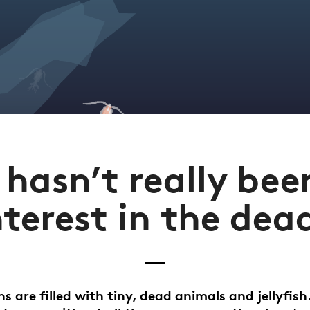
 hasn’t really be
nterest in the dea
s are filled with tiny, dead animals and jellyfish