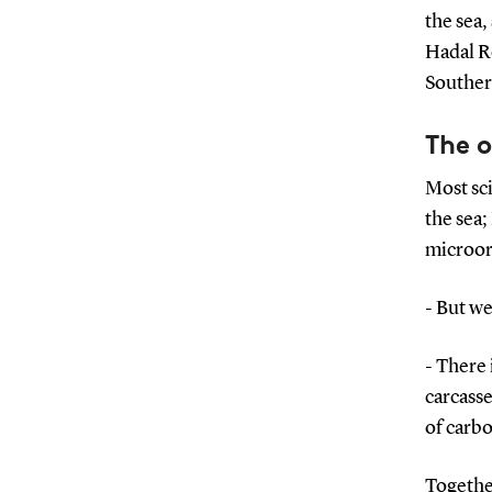
the sea,
Hadal R
Southe
The 
Most sci
the sea;
microor
- But we
- There 
carcasse
of carbo
Together