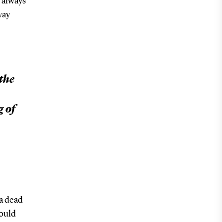
 always
way
the
g of
a dead
would