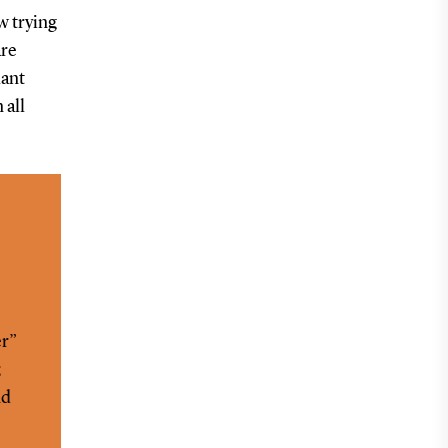
 trying
are
dant
 all
er”
;
nd