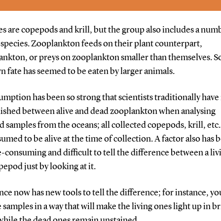
 are copepods and krill, but the group also includes a num
h species. Zooplankton feeds on their plant counterpart,
nkton, or preys on zooplankton smaller than themselves. So
n fate has seemed to be eaten by larger animals.
umption has been so strong that scientists traditionally have
uished between alive and dead zooplankton when analysing
d samples from the oceans; all collected copepods, krill, etc
umed to be alive at the time of collection. A factor also has 
me-consuming and difficult to tell the difference between a li
epod just by looking at it.
nce now has new tools to tell the difference; for instance, yo
e samples in a way that will make the living ones light up in b
while the dead ones remain unstained.