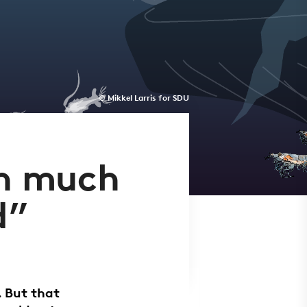
© Mikkel Larris for SDU
en much
d”
. But that