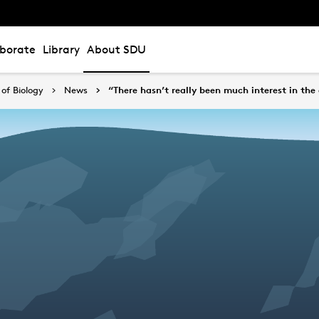
aborate
Library
About SDU
of Biology
News
“There hasn’t really been much interest in the