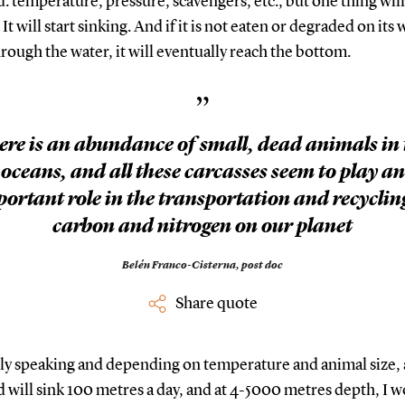
 temperature, pressure, scavengers, etc., but one thing will
It will start sinking. And if it is not eaten or degraded on its 
ough the water, it will eventually reach the bottom.
”
ere is an abundance of small, dead animals in 
oceans, and all these carcasses seem to play an
ortant role in the transportation and recyclin
carbon and nitrogen on our planet
Belén Franco-Cisterna,
post doc
Share quote
ly speaking and depending on temperature and animal size, 
will sink 100 metres a day, and at 4-5000 metres depth, I 