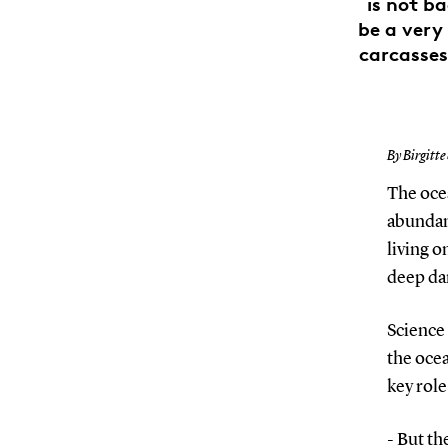
is not b
be a very 
carcasses
By Birgitte
The ocea
abundanc
living o
deep da
Science 
the ocea
key role
- But th