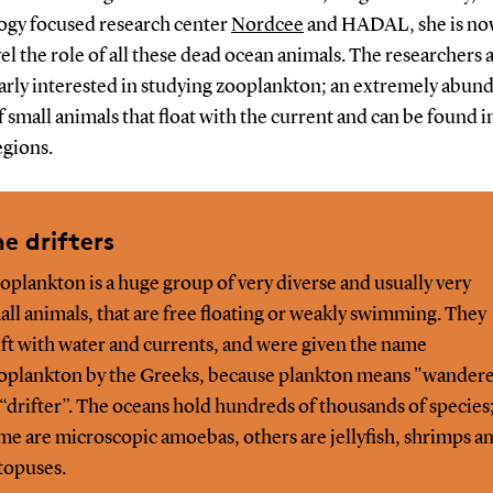
ogy focused research center
Nordcee
and HADAL, she is now
el the role of all these dead ocean animals. The researchers 
larly interested in studying zooplankton; an extremely abun
 small animals that float with the current and can be found in
egions.
e drifters
oplankton is a huge group of very diverse and usually very
all animals, that are free floating or weakly swimming. They
ift with water and currents, and were given the name
oplankton by the Greeks, because plankton means "wander
 “drifter”. The oceans hold hundreds of thousands of species
me are microscopic amoebas, others are jellyfish, shrimps a
topuses.