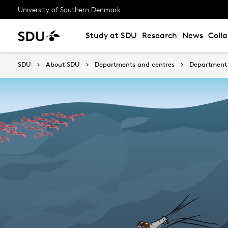
University of Southern Denmark
Study at SDU
Research
News
Coll
SDU
About SDU
Departments and centres
Department 