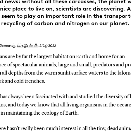
ad news: without all these carcasses, the planet 
nice place to live on, scientists are discovering. A
 seem to play an important role in the transpor
recycling of carbon and nitrogen on our planet.
 Svennevig,
birs@sdu.dk
,
2/24/2022
ns are by far the largest habitat on Earth and home for an
e of spectacular animals, large and small, predators and pr
n all depths from the warm sunlit surface waters to the kilom
rk and cold trenches.
has always been fascinated with and studied the diversity of l
ns, and today we know that all living organisms in the oceans
 in maintaining the ecology of Earth.
ere hasn’t really been much interest in all the tiny, dead anima