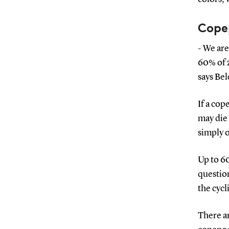
Copep
- We are
60% of 
says Be
If a cop
may die 
simply o
Up to 60
question
the cycl
There a