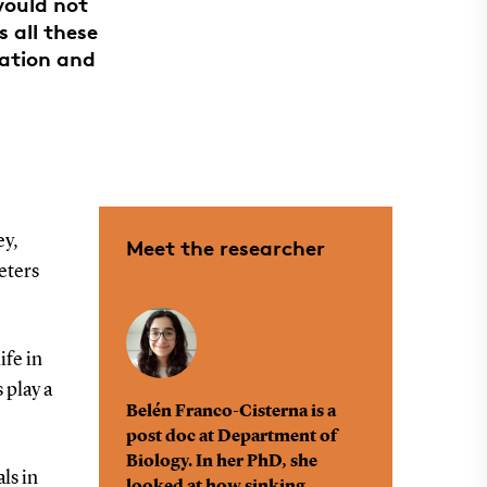
would not
s all these
tation and
ey,
Meet the researcher
eters
ife in
 play a
Belén Franco-Cisterna is a
post doc at Department of
Biology. In her PhD, she
ls in