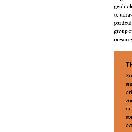
geobiol
to unrav
particu
group of
ocean r
Th
Zo
sm
dr
zo
or
so
oc