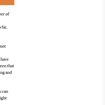
ber of
 far,
 not
. have
been that
ving and
u can
right