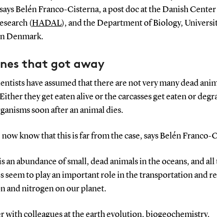
 says Belén Franco-Cisterna, a post doc at the Danish Center
esearch (
HADAL
), and the Department of Biology, Universit
rn Denmark.
ones that got away
entists have assumed that there are not very many dead anim
 Either they get eaten alive or the carcasses get eaten or deg
ganisms soon after an animal dies.
 now know that this is far from the case, says Belén Franco-C
is an abundance of small, dead animals in the oceans, and all
s seem to play an important role in the transportation and r
n and nitrogen on our planet.
 with colleagues at the earth evolution, biogeochemistry,