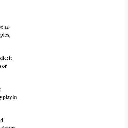
be 12-
ples,
ie: it
s or
g
y play in
ad