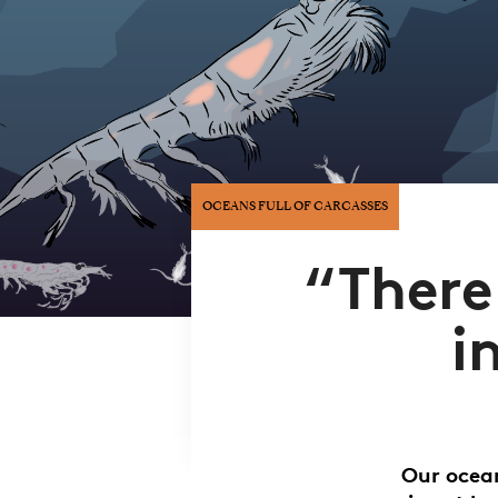
OCEANS FULL OF CARCASSES
“There
i
Our ocean