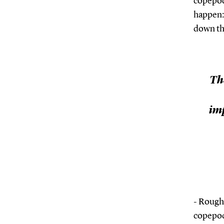
copepod:
happen: 
down thr
Th
imp
- Rough
copepod 