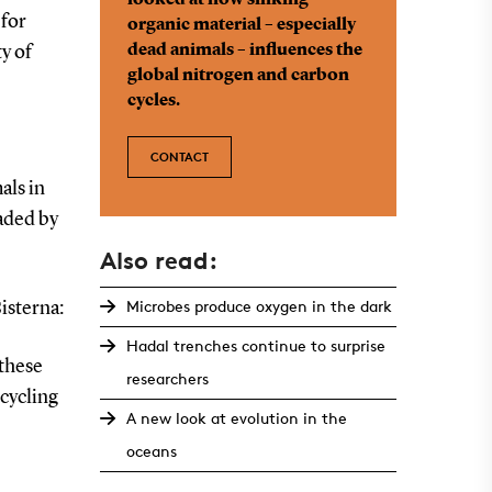
looked at how sinking
 for
organic material – especially
dead animals – influences the
y of
global nitrogen and carbon
cycles.
CONTACT
als in
raded by
Also read:
Microbes produce oxygen in the dark
isterna:
Hadal trenches continue to surprise
 these
researchers
ecycling
A new look at evolution in the
oceans