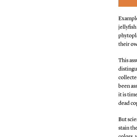
Examples
jellyfis
phytopla
their ow
This ass
disting
collecte
been ass
it is ti
dead cop
But scie
stain th
colors, 