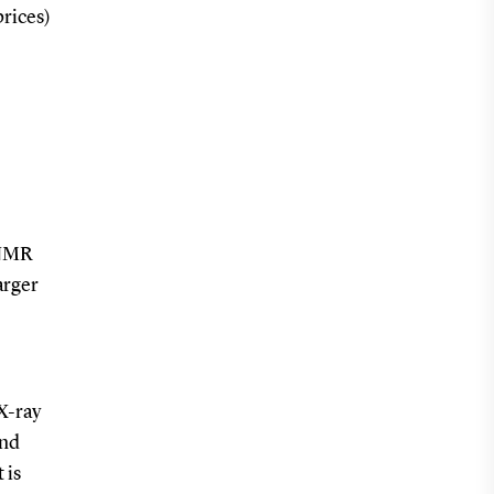
prices)
 NMR
arger
X-ray
and
 is