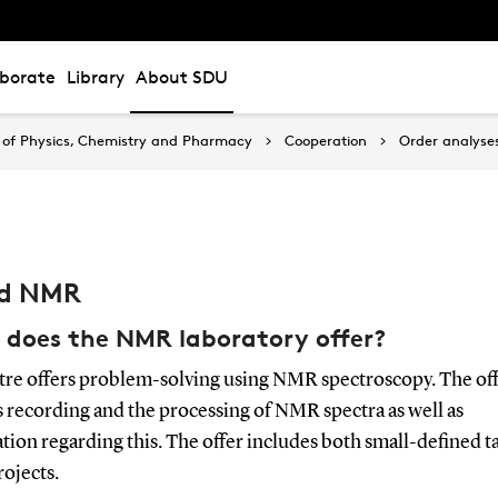
aborate
Library
About SDU
of Physics, Chemistry and Pharmacy
Cooperation
Order analyse
id NMR
does the NMR laboratory offer?
tre offers problem-solving using NMR spectroscopy. The of
 recording and the processing of NMR spectra as well as
tion regarding this. The offer includes both small-defined ta
rojects.