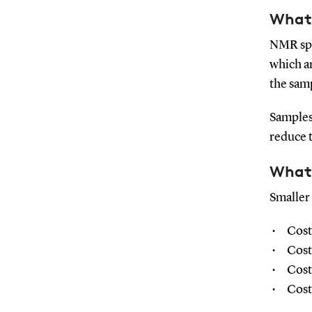
What 
NMR spe
which ar
the sam
Samples
reduce 
What 
Smaller
Cost
Cost
Cost
Cost