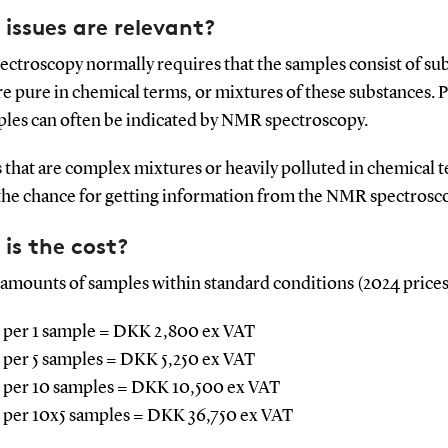
issues are relevant?
ctroscopy normally requires that the samples consist of su
e pure in chemical terms, or mixtures of these substances. P
ples can often be indicated by NMR spectroscopy.
 that are complex mixtures or heavily polluted in chemical 
the chance for getting information from the NMR spectrosc
is the cost?
 amounts of samples within standard conditions (2024 prices
 per 1 sample = DKK 2,800 ex VAT
 per 5 samples = DKK 5,250 ex VAT
 per 10 samples = DKK 10,500 ex VAT
 per 10x5 samples = DKK 36,750 ex VAT