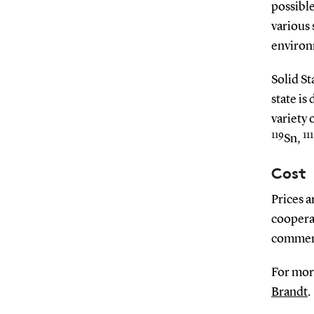
possible
various 
environ
Solid St
state is
variety 
119
111
Sn,
Cost
Prices a
coopera
commen
For mor
Brandt
.