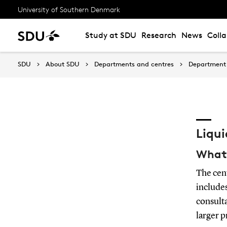
University of Southern Denmark
Study at SDU
Research
News
Coll
SDU
About SDU
Departments and centres
Department 
Liqu
What 
The cen
includes
consulta
larger p