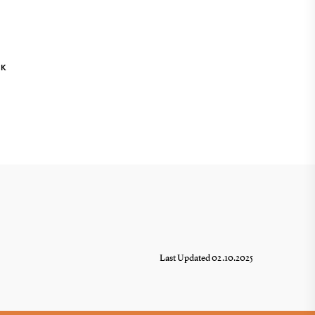
NK
Last Updated 02.10.2025