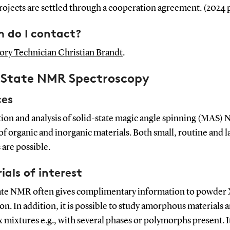
ojects are settled through a cooperation agreement. (2024 
do I contact?
ory Technician Christian Brandt
.
d State NMR Spectroscopy
ces
tion and analysis of solid-state magic angle spinning (MAS)
of organic and inorganic materials. Both small, routine and l
 are possible.
ials of interest
tate NMR often gives complimentary information to powder 
ion. In addition, it is possible to study amorphous materials 
mixtures e.g., with several phases or polymorphs present. It