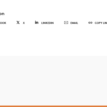
on
BOOK
X
LINKEDIN
EMAIL
COPY LI