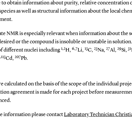
 to obtain information about purity, relative concentration 
species as well as structural information about the local che
ment.
ate NMR is especially relevant when information about the s
 desired or the compound is insoluble or unstable in solution
1,2
6,7
13
23
27
29
31
of different nuclei including
H,
Li,
C,
Na,
Al,
Si,
,113
207
Cd,
Pb.
re calculated on the basis of the scope of the individual proje
tion agreement is made for each project before measuremen
ced.
e information please contact
Laboratory Technician Christi