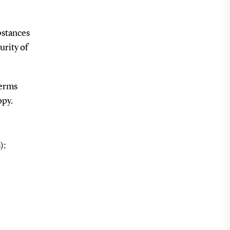
bstances
urity of
terms
opy.
):