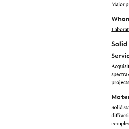
Major pr
Whom 
Laborat
Soli
Servi
Acquisi
spectra 
projects
Mater
Solid s
diffract
complex 