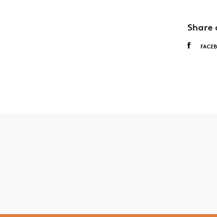
Share 
FACE