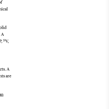
of
mical
olid
. A
51
P,
V,
cts. A
ts are
an