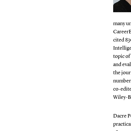
many uni
CareerE
cited 83
Intellig
topic of
and eval
the jou
number o
co-edite
Wiley-Bl
Dacre Po
practica