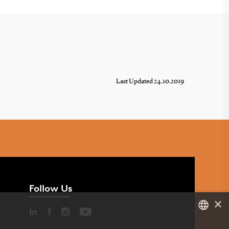
Last Updated 24.10.2019
Follow Us
×