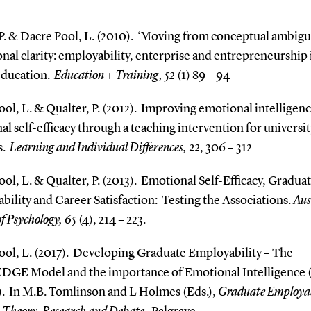
P. & Dacre Pool, L. (2010).
‘Moving from conceptual ambigui
nal clarity: employability, enterprise and entrepreneurship 
education.
Education + Training, 52
(1) 89 – 94
ol, L. & Qualter, P. (2012).
Improving emotional intelligen
l self-efficacy through a teaching intervention for universit
s.
Learning and Individual Differences, 22
, 306 – 312
ol, L. & Qualter, P. (2013).
Emotional Self-Efficacy, Gradua
ility and Career Satisfaction:
Testing the Associations.
Aus
of Psychology, 65
(4), 214 – 223.
ol, L. (2017).
Developing Graduate Employability – The
DGE Model and the importance of Emotional Intelligence 
.
In M.B. Tomlinson and L Holmes (Eds.),
Graduate Employab