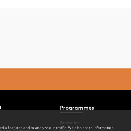
U
Programmes
Bachelor
dia features and to analyze our traffic. We also share information
s and Centres
Master