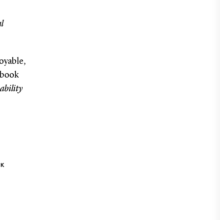
l
oyable,
 (book
ability
NK