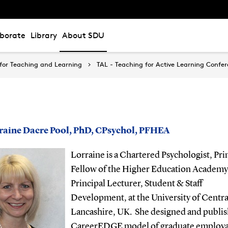
aborate
Library
About SDU
for Teaching and Learning
TAL - Teaching for Active Learning Confe
rraine Dacre Pool, PhD, CPsychol, PFHEA
Lorraine is a Chartered Psychologist, Pri
Fellow of the Higher Education Academy
Principal Lecturer, Student & Staff
Development, at the University of Centra
Lancashire, UK.
She designed and publis
CareerEDGE model of graduate employab