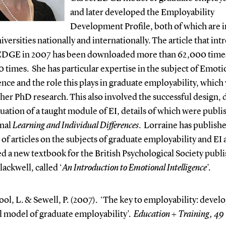
and later developed the Employability
Development Profile, both of which are i
versities nationally and internationally. The article that in
DGE in 2007 has been downloaded more than 62,000 time
0 times.
She has particular expertise in the subject of Emoti
ence and the role this plays in graduate employability, which
 her PhD research. This also involved the successful design, 
uation of a taught module of EI, details of which were publi
rnal
Learning and Individual Differences
.
Lorraine has publishe
f articles on the subjects of graduate employability and EI 
d a new textbook for the British Psychological Society publi
ackwell, called ‘
An Introduction to Emotional Intelligence
’.
ol, L. & Sewell, P. (2007). ‘The key to employability: develo
l model of graduate employability’.
Education + Training, 49