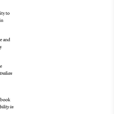
ty to
in
ce and
y
te
tralian
(book
ility in