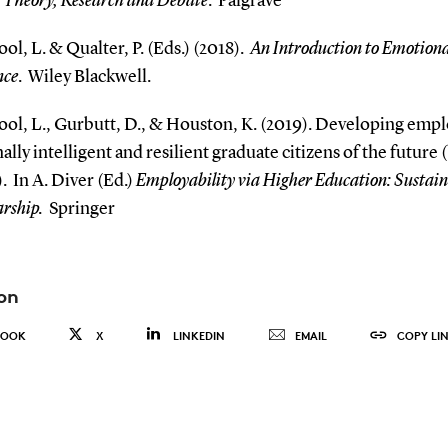
 Theory, Research and Debate
.
Palgrave
ol, L. & Qualter, P. (Eds.) (2018).
An Introduction to Emotiona
nce
.
Wiley Blackwell.
ool, L., Gurbutt, D., & Houston, K. (2019). Developing empl
lly intelligent and resilient graduate citizens of the future
.
In A. Diver (Ed.)
Employability via Higher Education: Sustain
arship.
Springer
on
BOOK
X
LINKEDIN
EMAIL
COPY LI