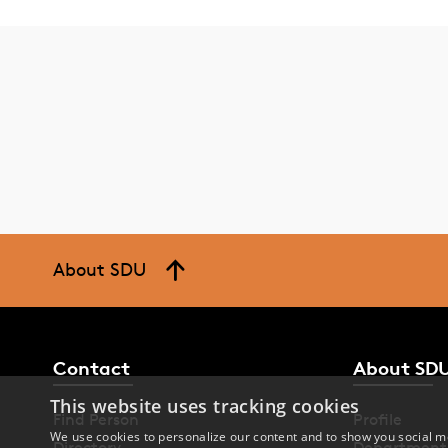
About SDU
Contact
About SD
This website uses tracking cookies
Find Person
Profile
We use cookies to personalize our content and to show you social me
Directory
Department