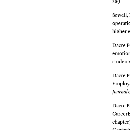
289
Sewell, 
operatio
higher 
Dacre Po
emotiona
student
Dacre Po
Employab
Journal 
Dacre Po
CareerE
chapter)