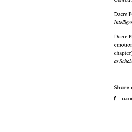
Context:
Dacre Po
Intellige
Dacre P
emotiona
chapter)
as Schol
Share 
FACE