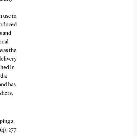
n use in
troduced
s and
onal
 was the
delivery
shed in
d a
and has
shers,
ping a
(4), 277-