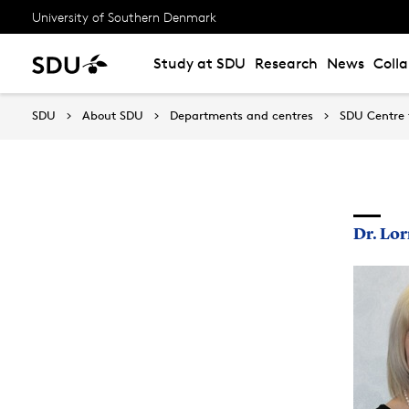
University of Southern Denmark
Study at SDU
Research
News
Coll
SDU
About SDU
Departments and centres
SDU Centre 
Dr. Lo