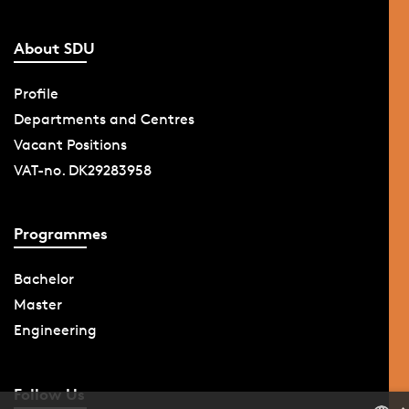
About SDU
Profile
Departments and Centres
Vacant Positions
VAT-no. DK29283958
Programmes
Bachelor
Master
Engineering
Follow Us