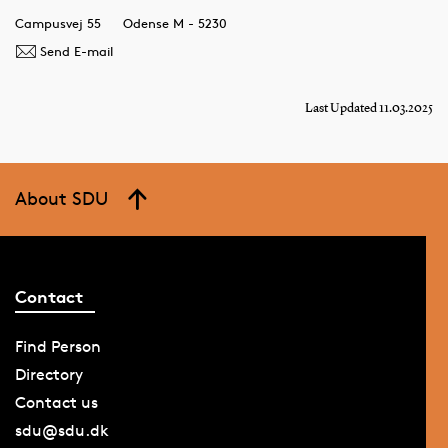
Campusvej 55
Odense M - 5230
Send E-mail
Last Updated 11.03.2025
About SDU
Contact
Find Person
Directory
Contact us
sdu@sdu.dk