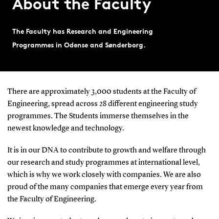
About the Faculty
The Faculty has Research and Engineering
Programmes in Odense and Sønderborg.
There are approximately 3,000 students at the Faculty of
Engineering, spread across 28 different engineering study
programmes. The Students immerse themselves in the
newest knowledge and technology.
It is in our DNA to contribute to growth and welfare through
our research and study programmes at international level,
which is why we work closely with companies. We are also
proud of the many companies that emerge every year from
the Faculty of Engineering.