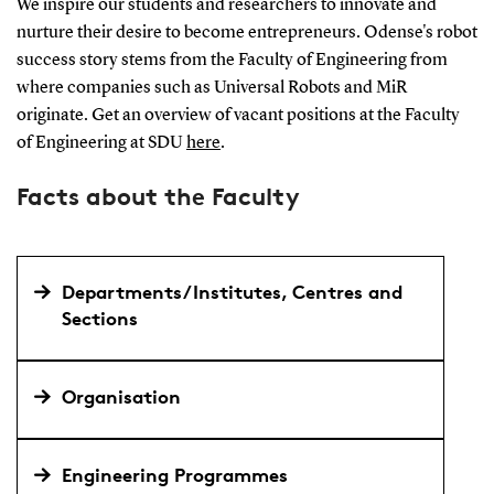
We inspire our students and researchers to innovate and
nurture their desire to become entrepreneurs. Odense's robot
success story stems from the Faculty of Engineering from
where companies such as Universal Robots and MiR
originate. Get an overview of vacant positions at the Faculty
of Engineering at SDU
here
.
Facts about the Faculty
Departments/Institutes, Centres and
Sections
Organisation
Engineering Programmes