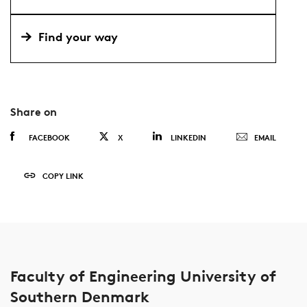
Find your way
Share on
FACEBOOK
X
LINKEDIN
EMAIL
COPY LINK
Faculty of Engineering University of
Southern Denmark