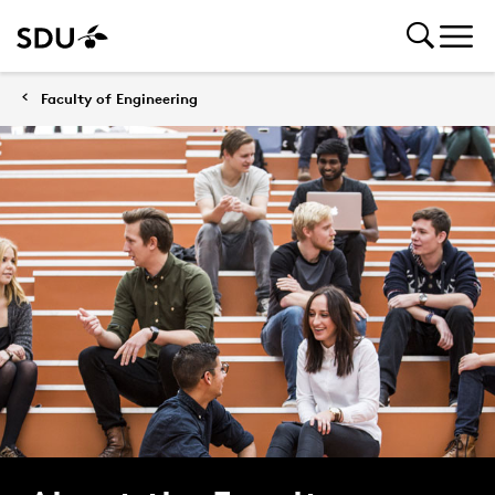
Faculty of Engineering