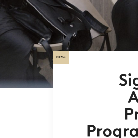
NEWS
Si
A
P
Progra