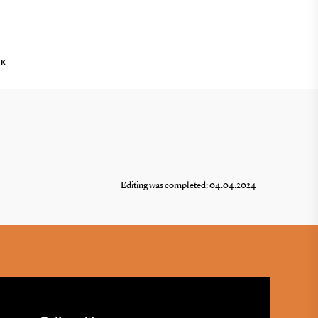
NK
Editing was completed: 04.04.2024