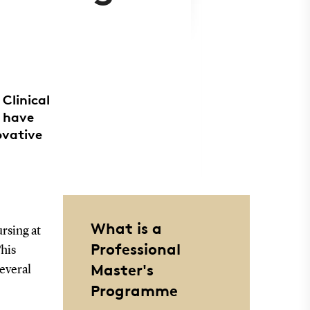
Clinical
) have
ovative
What is a
rsing at
Professional
his
Master's
several
Programme