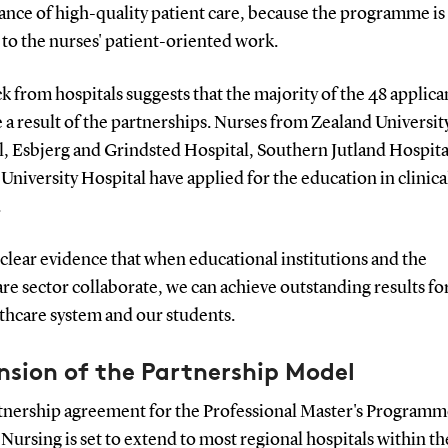
nce of high-quality patient care, because the programme is 
 to the nurses' patient-oriented work.
 from hospitals suggests that the majority of the 48 applica
 a result of the partnerships. Nurses from Zealand Universit
l, Esbjerg and Grindsted Hospital, Southern Jutland Hospita
niversity Hospital have applied for the education in clinica
.
s clear evidence that when educational institutions and the
re sector collaborate, we can achieve outstanding results fo
thcare system and our students.
nsion of the Partnership Model
tnership agreement for the Professional Master's Programm
 Nursing is set to extend to most regional hospitals within th