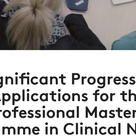
gnificant Progress
pplications for t
rofessional Master
mme in Clinical 