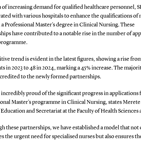
a of increasing demand for qualified healthcare personnel, 
ated with various hospitals to enhance the qualifications of 
a Professional Master's degree in Clinical Nursing. These
hips have contributed to a notable rise in the number of app
 programme.
tive trend is evident in the latest figures, showing a rise fro
ts in 2023 to 48 in 2024, marking a 45% increase. The majorit
 credited to the newly formed partnerships.
 incredibly proud of the significant progress in applications 
ional Master's programme in Clinical Nursing, states Meret
Education and Secretariat at the Faculty of Health Sciences 
h these partnerships, we have established a model that not 
s the urgent need for specialised nurses but also ensures th