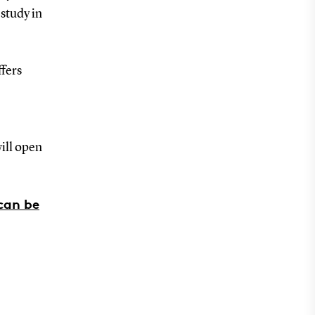
 study in
ffers
ill open
can be