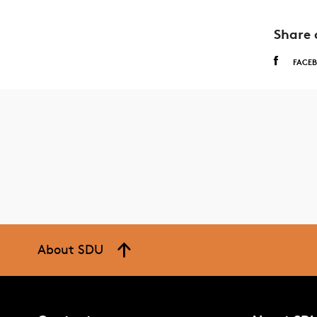
Share 
FACE
About SDU