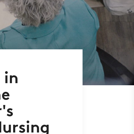
 in
he
's
Nursing