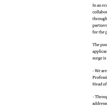
In an er
collabor
through 
partners
for the
The posi
applican
surge is
- We are
Profess
Head of 
- Throug
addresse