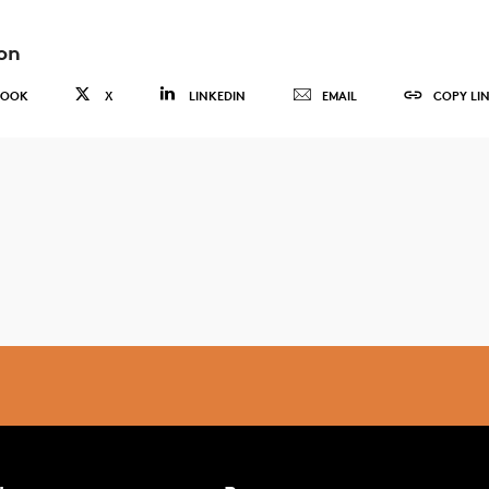
on
BOOK
X
LINKEDIN
EMAIL
COPY LI