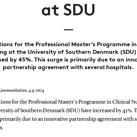
at SDU
tions for the Professional Master’s Programme in 
ng at the University of Southern Denmark (SDU
sed by 45%. This surge is primarily due to an inn
partnership agreement with several hospitals.
Kommunikation,
4/4/2024
ions for the Professional Master’s Programme in Clinical Nu
versity of Southern Denmark (SDU) have increased by 45%. T
 primarily due to an innovative partnership agreement with 
s.