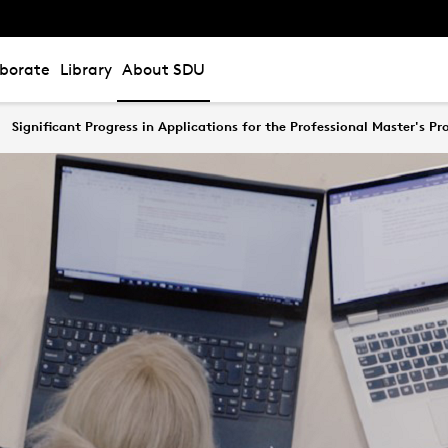
aborate
Library
About SDU
Significant Progress in Applications for the Professional Master's P