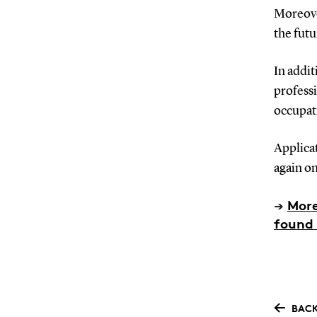
Moreover
the futu
In addit
profess
occupati
Applica
again on
→
More
found 
BACK