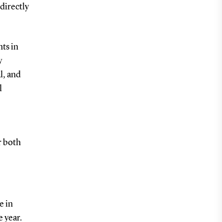
directly
nts in
y
l, and
l
r both
e in
e year.