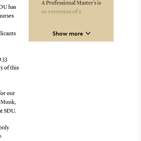
A Professional Master's is
SDU has
an extension of a
nurses
bachelor's degree or a
professional bachelor's
Show more
licants
degree just like a regular
master's.
m 33
The difference is that the
y of this
program extends over 4
years instead of 2, and
the student is expected
for our
to work an average of 25
e Munk,
hours per week
at SDU.
alongside their studies.
only
e