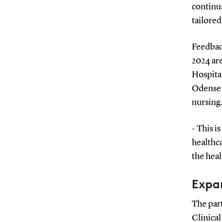
continua
tailored
Feedback
2024 are
Hospita
Odense U
nursing
- This i
healthca
the heal
Expa
The par
Clinical