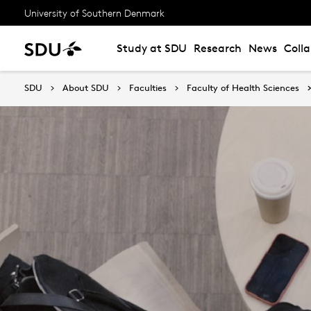
University of Southern Denmark
Study at SDU
Research
News
Coll
SDU
About SDU
Faculties
Faculty of Health Sciences