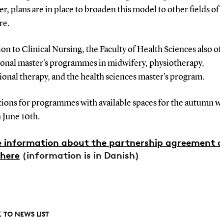
, plans are in place to broaden this model to other fields of
re.
ion to Clinical Nursing, the Faculty of Health Sciences also o
ional master's programmes in midwifery, physiotherapy,
onal therapy, and the health sciences master's program.
tions for programmes with available spaces for the autumn w
 June 10th.
 information about the partnership agreement 
here
(information is in Danish)
 TO NEWS LIST