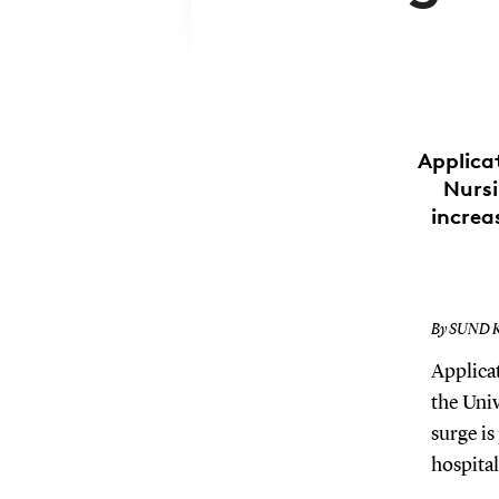
Applica
Nursi
increa
By SUND 
Applicat
the Uni
surge is
hospital