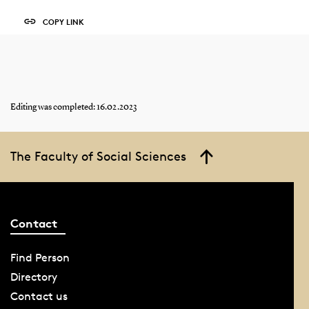
COPY LINK
Editing was completed: 16.02.2023
The Faculty of Social Sciences
Contact
Find Person
Directory
Contact us