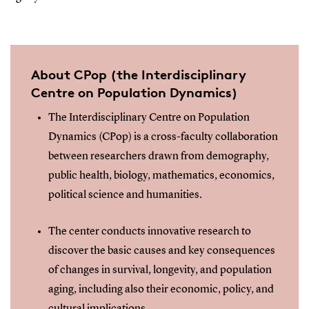
About CPop (the Interdisciplinary
Centre on Population Dynamics)
The Interdisciplinary Centre on Population
Dynamics (CPop) is a cross-faculty collaboration
between researchers drawn from demography,
public health, biology, mathematics, economics,
political science and humanities.
The center conducts innovative research to
discover the basic causes and key consequences
of changes in survival, longevity, and population
aging, including also their economic, policy, and