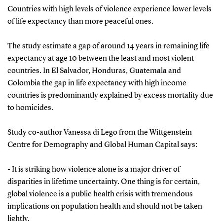
Countries with high levels of violence experience lower levels
of life expectancy than more peaceful ones.
The study estimate a gap of around 14 years in remaining life
expectancy at age 10 between the least and most violent
countries. In El Salvador, Honduras, Guatemala and
Colombia the gap in life expectancy with high income
countries is predominantly explained by excess mortality due
to homicides.
Study co-author Vanessa di Lego from the Wittgenstein
Centre for Demography and Global Human Capital says:
- It is striking how violence alone is a major driver of
disparities in lifetime uncertainty. One thing is for certain,
global violence is a public health crisis with tremendous
implications on population health and should not be taken
lightly.