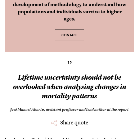
development of methodology to understand how
populations and individuals survive to higher
ages.
CONTACT
”
Lifetime uncertainty should not be
overlooked when analysing changes in
mortality patterns
José Manuel Aburto,
assistant professor and lead author at the report
Share quote