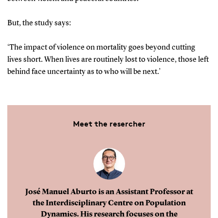
But, the study says:
‘The impact of violence on mortality goes beyond cutting
lives short. When lives are routinely lost to violence, those left
behind face uncertainty as to who will be next.’
Meet the resercher
José Manuel Aburto is an Assistant Professor at
the Interdisciplinary Centre on Population
Dynamics. His research focuses on the