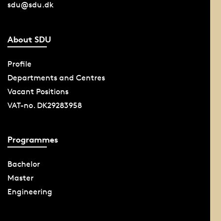
sdu@sdu.dk
About SDU
Profile
Departments and Centres
Vacant Positions
VAT-no. DK29283958
Programmes
Bachelor
Master
Engineering