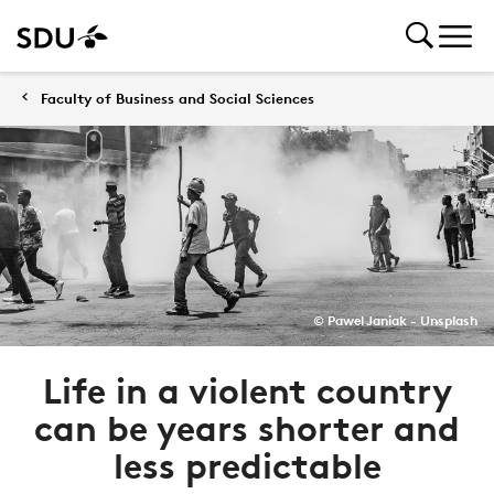
Faculty of Business and Social Sciences
© Pawel Janiak - Unsplash
Life in a violent country
can be years shorter and
less predictable