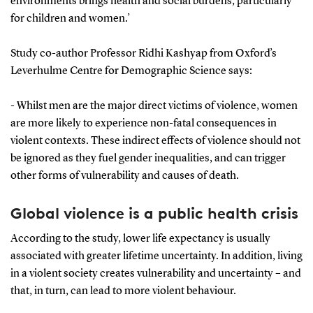
environments brings health and social burdens, particularly
for children and women.’
Study co-author Professor Ridhi Kashyap from Oxford’s
Leverhulme Centre for Demographic Science says:
-
Whilst men are the major direct victims of violence, women
are more likely to experience non-fatal consequences in
violent contexts. These indirect effects of violence should not
be ignored as they fuel gender inequalities, and can trigger
other forms of vulnerability and causes of death.
Global violence is a public health crisis
According to the study, lower life expectancy is usually
associated with greater lifetime uncertainty. In addition, living
in a violent society creates vulnerability and uncertainty – and
that, in turn, can lead to more violent behaviour.