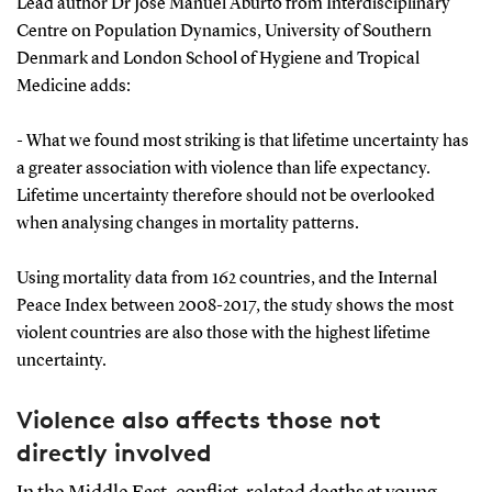
Lead author Dr José Manuel Aburto from Interdisciplinary
Centre on Population Dynamics, University of Southern
Denmark and London School of Hygiene and Tropical
Medicine adds:
- What we found most striking is that lifetime uncertainty has
a greater association with violence than life expectancy.
Lifetime uncertainty therefore should not be overlooked
when analysing changes in mortality patterns.
Using mortality data from 162 countries, and the Internal
Peace Index between 2008-2017, the study shows the most
violent countries are also those with the highest lifetime
uncertainty.
Violence also affects those not
directly involved