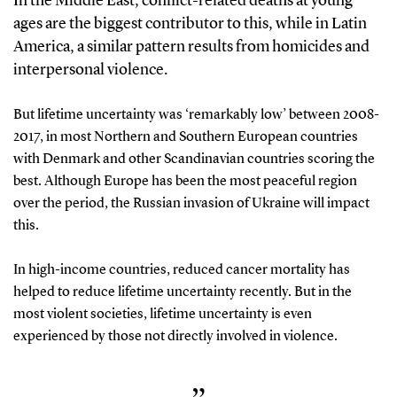
In the Middle East, conflict-related deaths at young
ages are the biggest contributor to this, while in Latin
America, a similar pattern results from homicides and
interpersonal violence.
But lifetime uncertainty was ‘remarkably low’ between 2008-
2017, in most Northern and Southern European countries
with Denmark and other Scandinavian countries scoring the
best. Although Europe has been the most peaceful region
over the period, the Russian invasion of Ukraine will impact
this.
In high-income countries, reduced cancer mortality has
helped to reduce lifetime uncertainty recently. But in the
most violent societies, lifetime uncertainty is even
experienced by those not directly involved in violence.