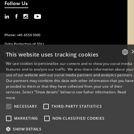
Follow Us
Phone: +45 6550 1000
Data Protection at SDU
Cookie Settings
This website uses tracking cookies
Whistleblowing scheme at SDU
We use cookies to personalize our content and to show you social media
features and to analyze our traffic. We also share information about your
DANISH
use of our website with our social media partners and analytics partners.
Our partners may combine this data with other information that you have
ENGLISH
provided to them or that they have collected from your use of their
services. Select "Show details" below to see futher information.
Read
DANISH
more
NECESSARY
THIRD-PARTY STATISTICS
MARKETING
NON-CLASSIFIED COOKIES
SHOW DETAILS