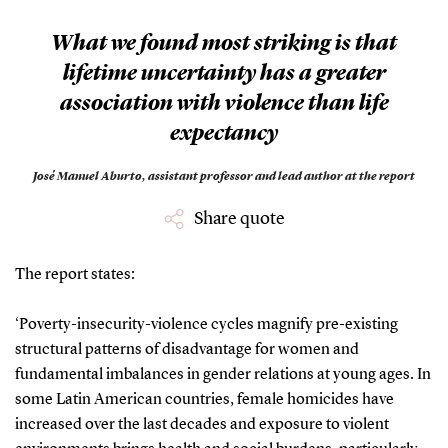
”
What we found most striking is that
lifetime uncertainty has a greater
association with violence than life
expectancy
José Manuel Aburto,
assistant professor and lead author at the report
Share quote
The report states:
‘Poverty-insecurity-violence cycles magnify pre-existing
structural patterns of disadvantage for women and
fundamental imbalances in gender relations at young ages. In
some Latin American countries, female homicides have
increased over the last decades and exposure to violent