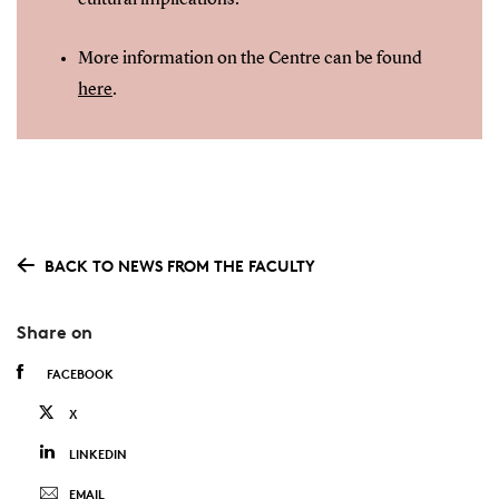
cultural implications.
More information on the Centre can be found
here
.
BACK TO NEWS FROM THE FACULTY
Share on
FACEBOOK
X
LINKEDIN
EMAIL