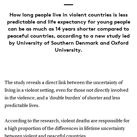
How long people live in violent countries is less
predictable and life expectancy for young people
can be as much as 14 years shorter compared to
peaceful countries, according to a new study led
by University of Southern Denmark and Oxford
University.
The study reveals a direct link between the uncertainty of
living in a violent setting, even for those not directly involved
in the violence, and a ‘double burden’ of shorter and less
predictable lives.
According to the research, violent deaths are responsible for
a high proportion of the differences in lifetime uncertainty
between violent and peaceful countries.