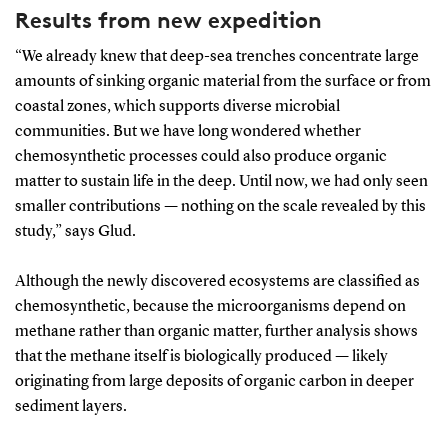
Results from new expedition
“We already knew that deep-sea trenches concentrate large
amounts of sinking organic material from the surface or from
coastal zones, which supports diverse microbial
communities. But we have long wondered whether
chemosynthetic processes could also produce organic
matter to sustain life in the deep. Until now, we had only seen
smaller contributions — nothing on the scale revealed by this
study,” says Glud.
Although the newly discovered ecosystems are classified as
chemosynthetic, because the microorganisms depend on
methane rather than organic matter, further analysis shows
that the methane itself is biologically produced — likely
originating from large deposits of organic carbon in deeper
sediment layers.