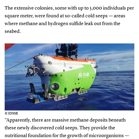
The extensive colonies, some with up to 5,000 individuals per
square meter, were found at so-called cold seeps — areas
where methane and hydrogen sulfide leak out from the
seabed.
© IDSSE
“Apparently, there are massive methane deposits beneath
these newly discovered cold seeps. They provide the
nutritional foundation for the growth of microorganisms —