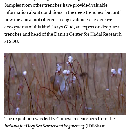
Samples from other trenches have provided valuable
information about conditions in the deep trenches, but until
now they have not offered strong evidence of extensive
ecosystems of this kind,” says Glud, an expert on deep-sea
trenches and head of the Danish Center for Hadal Research
at SDU.
The expedition was led by Chinese researchers from the
Institute for Deep Sea Science and Engineering
(IDSSE) in