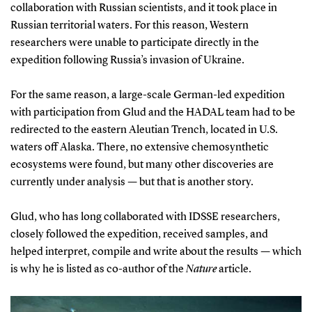
collaboration with Russian scientists, and it took place in
Russian territorial waters. For this reason, Western
researchers were unable to participate directly in the
expedition following Russia’s invasion of Ukraine.
For the same reason, a large-scale German-led expedition
with participation from Glud and the HADAL team had to be
redirected to the eastern Aleutian Trench, located in U.S.
waters off Alaska. There, no extensive chemosynthetic
ecosystems were found, but many other discoveries are
currently under analysis — but that is another story.
Glud, who has long collaborated with IDSSE researchers,
closely followed the expedition, received samples, and
helped interpret, compile and write about the results — which
is why he is listed as co-author of the
Nature
article.