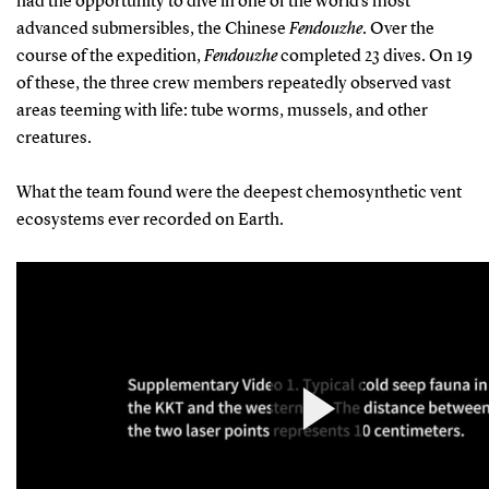
had the opportunity to dive in one of the world’s most
advanced submersibles, the Chinese
Fendouzhe
. Over the
course of the expedition,
Fendouzhe
completed 23 dives. On 19
of these, the three crew members repeatedly observed vast
areas teeming with life: tube worms, mussels, and other
creatures.
What the team found were the deepest chemosynthetic vent
ecosystems ever recorded on Earth.