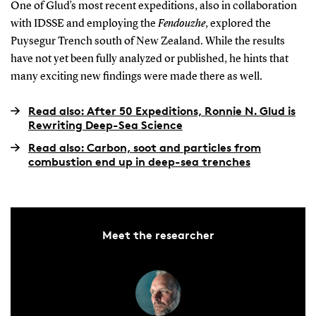
One of Glud’s most recent expeditions, also in collaboration
with IDSSE and employing the
Fendouzhe
, explored the
Puysegur Trench south of New Zealand. While the results
have not yet been fully analyzed or published, he hints that
many exciting new findings were made there as well.
Read also: After 50 Expeditions, Ronnie N. Glud is
Rewriting Deep-Sea Science
Read also: Carbon, soot and particles from
combustion end up in deep-sea trenches
Meet the researcher