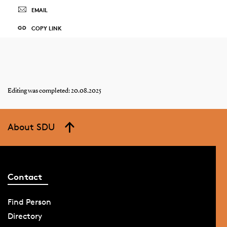
EMAIL
COPY LINK
Editing was completed: 20.08.2025
About SDU
Contact
Find Person
Directory