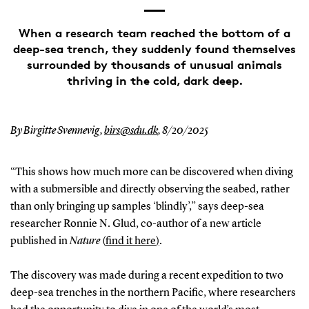
When a research team reached the bottom of a
deep-sea trench, they suddenly found themselves
surrounded by thousands of unusual animals
thriving in the cold, dark deep.
By Birgitte Svennevig,
birs@sdu.dk
,
8/20/2025
“This shows how much more can be discovered when diving
with a submersible and directly observing the seabed, rather
than only bringing up samples ‘blindly’,” says deep-sea
researcher Ronnie N. Glud, co-author of a new article
published in
Nature
(
find it here
)
.
The discovery was made during a recent expedition to two
deep-sea trenches in the northern Pacific, where researchers