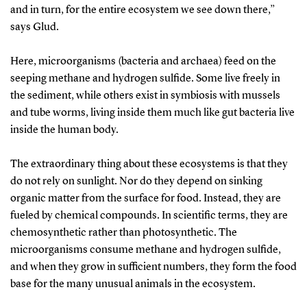
and in turn, for the entire ecosystem we see down there,”
says Glud.
Here, microorganisms (bacteria and archaea) feed on the
seeping methane and hydrogen sulfide. Some live freely in
the sediment, while others exist in symbiosis with mussels
and tube worms, living inside them much like gut bacteria live
inside the human body.
The extraordinary thing about these ecosystems is that they
do not rely on sunlight. Nor do they depend on sinking
organic matter from the surface for food. Instead, they are
fueled by chemical compounds. In scientific terms, they are
chemosynthetic rather than photosynthetic. The
microorganisms consume methane and hydrogen sulfide,
and when they grow in sufficient numbers, they form the food
base for the many unusual animals in the ecosystem.