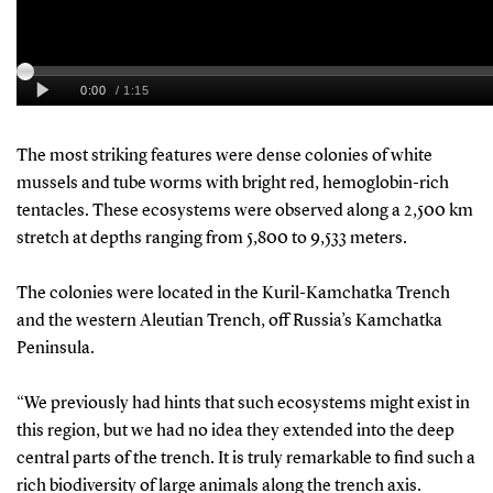
The most striking features were dense colonies of white
mussels and tube worms with bright red, hemoglobin-rich
tentacles. These ecosystems were observed along a 2,500 km
stretch at depths ranging from 5,800 to 9,533 meters.
The colonies were located in the Kuril-Kamchatka Trench
and the western Aleutian Trench, off Russia’s Kamchatka
Peninsula.
“We previously had hints that such ecosystems might exist in
this region, but we had no idea they extended into the deep
central parts of the trench. It is truly remarkable to find such a
rich biodiversity of large animals along the trench axis.