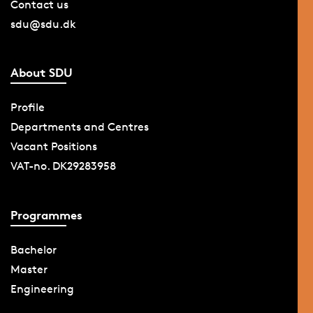
Contact us
sdu@sdu.dk
About SDU
Profile
Departments and Centres
Vacant Positions
VAT-no. DK29283958
Programmes
Bachelor
Master
Engineering