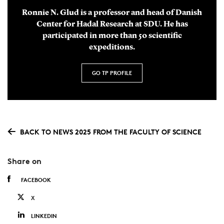
Ronnie N. Glud is a professor and head of Danish
Center for Hadal Research at SDU. He has
participated in more than 50 scientific
expeditions.
GO TP PROFILE
BACK TO NEWS 2025 FROM THE FACULTY OF SCIENCE
Share on
FACEBOOK
X
LINKEDIN