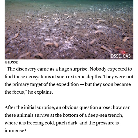
© IDSSE
“The discovery came as a huge surprise. Nobody expected to
find these ecosystems at such extreme depths. They were not
the primary target of the expedition — but they soon became
the focus,” he explains.
After the initial surprise, an obvious question arose: how can
these animals survive at the bottom of a deep-sea trench,
where it is freezing cold, pitch dark, and the pressure is
immense?