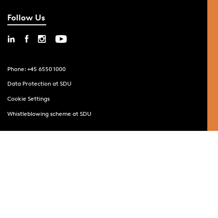
Follow Us
Phone: +45 6550 1000
Data Protection at SDU
Cookie Settings
Whistleblowing scheme at SDU