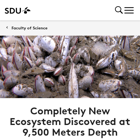
Faculty of Science
Completely New
Ecosystem Discovered at
9,500 Meters Depth