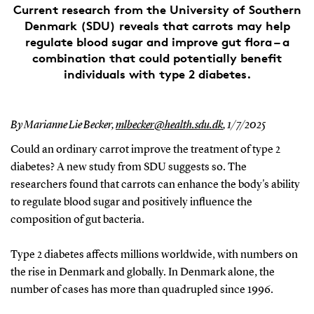
Current research from the University of Southern
Denmark (SDU) reveals that carrots may help
regulate blood sugar and improve gut flora – a
combination that could potentially benefit
individuals with type 2 diabetes.
By Marianne Lie Becker,
mlbecker@health.sdu.dk
,
1/7/2025
Could an ordinary carrot improve the treatment of type 2
diabetes? A new study from SDU suggests so. The
researchers found that carrots can enhance the body's ability
to regulate blood sugar and positively influence the
composition of gut bacteria.
Type 2 diabetes affects millions worldwide, with numbers on
the rise in Denmark and globally. In Denmark alone, the
number of cases has more than quadrupled since 1996.