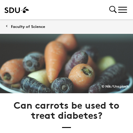
Faculty of Science
© Nik / Unsplash
Can carrots be used to
treat diabetes?