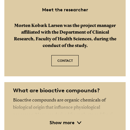
Meet the researcher
Morten Kobæk Larsen was the project manager
affiliated with the Department of Clinical
Research, Faculty of Health Sciences, during the
conduct of the study.
CONTACT
What are bioactive compounds?
Bioactive compounds are organic chemicals of
biological origin that influence physiological
processes. Many are derived from plants and fungi
Show more
and can have either beneficial or harmful effects on
humans. Some bioactive compounds from plants