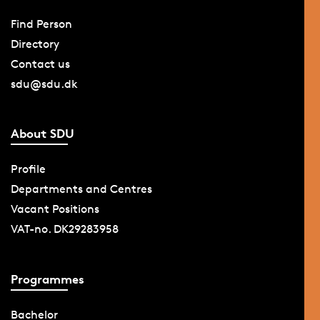
Find Person
Directory
Contact us
sdu@sdu.dk
About SDU
Profile
Departments and Centres
Vacant Positions
VAT-no. DK29283958
Programmes
Bachelor