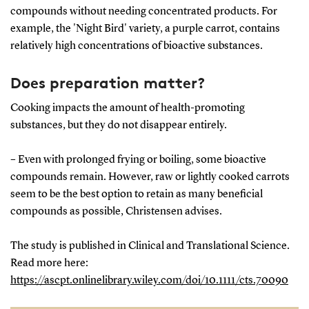
compounds without needing concentrated products. For
example, the 'Night Bird' variety, a purple carrot, contains
relatively high concentrations of bioactive substances.
Does preparation matter?
Cooking impacts the amount of health-promoting
substances, but they do not disappear entirely.
– Even with prolonged frying or boiling, some bioactive
compounds remain. However, raw or lightly cooked carrots
seem to be the best option to retain as many beneficial
compounds as possible, Christensen advises.
The study is published in Clinical and Translational Science.
Read more here:
https://ascpt.onlinelibrary.wiley.com/doi/10.1111/cts.70090