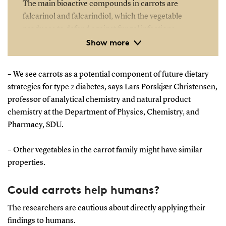
The main bioactive compounds in carrots are
falcarinol and falcarindiol, which the vegetable
produces to defend against fungal infections.
Show more
Besides their antifungal properties, these
compounds have antibacterial, anti-inflammatory,
and cytotoxic effects.
– We see carrots as a potential component of future dietary
strategies for type 2 diabetes, says Lars Porskjær Christensen,
The study was conducted using 54 mice and funded
professor of analytical chemistry and natural product
by the Odense University Hospital Research Fund.
chemistry at the Department of Physics, Chemistry, and
The carrots used were organically grown by a
Pharmacy, SDU.
Danish producer.
– Other vegetables in the carrot family might have similar
properties.
Could carrots help humans?
The researchers are cautious about directly applying their
findings to humans.