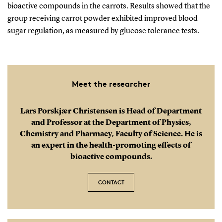
bioactive compounds in the carrots. Results showed that the
group receiving carrot powder exhibited improved blood
sugar regulation, as measured by glucose tolerance tests.
Meet the researcher
Lars Porskjær Christensen is Head of Department
and Professor at the Department of Physics,
Chemistry and Pharmacy, Faculty of Science. He is
an expert in the health-promoting effects of
bioactive compounds.
CONTACT