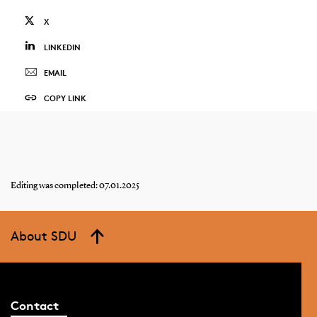
X
LINKEDIN
EMAIL
COPY LINK
Editing was completed: 07.01.2025
About SDU
Contact