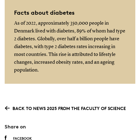
Facts about diabetes
As of 2022, approximately 350,000 people in
Denmark lived with diabetes, 89% of whom had type
2 diabetes. Globally, over half a billion people have
diabetes, with type 2 diabetes rates increasing in
most countries. This rise is attributed to lifestyle
changes, increased obesity rates, and an ageing
population.
BACK TO NEWS 2025 FROM THE FACULTY OF SCIENCE
Share on
FACEBOOK