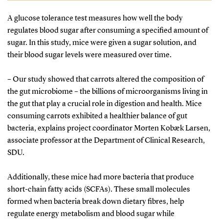
and fungi are used in medicines, while others in
A glucose tolerance test measures how well the body
plant-based foods are believed to promote health
regulates blood sugar after consuming a specified amount of
and prevent diseases. Their effects depend on
sugar. In this study, mice were given a sugar solution, and
mechanisms of action, bioavailability, and
their blood sugar levels were measured over time.
concentration in food, which can vary by crop
variety, cultivation, and processing.
– Our study showed that carrots altered the composition of
the gut microbiome – the billions of microorganisms living in
the gut that play a crucial role in digestion and health. Mice
consuming carrots exhibited a healthier balance of gut
bacteria, explains project coordinator Morten Kobæk Larsen,
associate professor at the Department of Clinical Research,
SDU.
Additionally, these mice had more bacteria that produce
short-chain fatty acids (SCFAs). These small molecules
formed when bacteria break down dietary fibres, help
regulate energy metabolism and blood sugar while