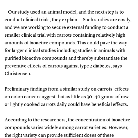
– Our study used an animal model, and the next step is to
conduct clinical trials, they explain. – Such studies are costly,
and we are working to secure external funding to conduct a
smaller clinical trial with carrots containing relatively high
amounts of bioactive compounds. This could pave the way
for larger clinical studies including studies in animals with
purified bioactive compounds and thereby substantiate the
preventive effects of carrots against type 2 diabetes, says
Christensen.
Preliminary findings from a similar study on carrots' effects
on colon cancer suggest that as little as 30–40 grams of raw
or lightly cooked carrots daily could have beneficial effects.
According to the researchers, the concentration of bioactive
compounds varies widely among carrot varieties. However,
the right variety can provide sufficient doses of these