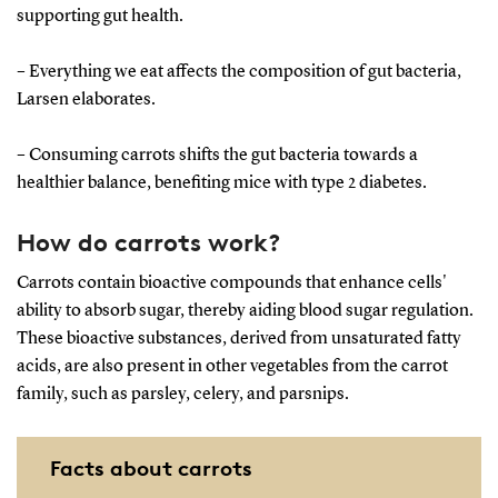
supporting gut health.
– Everything we eat affects the composition of gut bacteria,
Larsen elaborates.
– Consuming carrots shifts the gut bacteria towards a
healthier balance, benefiting mice with type 2 diabetes.
How do carrots work?
Carrots contain bioactive compounds that enhance cells'
ability to absorb sugar, thereby aiding blood sugar regulation.
These bioactive substances, derived from unsaturated fatty
acids, are also present in other vegetables from the carrot
family, such as parsley, celery, and parsnips.
Facts about carrots