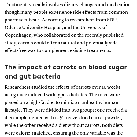
Treatment typically involves dietary changes and medication,
though many people experience side effects from common
pharmaceuticals. According to researchers from SDU,
Odense University Hospital, and the University of
Copenhagen, who collaborated on the recently published
study, carrots could offer a natural and potentially side-
effect-free way to complement existing treatments.
The impact of carrots on blood sugar
and gut bacteria
Researchers studied the effects of carrots over 16 weeks
using mice induced with type 2 diabetes. The mice were
placed on a high-fat diet to mimic an unhealthy human
lifestyle. They were divided into two groups: one received a
diet supplemented with 10% freeze-dried carrot powder,
while the other received a diet without carrots. Both diets
were calorie-matched, ensuring the only variable was the