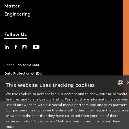
Master
Engineering
Follow Us
Phone: +45 6550 1000
Data Protection at SDU
Cookie Settings
This website uses tracking cookies
Whistleblowing scheme at SDU
We use cookies to personalize our content and to show you social media
features and to analyze our traffic. We also share information about your
DANISH
use of our website with our social media partners and analytics partners.
Our partners may combine this data with other information that you have
ENGLISH
provided to them or that they have collected from your use of their
services. Select "Show details" below to see futher information.
Read
DANISH
more