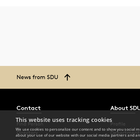
News from SDU
Contact
About SD
This website uses tracking cookies
Find Person
Profile
We use cookies to personalize our content and to show you social me
Directory
Department
about your use of our website with our social media partners and an