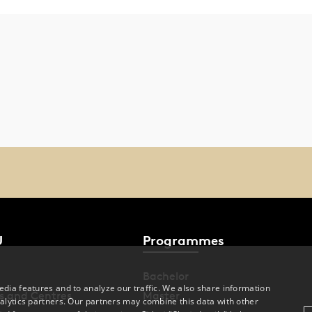
U
Programmes
Bachelor
dia features and to analyze our traffic. We also share information
s and Centres
Master
alytics partners. Our partners may combine this data with other