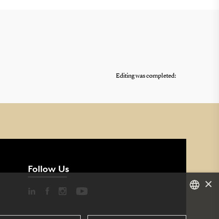
Editing was completed:
Follow Us
×
DANISH