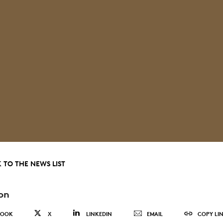
 TO THE NEWS LIST
on
BOOK
X
LINKEDIN
EMAIL
COPY LI