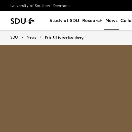
University of Southern Denmark
Study at SDU
Research
News
Coll
SDU
News
Pris til idraetsanlaeg