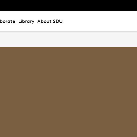
aborate
Library
About SDU