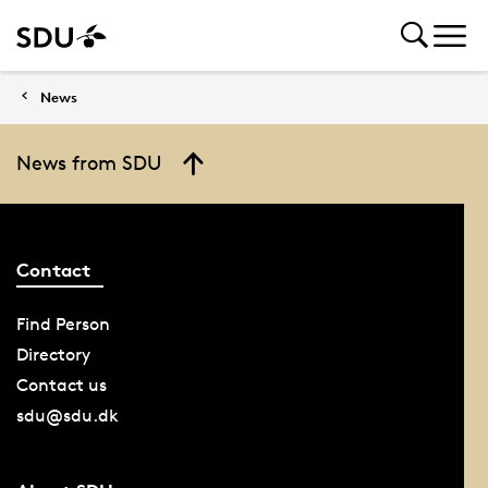
News
News from SDU
Contact
Find Person
Directory
Contact us
sdu@sdu.dk