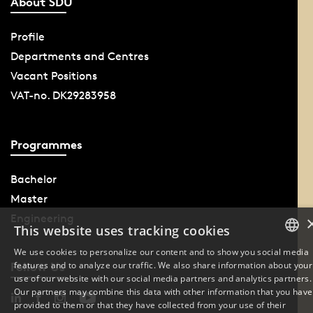
About SDU
Profile
Departments and Centres
Vacant Positions
VAT-no. DK29283958
Programmes
Bachelor
Master
Engineering
This website uses tracking cookies
We use cookies to personalize our content and to show you social media
features and to analyze our traffic. We also share information about your
Follow Us
DANISH
use of our website with our social media partners and analytics partners.
Our partners may combine this data with other information that you have
ENGLISH
provided to them or that they have collected from your use of their