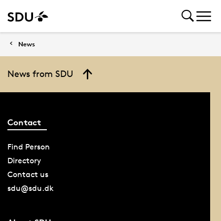
News
News from SDU
Contact
Find Person
Directory
Contact us
sdu@sdu.dk