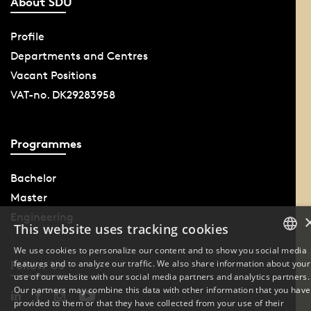
About SDU
Profile
Departments and Centres
Vacant Positions
VAT-no. DK29283958
Programmes
Bachelor
Master
Engineering
This website uses tracking cookies
We use cookies to personalize our content and to show you social media
features and to analyze our traffic. We also share information about your
Follow Us
DANISH
use of our website with our social media partners and analytics partners.
Our partners may combine this data with other information that you have
ENGLISH
provided to them or that they have collected from your use of their