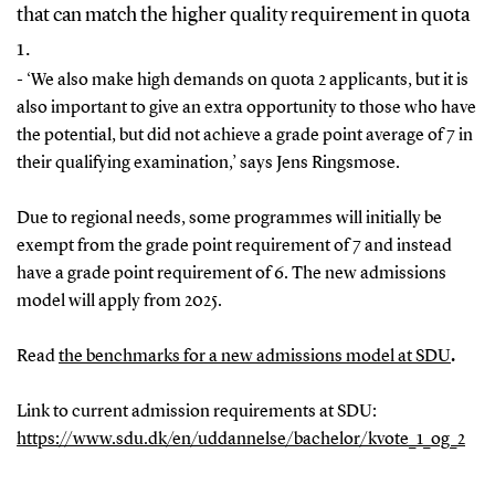
that can match the higher quality requirement in quota
1.
- ‘We also make high demands on quota 2 applicants, but it is
also important to give an extra opportunity to those who have
the potential, but did not achieve a grade point average of 7 in
their qualifying examination,’ says Jens Ringsmose.
Due to regional needs, some programmes will initially be
exempt from the grade point requirement of 7 and instead
have a grade point requirement of 6. The new admissions
model will apply from 2025.
Read
the benchmarks for a new admissions model at SDU
.
Link to current admission requirements at SDU:
https://www.sdu.dk/en/uddannelse/bachelor/kvote_1_og_2