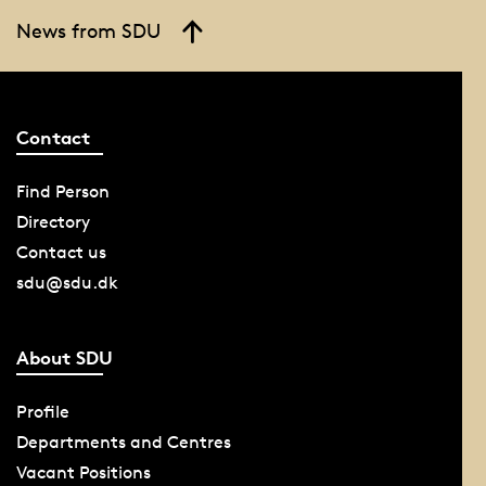
News from SDU
Contact
Find Person
Directory
Contact us
sdu@sdu.dk
About SDU
Profile
Departments and Centres
Vacant Positions