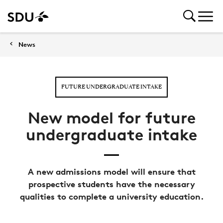
News
FUTURE UNDERGRADUATE INTAKE
New model for future
undergraduate intake
A new admissions model will ensure that
prospective students have the necessary
qualities to complete a university education.