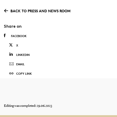
BACK TO PRESS AND NEWS ROOM
Share on
FACEBOOK
X
LINKEDIN
EMAIL
COPY LINK
Editing was completed: 29.06.2023