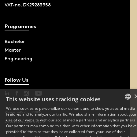
VAT-no. DK29283958
Programmes
Bachelor
Master
Engineering
Follow Us
This website uses tracking cookies
We use cookies to personalize our content and to show you social media
Phone: +45 6550 1000
features and to analyze our traffic. We also share information about your
DANISH
use of our website with our social media partners and analytics partners.
Data Protection at SDU
Our partners may combine this data with other information that you have
ENGLISH
Cookie Settings
provided to them or that they have collected from your use of their