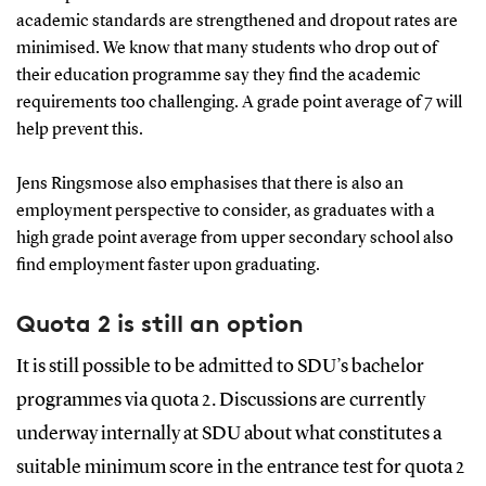
academic standards are strengthened and dropout rates are
minimised. We know that many students who drop out of
their education programme say they find the academic
requirements too challenging. A grade point average of 7 will
help prevent this.
Jens Ringsmose also emphasises that there is also an
employment perspective to consider, as graduates with a
high grade point average from upper secondary school also
find employment faster upon graduating.
Quota 2 is still an option
It is still possible to be admitted to SDU’s bachelor
programmes via quota 2. Discussions are currently
underway internally at SDU about what constitutes a
suitable minimum score in the entrance test for quota 2