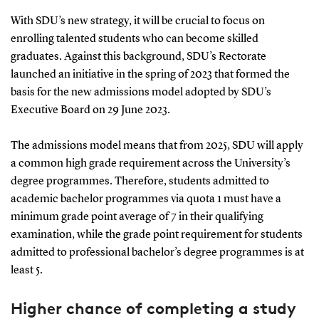
With SDU’s new strategy, it will be crucial to focus on
enrolling talented students who can become skilled
graduates. Against this background, SDU’s Rectorate
launched an initiative in the spring of 2023 that formed the
basis for the new admissions model adopted by SDU’s
Executive Board on 29 June 2023.
The admissions model means that from 2025, SDU will apply
a common high grade requirement across the University’s
degree programmes. Therefore, students admitted to
academic bachelor programmes via quota 1 must have a
minimum grade point average of 7 in their qualifying
examination, while the grade point requirement for students
admitted to professional bachelor’s degree programmes is at
least 5.
Higher chance of completing a study