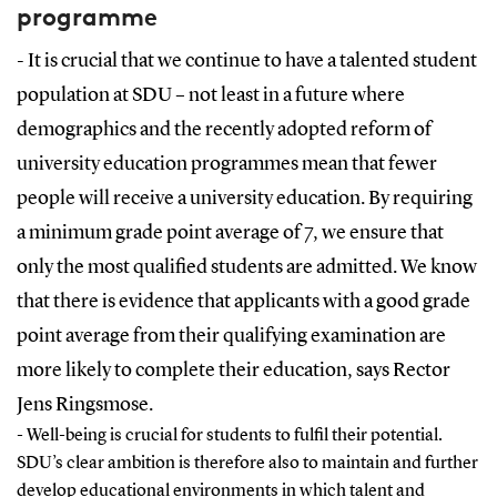
programme
- It is crucial that we continue to have a talented student
population at SDU – not least in a future where
demographics and the recently adopted reform of
university education programmes mean that fewer
people will receive a university education. By requiring
a minimum grade point average of 7, we ensure that
only the most qualified students are admitted. We know
that there is evidence that applicants with a good grade
point average from their qualifying examination are
more likely to complete their education, says Rector
Jens Ringsmose.
- Well-being is crucial for students to fulfil their potential.
SDU’s clear ambition is therefore also to maintain and further
develop educational environments in which talent and