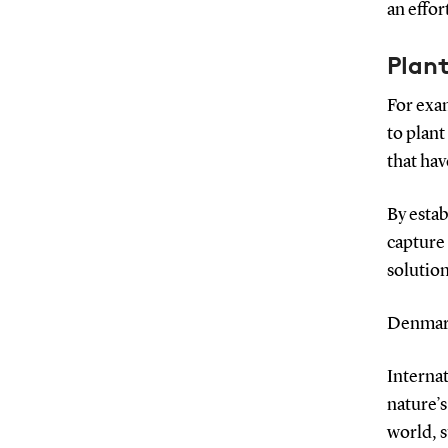
an effor
Plant
For exa
to plant
that hav
By estab
capture 
solution
Denmark
Interna
nature’
world, s