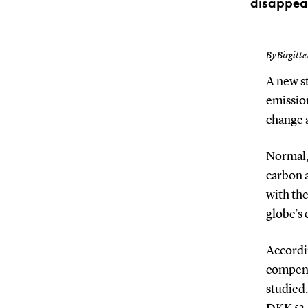
disappea
By Birgitte
A new st
emission
change a
Normal, 
carbon 
with th
globe’s 
Accordin
compensa
studied