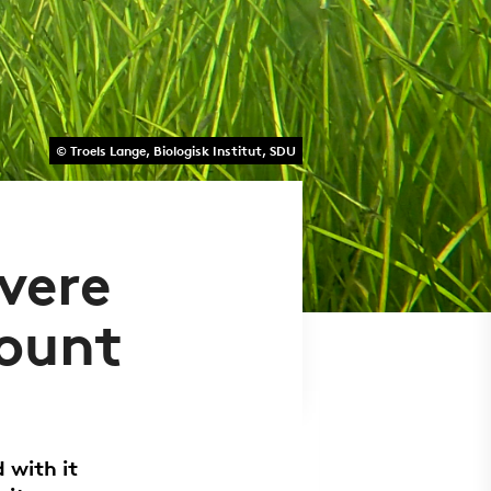
© Troels Lange, Biologisk Institut, SDU
evere
count
 with it