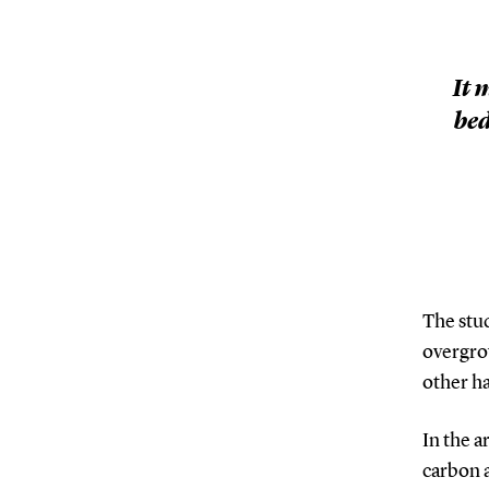
It 
bed
The stu
overgro
other ha
In the a
carbon 