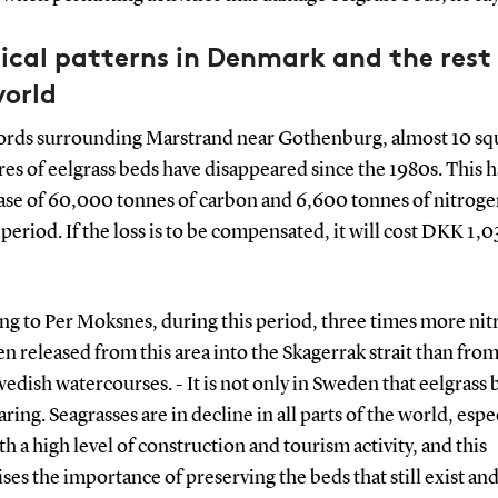
ical patterns in Denmark and the rest
world
fjords surrounding Marstrand near Gothenburg, almost 10 sq
es of eelgrass beds have disappeared since the 1980s. This h
ease of 60,000 tonnes of carbon and 6,600 tonnes of nitroge
period. If the loss is to be compensated, it will cost DKK 1,0
ng to Per Moksnes, during this period, three times more ni
n released from this area into the Skagerrak strait than from
edish watercourses. - It is not only in Sweden that eelgrass 
ring. Seagrasses are in decline in all parts of the world, espec
th a high level of construction and tourism activity, and this
es the importance of preserving the beds that still exist a