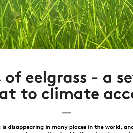
 of eelgrass - a s
at to climate ac
s is disappearing in many places in the world, and