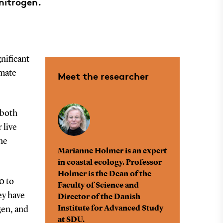
nitrogen.
gnificant
imate
Meet the researcher
 both
 live
he
Marianne Holmer is an expert
in coastal ecology. Professor
Holmer is the Dean of the
0 to
Faculty of Science and
ey have
Director of the Danish
Institute for Advanced Study
gen, and
at SDU.