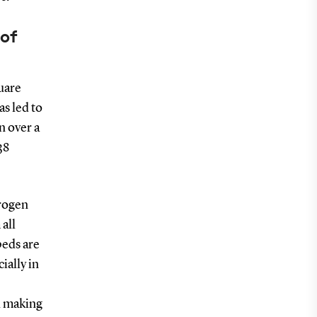
 of
uare
as led to
n over a
38
trogen
 all
beds are
ially in
nd making