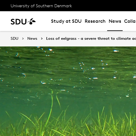
University of Southern Denmark
Study at SDU
Research
News
Coll
SDU
News
Loss of eelgrass - a severe threat to climate 