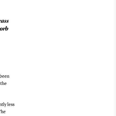
rass
sorb
 been
 the
tly less
The