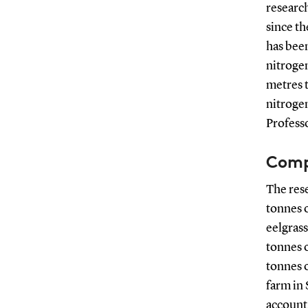
research
since th
has been
nitroge
metres t
nitrogen
Professo
Comp
The rese
tonnes o
eelgrass
tonnes o
tonnes o
farm in 
account 