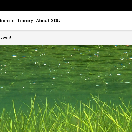
aborate
Library
About SDU
account