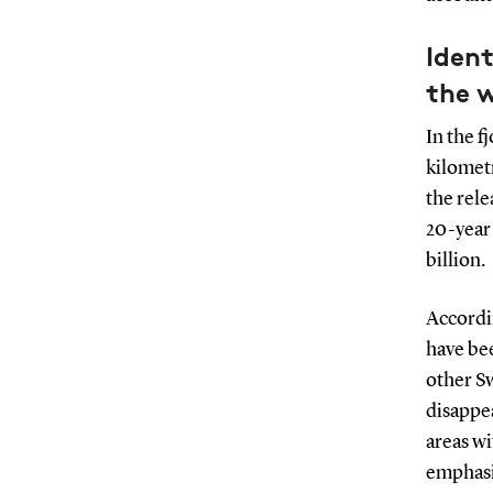
Ident
the 
In the 
kilometr
the rel
20-year 
billion.
Accordi
have bee
other Sw
disappea
areas wi
emphasis