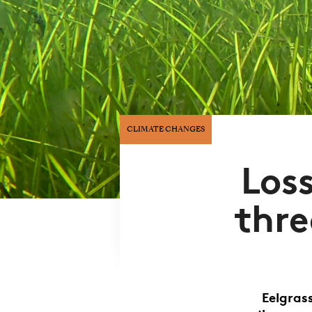
CLIMATE CHANGES
Loss
thre
Eelgras