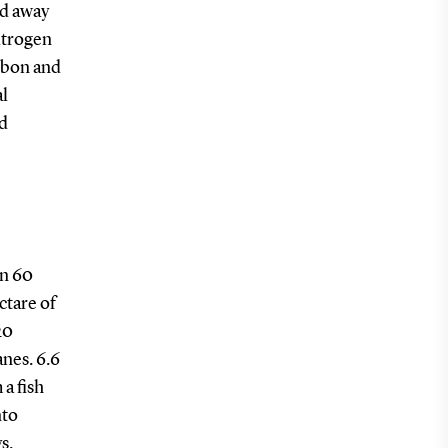
ed away
nitrogen
arbon and
al
nd
an 60
ctare of
20
nes. 6.6
a fish
nto
s.