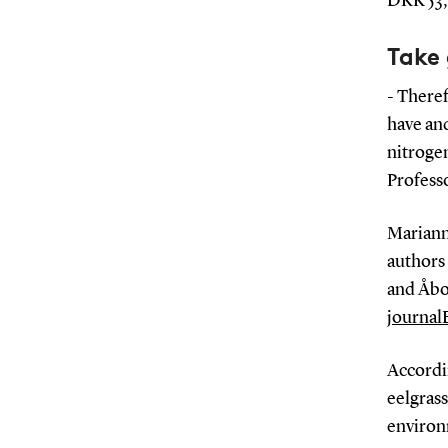
DKK 53,
Take 
- Theref
have and
nitroge
Profess
Mariann
authors
and Åbo
journal
Accordin
eelgrass
environ