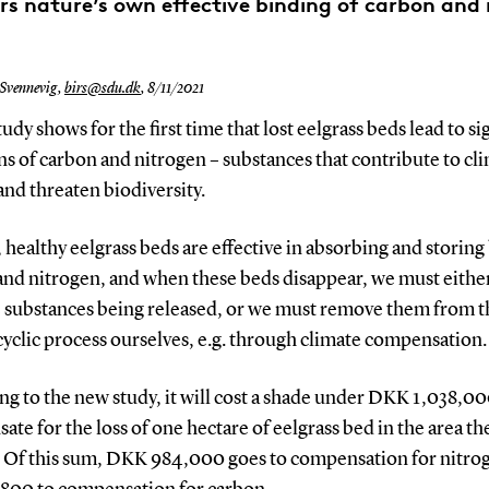
rs nature’s own effective binding of carbon and 
 Svennevig,
birs@sdu.dk
,
8/11/2021
udy shows for the first time that lost eelgrass beds lead to si
s of carbon and nitrogen – substances that contribute to cl
nd threaten biodiversity.
healthy eelgrass beds are effective in absorbing and storing
and nitrogen, and when these beds disappear, we must either
e substances being released, or we must remove them from t
cyclic process ourselves, e.g. through climate compensation.
g to the new study, it will cost a shade under DKK 1,038,00
te for the loss of one hectare of eelgrass bed in the area th
. Of this sum, DKK 984,000 goes to compensation for nitro