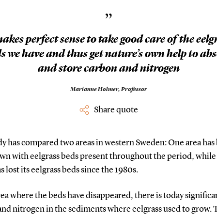
”
makes perfect sense to take good care of the eelg
s we have and thus get nature’s own help to ab
and store carbon and nitrogen
Marianne Holmer,
Professor
Share quote
dy has compared two areas in western Sweden: One area has
wn with eelgrass beds present throughout the period, while
s lost its eelgrass beds since the 1980s.
rea where the beds have disappeared, there is today significan
and nitrogen in the sediments where eelgrass used to grow. 