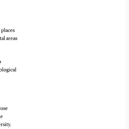
 places
tal areas
o
ological
 use
he
rsity.