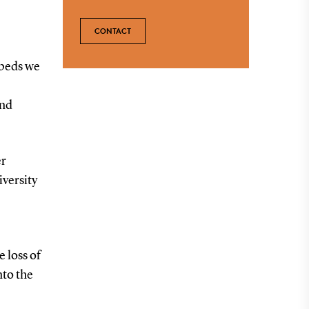
CONTACT
 beds we
and
er
versity
e loss of
nto the