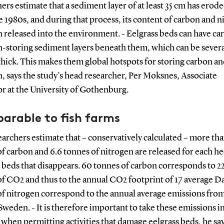
ers estimate that a sediment layer of at least 35 cm has erod
e 1980s, and during that process, its content of carbon and 
 released into the environment. - Eelgrass beds can have c
n-storing sediment layers beneath them, which can be sever
hick. This makes them global hotspots for storing carbon a
, says the study’s head researcher, Per Moksnes, Associate
r at the University of Gothenburg.
arable to fish farms
archers estimate that – conservatively calculated – more th
f carbon and 6.6 tonnes of nitrogen are released for each he
 beds that disappears. 60 tonnes of carbon corresponds to 2
f CO2 and thus to the annual CO2 footprint of 17 average Da
f nitrogen correspond to the annual average emissions from 
Sweden. - It is therefore important to take these emissions i
when permitting activities that damage eelgrass beds, he say