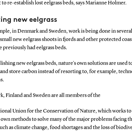
t to re-establish lost eelgrass beds, says Marianne Holmer.
ing new eelgrass
mple, in Denmark and Sweden, work is being done in several
 small new eelgrass shoots in fjords and other protected coas
e previously had eelgrass beds.
lishing new eelgrass beds, nature’s own solutions are used t
and store carbon instead of resorting to, for example, techn
s.
, Finland and Sweden are all members of the
tional Union for the Conservation of Nature, which works to
s own methods to solve many of the major problems facing t
uch as climate change, food shortages and the loss of biodive