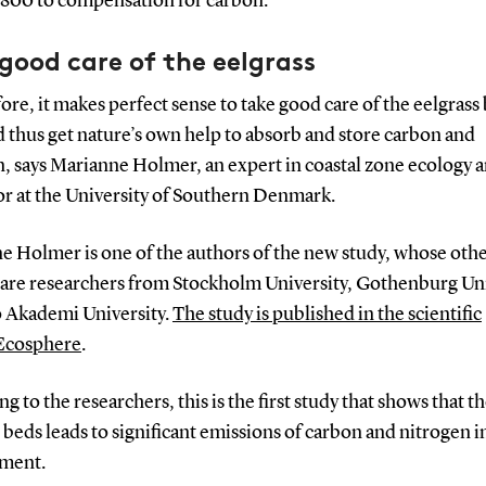
800 to compensation for carbon.
good care of the eelgrass
ore, it makes perfect sense to take good care of the eelgrass
 thus get nature’s own help to absorb and store carbon and
n, says Marianne Holmer, an expert in coastal zone ecology 
or at the University of Southern Denmark.
e Holmer is one of the authors of the new study, whose oth
 are researchers from Stockholm University, Gothenburg Uni
 Akademi University.
The study is published in the scientific
Ecosphere
.
g to the researchers, this is the first study that shows that th
 beds leads to significant emissions of carbon and nitrogen i
ment.