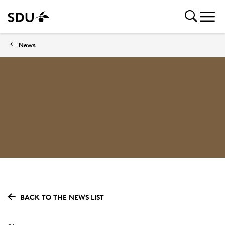
News
BACK TO THE NEWS LIST