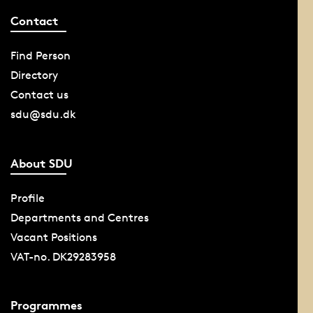
Contact
Find Person
Directory
Contact us
sdu@sdu.dk
About SDU
Profile
Departments and Centres
Vacant Positions
VAT-no. DK29283958
Programmes