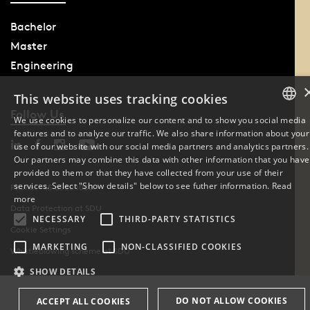
Bachelor
Master
Engineering
This website uses tracking cookies
Follow Us
We use cookies to personalize our content and to show you social media
features and to analyze our traffic. We also share information about your
DANISH
use of our website with our social media partners and analytics partners.
Our partners may combine this data with other information that you have
ENGLISH
provided to them or that they have collected from your use of their
services. Select "Show details" below to see futher information.
Read
Phone: +45 6550 1000
DANISH
more
Data Protection at SDU
NECESSARY
THIRD-PARTY STATISTICS
Cookie Settings
MARKETING
NON-CLASSIFIED COOKIES
Whistleblowing scheme at SDU
SHOW DETAILS
DO NOT ALLOW COOKIES
ACCEPT ALL COOKIES