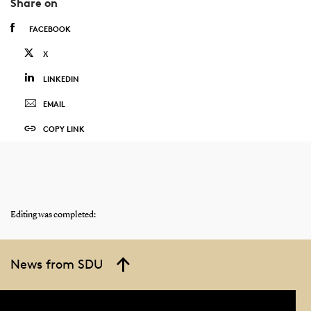
Share on
FACEBOOK
X
LINKEDIN
EMAIL
COPY LINK
Editing was completed:
News from SDU