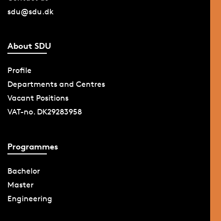
sdu@sdu.dk
About SDU
Profile
Departments and Centres
Vacant Positions
VAT-no. DK29283958
Programmes
Bachelor
Master
Engineering