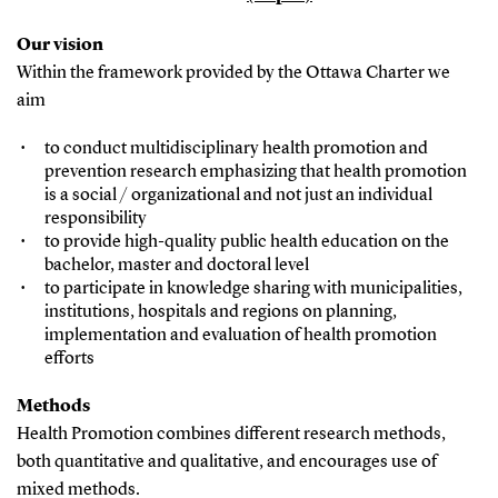
Our vision
Within the framework provided by the Ottawa Charter we
aim
to conduct multidisciplinary health promotion and
prevention research emphasizing that health promotion
is a social / organizational and not just an individual
responsibility
to provide high-quality public health education on the
bachelor, master and doctoral level
to participate in knowledge sharing with municipalities,
institutions, hospitals and regions on planning,
implementation and evaluation of health promotion
efforts
Methods
Health Promotion combines different research methods,
both quantitative and qualitative, and encourages use of
mixed methods.