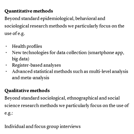
Quantitative methods
Beyond standard epidemiological, behavioral and
sociological research methods we particularly focus on the
use of e.g.
Health profiles
New technologies for data collection (smartphone app,
big data)
Register-based analyses
Advanced statistical methods such as multi-level analysis
and meta-analysis
Qualitative methods
Beyond standard sociological, ethnographical and social
science research methods we particularly focus on the use of
e.g.:
Individual and focus group interviews