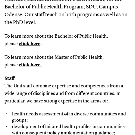
Bachelor of Public Health Program, SDU, Campus
Odense. Our staff teach on both programs as well as on
the PhD level.
To learn more about the Bachelor of Public Health,
please
click here
.
To learn more about the Master of Public Health,
please
click here
.
Staff
The Unit staff combine expertise and competences from a
wide range of disciplines and from different countries. In
particular, we have strong expertise in the areas of:
health needs assessment
of
in diverse communities and
groups;
development of tailored health profiles in communities
with consequent policy implementation guidance;