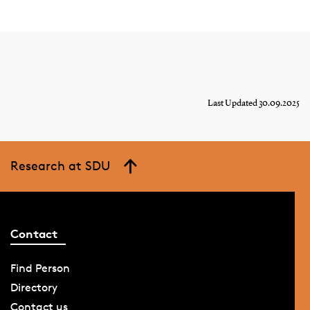
Last Updated 30.09.2025
Research at SDU
Contact
Find Person
Directory
Contact us