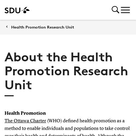
Health Promotion Research Unit
About the Health
Promotion Research
Unit
Health Promotion
The Ottawa Charter
(WHO) defined health promotion as a
method to enable individuals and populations to take control