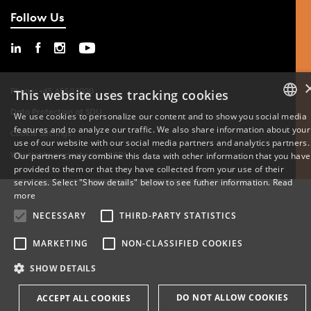
Follow Us
Phone: +45 6550 1000
This website uses tracking cookies
Data Protection at SDU
We use cookies to personalize our content and to show you social media
features and to analyze our traffic. We also share information about your
DANISH
Cookie Settings
use of our website with our social media partners and analytics partners.
Whistleblowing scheme at SDU
Our partners may combine this data with other information that you have
ENGLISH
provided to them or that they have collected from your use of their
services. Select "Show details" below to see futher information.
Read
DANISH
more
NECESSARY
THIRD-PARTY STATISTICS
MARKETING
NON-CLASSIFIED COOKIES
SHOW DETAILS
DO NOT ALLOW COOKIES
ACCEPT ALL COOKIES