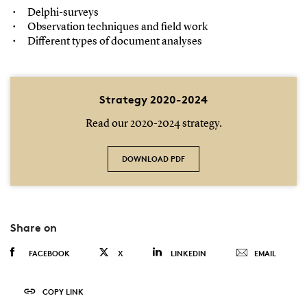
Delphi-surveys
Observation techniques and field work
Different types of document analyses
Strategy 2020-2024
Read our 2020-2024 strategy.
DOWNLOAD PDF
Share on
FACEBOOK
X
LINKEDIN
EMAIL
COPY LINK