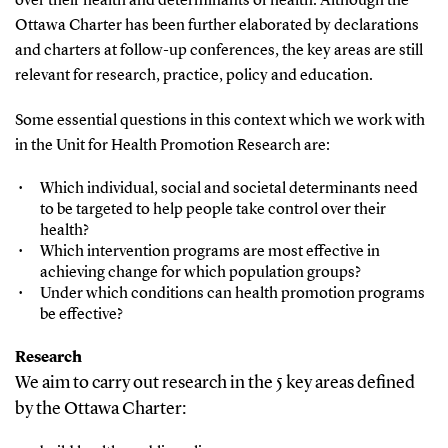
over their health and determinants of health. Although the
Ottawa Charter has been further elaborated by declarations
and charters at follow-up conferences, the key areas are still
relevant for research, practice, policy and education.
Some essential questions in this context which we work with
in the Unit for Health Promotion Research are:
Which individual, social and societal determinants need
to be targeted to help people take control over their
health?
Which intervention programs are most effective in
achieving change for which population groups?
Under which conditions can health promotion programs
be effective?
Research
We aim to carry out research in the 5 key areas defined
by the Ottawa Charter: