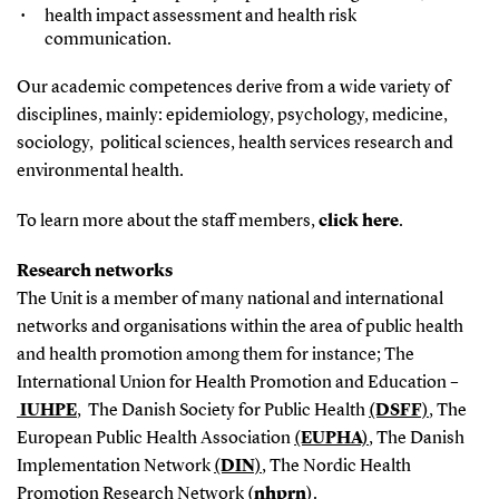
health impact assessment and health risk
communication.
Our academic competences derive from a wide variety of
disciplines, mainly: epidemiology, psychology, medicine,
sociology, political sciences, health services research and
environmental health.
To learn more about the staff members,
click here
.
Research networks
The Unit is a member of many national and international
networks and organisations within the area of public health
and health promotion among them for instance; The
International Union for Health Promotion and Education –
IUHPE
, The Danish Society for Public Health
(DSFF)
, The
European Public Health Association
(EUPHA)
, The Danish
Implementation Network
(DIN)
, The Nordic Health
Promotion Research Network
(nhprn)
.