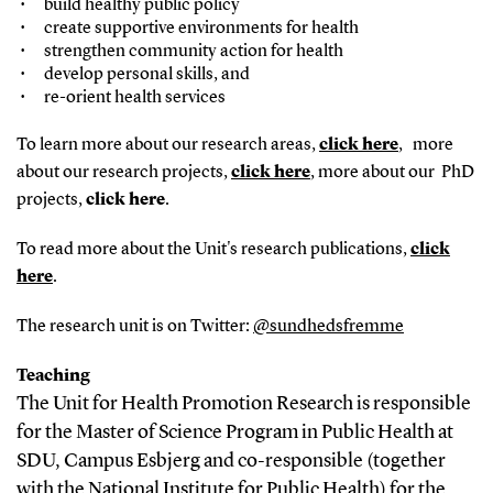
build healthy public policy
create supportive environments for health
strengthen community action for health
develop personal skills, and
re-orient health services
To learn more about our research areas,
click here
, more
about our research projects,
click here
, more about our PhD
projects,
click here
.
To read more about the Unit's research publications,
click
here
.
The research unit is on Twitter:
@sundhedsfremme
Teaching
The Unit for Health Promotion Research is responsible
for the Master of Science Program in Public Health at
SDU, Campus Esbjerg and co-responsible (together
with the National Institute for Public Health) for the