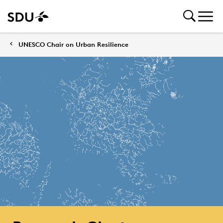
UNESCO Chair on Urban Resilience