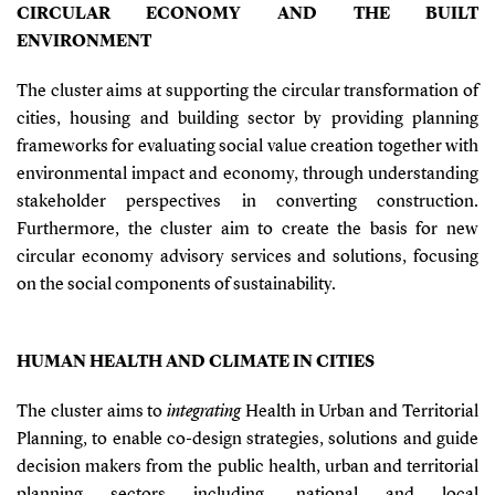
CIRCULAR ECONOMY AND THE BUILT
ENVIRONMENT
The cluster aims at supporting the circular transformation of
cities, housing and building sector by providing planning
frameworks for evaluating social value creation together with
environmental impact and economy, through understanding
stakeholder perspectives in converting construction.
Furthermore, the cluster aim to create the basis for new
circular economy advisory services and solutions, focusing
on the social components of sustainability.
HUMAN HEALTH AND CLIMATE IN CITIES
The cluster aims to
integrating
Health in Urban and Territorial
Planning, to enable co-design strategies, solutions and guide
decision makers from the public health, urban and territorial
planning sectors including, national and local