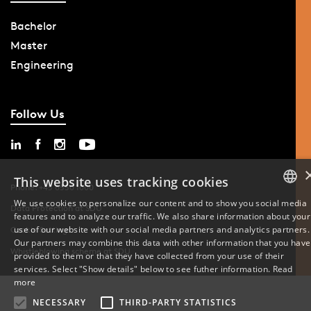
Bachelor
Master
Engineering
Follow Us
This website uses tracking cookies
Phone: +45 6550 1000
We use cookies to personalize our content and to show you social media
Data Protection at SDU
features and to analyze our traffic. We also share information about your
DANISH
use of our website with our social media partners and analytics partners.
Cookie Settings
Our partners may combine this data with other information that you have
ENGLISH
Whistleblowing scheme at SDU
provided to them or that they have collected from your use of their
services. Select "Show details" below to see futher information.
Read
DANISH
more
NECESSARY
THIRD-PARTY STATISTICS