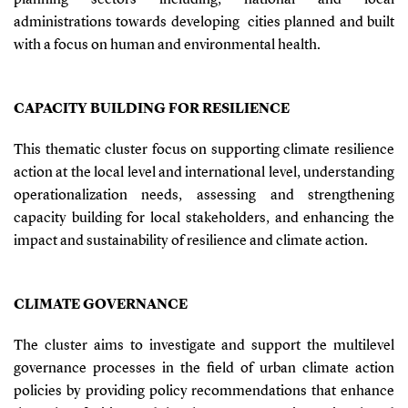
administrations towards developing cities planned and built
with a focus on human and environmental health.
CAPACITY BUILDING FOR RESILIENCE
This thematic cluster focus on supporting climate resilience
action at the local level and international level, understanding
operationalization needs, assessing and strengthening
capacity building for local stakeholders, and enhancing the
impact and sustainability of resilience and climate action.
CLIMATE GOVERNANCE
The cluster aims to investigate and support the multilevel
governance processes in the field of urban climate action
policies by providing policy recommendations that enhance