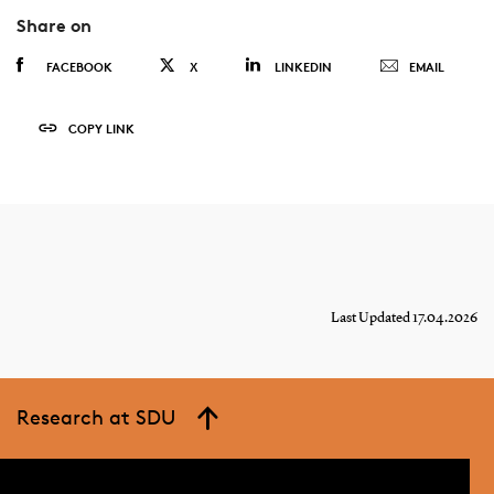
Share on
FACEBOOK
X
LINKEDIN
EMAIL
COPY LINK
Last Updated 17.04.2026
Research at SDU