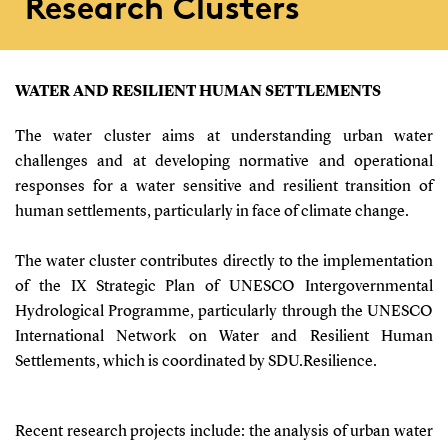
Research Clusters
WATER AND RESILIENT HUMAN SETTLEMENTS
The water cluster aims at understanding urban water
challenges and at developing normative and operational
responses for a water sensitive and resilient transition of
human settlements, particularly in face of climate change.
The water cluster contributes directly to the implementation
of the IX Strategic Plan of UNESCO Intergovernmental
Hydrological Programme, particularly through the UNESCO
International Network on Water and Resilient Human
Settlements, which is coordinated by SDU.Resilience.
Recent research projects include: the analysis of urban water