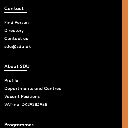
Contact
Find Person
Directory
Contact us
sdu@sdu.dk
About SDU
Profile
Departments and Centres
Vacant Positions
VAT-no. DK29283958
Programmes