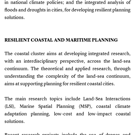
in national climate policies; and the integrated analysis of
floods and droughts in cities, for developing resilient planning
solutions.
RESILIENT COASTAL AND MARITIME PLANNING
The coastal cluster aims at developing integrated research,
with an interdisciplinary perspective, across the land-sea
continuum. The theoretical and applied research, through
understanding the complexity of the land-sea continuum,
aims at supporting planning for resilient coastal cities.
The main research topics include Land-Sea Interactions
(LSI), Marine Spatial Planning (MSP), coastal climate
adaptation planning, low-cost and low-impact coastal
solutions.