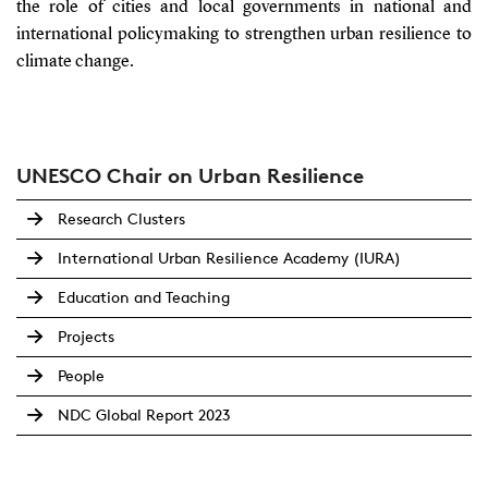
the role of cities and local governments in national and
international policymaking to strengthen urban resilience to
climate change.
UNESCO Chair on Urban Resilience
Research Clusters
International Urban Resilience Academy (IURA)
Education and Teaching
Projects
People
NDC Global Report 2023