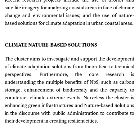
Recent research projects include the use of drones and
satellite imagery for analyzing coastal areas in face of climate
change and environmental issues; and the use of nature-
based solutions for climate adaptation in urban coastal areas.
CLIMATE NATURE-BASED SOLUTIONS
The cluster aims to investigate and support the development
of climate adaptation solutions from theoretical to technical
perspectives. Furthermore, the core research is
understanding the multiple benefits of NbS, such as carbon
storage, enhancement of biodiversity and the capacity to
counteract climate extreme events. Nerveless the cluster is
enhancing green infrastructures and Nature-based Solutions
in the discourse with public administration to contribute to
their development in creating resilient cities.