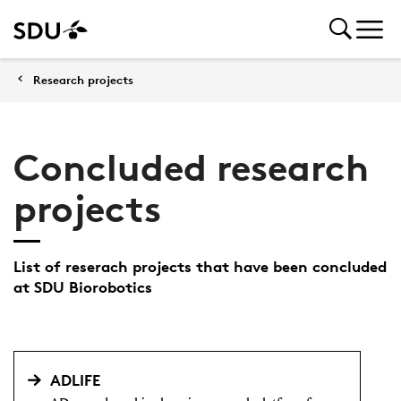
Research projects
Concluded research
projects
List of reserach projects that have been concluded
at SDU Biorobotics
ADLIFE