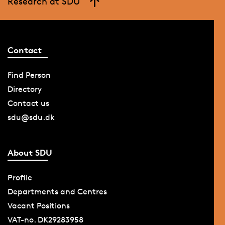
Research at SDU
Contact
Find Person
Directory
Contact us
sdu@sdu.dk
About SDU
Profile
Departments and Centres
Vacant Positions
VAT-no. DK29283958