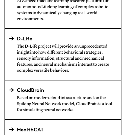
ADvanced machine learning research platform for
autonomous Lifelong learning of complex robotic
systems in dynamically changing real-world
environments.
D-Life
The D-Life project will provide an unprecedented
insight into how different behavioral strategies,
sensory information, structural and mechanical
features, and neural mechanisms interact to create
complex versatile behaviors.
CloudBrain
Based on modern cloud infrastructure and on the
Spiking Neural Network model, CloudBrain is a tool
for simulating neural networks.
HealthCAT