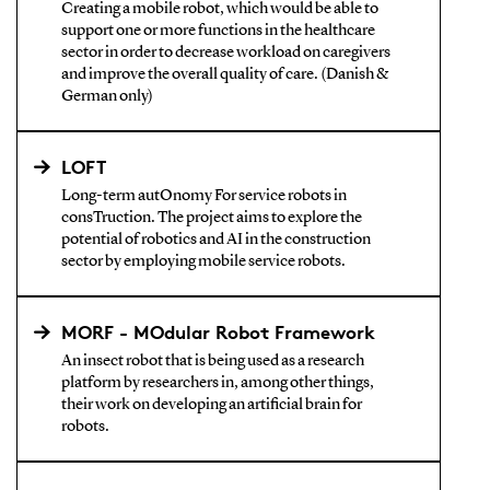
Creating a mobile robot, which would be able to
support one or more functions in the healthcare
sector in order to decrease workload on caregivers
and improve the overall quality of care. (Danish &
German only)
LOFT
Long-term autOnomy For service robots in
consTruction. The project aims to explore the
potential of robotics and AI in the construction
sector by employing mobile service robots.
MORF - MOdular Robot Framework
An insect robot that is being used as a research
platform by researchers in, among other things,
their work on developing an artificial brain for
robots.