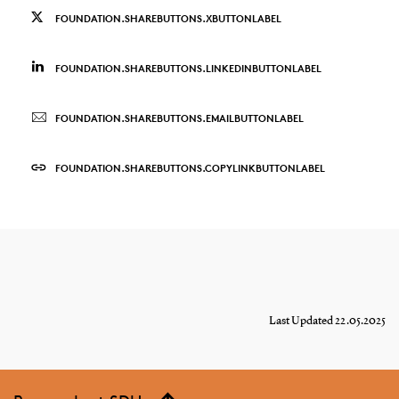
FOUNDATION.SHAREBUTTONS.XBUTTONLABEL
FOUNDATION.SHAREBUTTONS.LINKEDINBUTTONLABEL
FOUNDATION.SHAREBUTTONS.EMAILBUTTONLABEL
FOUNDATION.SHAREBUTTONS.COPYLINKBUTTONLABEL
Last Updated 22.05.2025