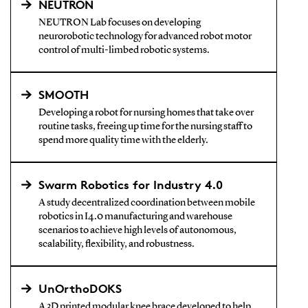
NEUTRON
NEUTRON Lab focuses on developing
neurorobotic technology for advanced robot motor
control of multi-limbed robotic systems.
SMOOTH
Developing a robot for nursing homes that take over
routine tasks, freeing up time for the nursing staff to
spend more quality time with the elderly.
Swarm Robotics for Industry 4.0
A study decentralized coordination between mobile
robotics in I4.0 manufacturing and warehouse
scenarios to achieve high levels of autonomous,
scalability, flexibility, and robustness.
UnOrthoDOKS
A 3D printed modular knee brace developed to help