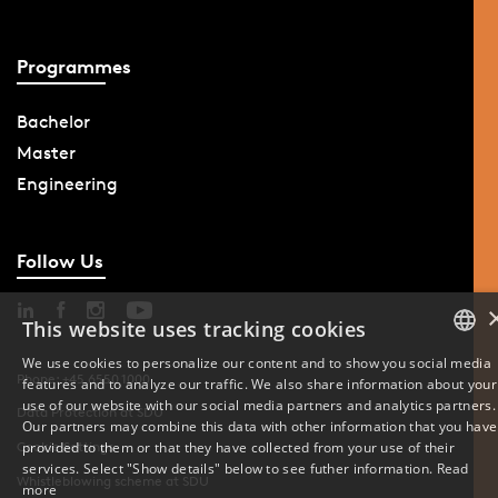
Programmes
Bachelor
Master
Engineering
Follow Us
This website uses tracking cookies
We use cookies to personalize our content and to show you social media
Phone: +45 6550 1000
features and to analyze our traffic. We also share information about your
DANISH
use of our website with our social media partners and analytics partners.
Data Protection at SDU
Our partners may combine this data with other information that you have
ENGLISH
provided to them or that they have collected from your use of their
Cookie Settings
services. Select "Show details" below to see futher information.
Read
Whistleblowing scheme at SDU
DANISH
more