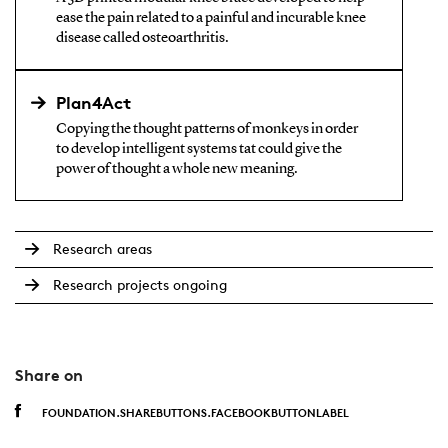
ease the pain related to a painful and incurable knee
disease called osteoarthritis.
Plan4Act
Copying the thought patterns of monkeys in order
to develop intelligent systems tat could give the
power of thought a whole new meaning.
Research areas
Research projects ongoing
Share on
FOUNDATION.SHAREBUTTONS.FACEBOOKBUTTONLABEL