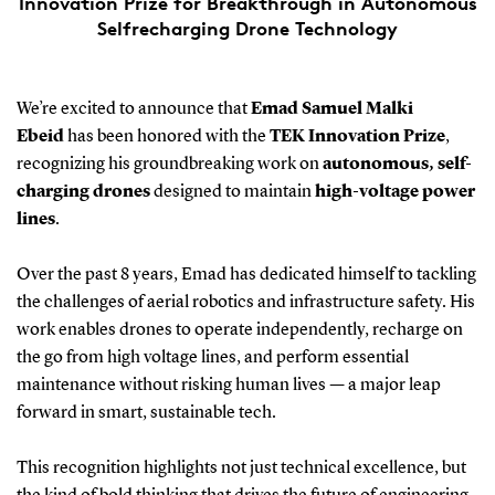
Innovation Prize for Breakthrough in Autonomous
Selfrecharging Drone Technology
We’re excited to announce that
Emad Samuel Malki
Ebeid
has been honored with the
TEK Innovation Prize
,
recognizing his groundbreaking work on
autonomous, self-
charging drones
designed to maintain
high-voltage power
lines
.
Over the past 8 years, Emad has dedicated himself to tackling
the challenges of aerial robotics and infrastructure safety. His
work enables drones to operate independently, recharge on
the go from high voltage lines, and perform essential
maintenance without risking human lives — a major leap
forward in smart, sustainable tech.
This recognition highlights not just technical excellence, but