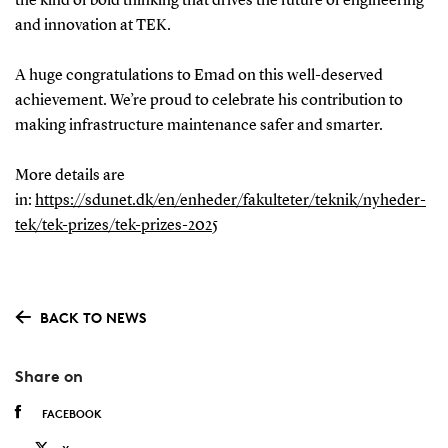
the kind of bold thinking that drives the future of engineering
and innovation at TEK.
A huge congratulations to Emad on this well-deserved
achievement. We’re proud to celebrate his contribution to
making infrastructure maintenance safer and smarter.
More details are
in:
https://sdunet.dk/en/enheder/fakulteter/teknik/nyheder-
tek/tek-prizes/tek-prizes-2025
BACK TO NEWS
Share on
FACEBOOK