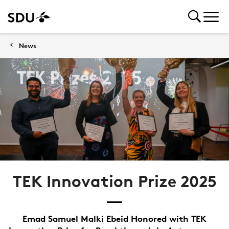
News
TEK Innovation Prize 2025
Emad Samuel Malki Ebeid Honored with TEK