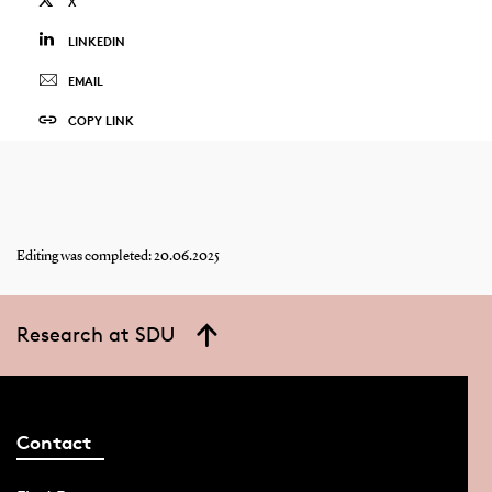
X
LINKEDIN
EMAIL
COPY LINK
Editing was completed: 20.06.2025
Research at SDU
Contact