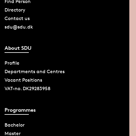
Find Person
Directory
Contact us
sdu@sdu.dk
About SDU
Profile
Departments and Centres
Vacant Positions
VAT-no. DK29283958
Programmes
Bachelor
Master