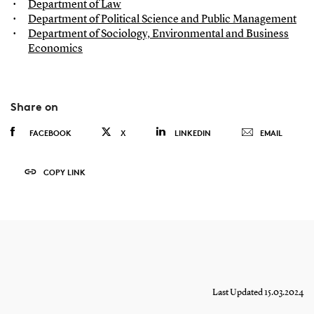
Department of Law
Department of Political Science and Public Management
Department of Sociology, Environmental and Business
Economics
Share on
FACEBOOK
X
LINKEDIN
EMAIL
COPY LINK
Last Updated 15.03.2024