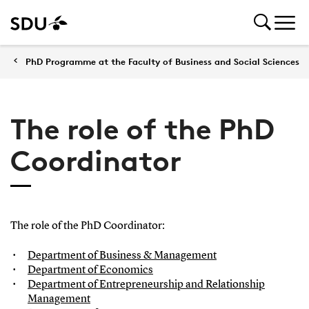
PhD Programme at the Faculty of Business and Social Sciences
The role of the PhD
Coordinator
The role of the PhD Coordinator:
Department of Business & Management
Department of Economics
Department of Entrepreneurship and Relationship
Management