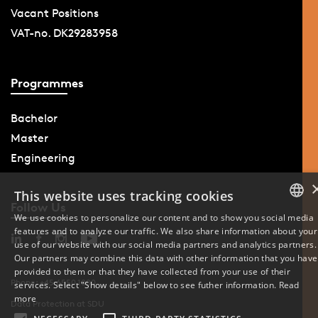
Vacant Positions
VAT-no. DK29283958
Programmes
Bachelor
Master
Engineering
This website uses tracking cookies
Follow Us
We use cookies to personalize our content and to show you social media
features and to analyze our traffic. We also share information about your
DANISH
use of our website with our social media partners and analytics partners.
Our partners may combine this data with other information that you have
ENGLISH
provided to them or that they have collected from your use of their
Phone: +45 6550 1000
services. Select "Show details" below to see futher information.
Read
DANISH
more
Data Protection at SDU