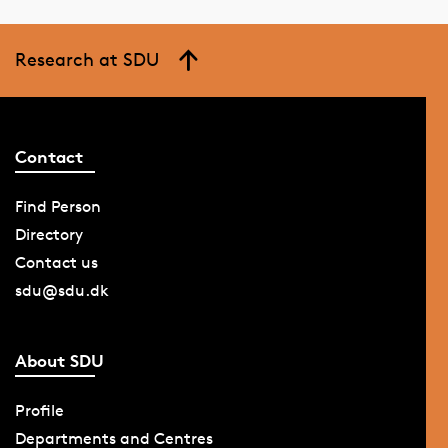
Research at SDU
Contact
Find Person
Directory
Contact us
sdu@sdu.dk
About SDU
Profile
Departments and Centres