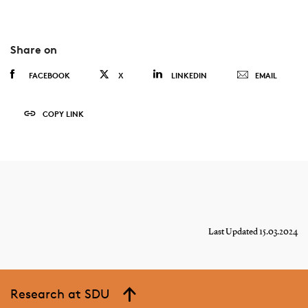
Share on
FACEBOOK
X
LINKEDIN
EMAIL
COPY LINK
Last Updated 15.03.2024
Research at SDU