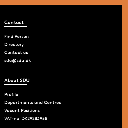
Contact
Find Person
Directory
Contact us
sdu@sdu.dk
About SDU
Profile
Departments and Centres
Vacant Positions
VAT-no. DK29283958