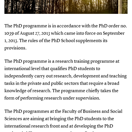
The PhD programme is in accordance with the PhD order no.
1039 of August 27, 2013 which came into force on September
1, 2013. The rules of the PhD School supplements its
provisions.
The PhD programme is a research training programme at
international level that qualifies PhD students to
independently carry out research, development and teaching
tasks in the private and public sectors that require a broad
knowledge of research. The programme chiefly takes the
form of performing research under supervision.
The PhD programmes at the Faculty of Business and Social
Sciences are aiming at bringing the PhD students to the
international research front and at developing the PhD