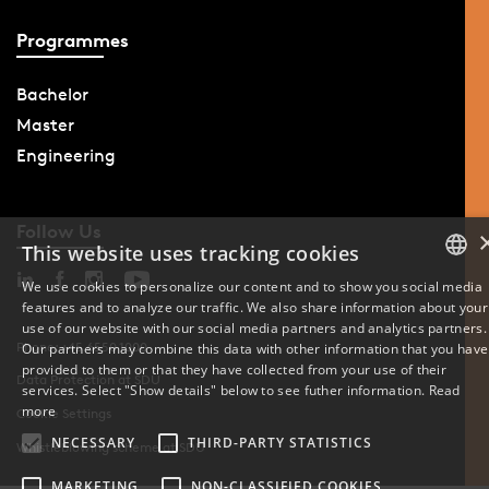
Programmes
Bachelor
Master
Engineering
Follow Us
This website uses tracking cookies
We use cookies to personalize our content and to show you social media
features and to analyze our traffic. We also share information about your
DANISH
use of our website with our social media partners and analytics partners.
Phone: +45 6550 1000
Our partners may combine this data with other information that you have
ENGLISH
provided to them or that they have collected from your use of their
Data Protection at SDU
services. Select "Show details" below to see futher information.
Read
DANISH
more
Cookie Settings
NECESSARY
THIRD-PARTY STATISTICS
Whistleblowing scheme at SDU
MARKETING
NON-CLASSIFIED COOKIES