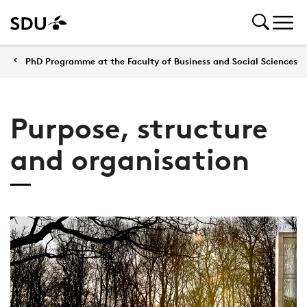
PhD Programme at the Faculty of Business and Social Sciences
Purpose, structure
and organisation