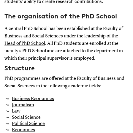
students' ability to create research contributions.
The organisation of the PhD School
A central PhD School has been established at the Faculty of
Business and Social Sciences under the leadership of the
Head of PhD School
. All PhD students are enrolled at the
faculty's PhD School and are attached to the department in
which their principal supervisor is employed.
Structure
PhD programmes are offered at the Faculty of Business and
Social Sciences in the following academic fields:
Business Economics
Journalism
Law
Social Science
Political Science
Economics