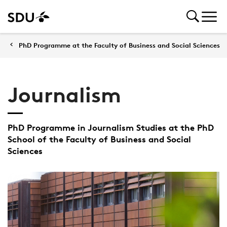
PhD Programme at the Faculty of Business and Social Sciences
Journalism
PhD Programme in Journalism Studies at the PhD
School of the Faculty of Business and Social
Sciences