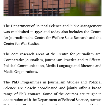
The Department of Political Science and Public Management
was established in 1996 and today also includes the Centre
for Journalism, the Centre for Welfare State Research and the
Center for War Studies.
The core research areas at the Centre for Journalism are:
Comparative Journalism, Journalism Practice and its Effects,
Political Communication, Media Language and Rhetoric and
Media Organizations.
The PhD Programmes in Journalism Studies and Political
Science are closely coordinated and jointly offer a broad
range of PhD courses. Some of the courses are taught in
cooperation with the Department of Political Science, Aarhus