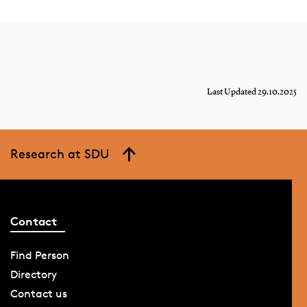
Last Updated 29.10.2025
Research at SDU
Contact
Find Person
Directory
Contact us