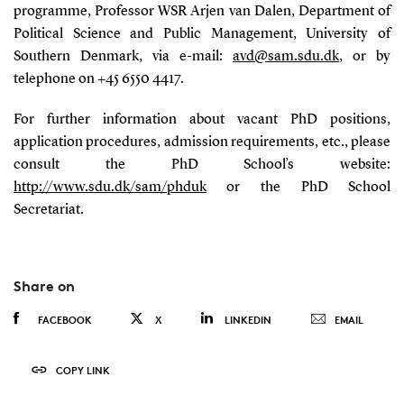
programme, Professor WSR Arjen van Dalen, Department of
Political Science and Public Management, University of
Southern Denmark, via e-mail:
avd@sam.sdu.dk
, or by
telephone on +45 6550 4417.
For further information about vacant PhD positions,
application procedures, admission requirements, etc., please
consult the PhD School’s website:
http://www.sdu.dk/sam/phduk
or the PhD School
Secretariat.
Share on
FACEBOOK
X
LINKEDIN
EMAIL
COPY LINK