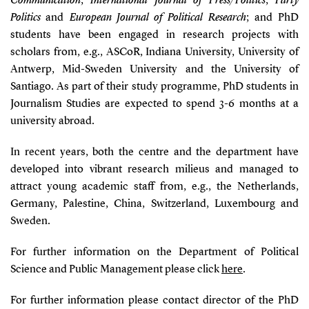
Communication
,
International Journal of Press/Politics
,
Party
Politics
and
European Journal of Political Research
; and PhD
students have been engaged in research projects with
scholars from, e.g., ASCoR, Indiana University, University of
Antwerp, Mid-Sweden University and the University of
Santiago. As part of their study programme, PhD students in
Journalism Studies are expected to spend 3-6 months at a
university abroad.
In recent years, both the centre and the department have
developed into vibrant research milieus and managed to
attract young academic staff from, e.g., the Netherlands,
Germany, Palestine, China, Switzerland, Luxembourg and
Sweden.
For further information on the Department of Political
Science and Public Management please click
here
.
For further information please contact director of the PhD