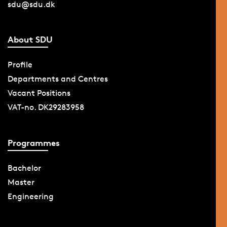
sdu@sdu.dk
About SDU
Profile
Departments and Centres
Vacant Positions
VAT-no. DK29283958
Programmes
Bachelor
Master
Engineering