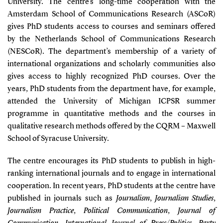
University. The centre’s long-time cooperation with the
Amsterdam School of Communications Research (ASCoR)
gives PhD students access to courses and seminars offered
by the Netherlands School of Communications Research
(NESCoR). The department’s membership of a variety of
international organizations and scholarly communities also
gives access to highly recognized PhD courses. Over the
years, PhD students from the department have, for example,
attended the University of Michigan ICPSR summer
programme in quantitative methods and the courses in
qualitative research methods offered by the CQRM – Maxwell
School of Syracuse University.
The centre encourages its PhD students to publish in high-
ranking international journals and to engage in international
cooperation. In recent years, PhD students at the centre have
published in journals such as
Journalism
,
Journalism Studies
,
Journalism Practice
,
Political Communication
,
Journal of