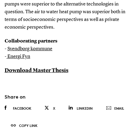
pumps were superior to the alternative technologies in
question. The air to water heat pump was superior both in
terms of socioeconomic perspectives as well as private
economic perspectives.
Collaborating partners
-
Svendborg kommune
-
Energi Fyn
Download Master Thesis
Share on
FACEBOOK
X
LINKEDIN
EMAIL
COPY LINK