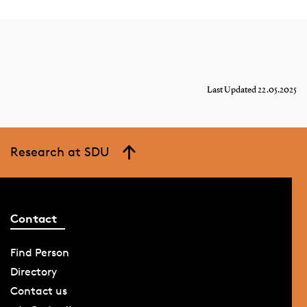
Last Updated 22.05.2025
Research at SDU
Contact
Find Person
Directory
Contact us