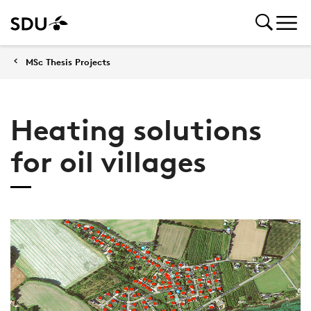
MSc Thesis Projects
Heating solutions
for oil villages