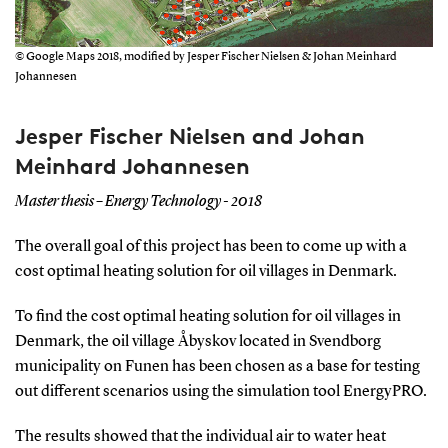
© Google Maps 2018, modified by Jesper Fischer Nielsen & Johan Meinhard
Johannesen
Jesper Fischer Nielsen and Johan
Meinhard Johannesen
Master thesis – Energy Technology - 2018
The overall goal of this project has been to come up with a
cost optimal heating solution for oil villages in Denmark.
To find the cost optimal heating solution for oil villages in
Denmark, the oil village Åbyskov located in Svendborg
municipality on Funen has been chosen as a base for testing
out different scenarios using the simulation tool EnergyPRO.
The results showed that the individual air to water heat