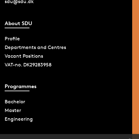
sdu@sdu.dk
About SDU
Profile
Departments and Centres
Vacant Positions
VAT-no. DK29283958
Programmes
Bachelor
Master
Engineering