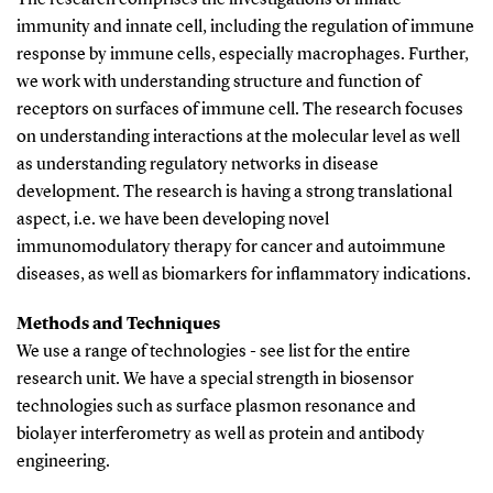
immunity and innate cell, including the regulation of immune
response by immune cells, especially macrophages. Further,
we work with understanding structure and function of
receptors on surfaces of immune cell. The research focuses
on understanding interactions at the molecular level as well
as understanding regulatory networks in disease
development. The research is having a strong translational
aspect, i.e. we have been developing novel
immunomodulatory therapy for cancer and autoimmune
diseases, as well as biomarkers for inflammatory indications.
Methods and Techniques
We use a range of technologies - see list for the entire
research unit. We have a special strength in biosensor
technologies such as surface plasmon resonance and
biolayer interferometry as well as protein and antibody
engineering.