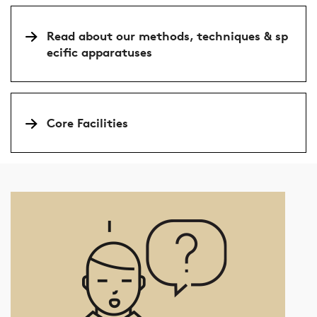
Read about our methods, techniques & sp
ecific apparatuses
Core Facilities