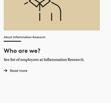
About Inflammation Research
Who are we?
See list of employees at Inflammation Research.
Read more