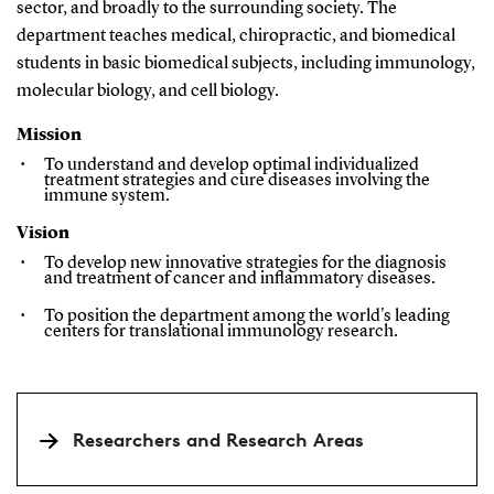
sector, and broadly to the surrounding society. The
department teaches medical, chiropractic, and biomedical
students in basic biomedical subjects, including immunology,
molecular biology, and cell biology.
Mission
To understand and develop optimal individualized
treatment strategies and cure diseases involving the
immune system.
Vision
To develop new innovative strategies for the diagnosis
and treatment of cancer and inflammatory diseases.
To position the department among the world's leading
centers
for translational immunology research.
Researchers and Research Areas