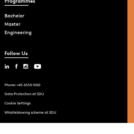
Programmes
Bachelor
Master
Engineering
Follow Us
Phone: +45 6550 1000
Data Protection at SDU
Cookie Settings
Whistleblowing scheme at SDU