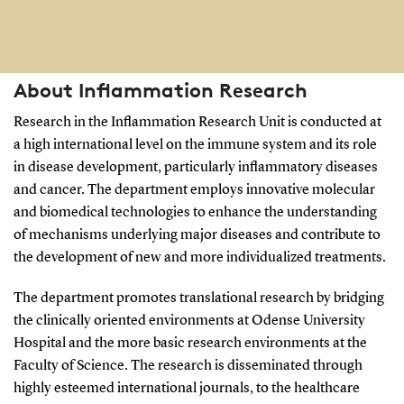
About Inflammation Research
Research in the Inflammation Research Unit is conducted at
a high international level on the immune system and its role
in disease development, particularly inflammatory diseases
and cancer. The department employs innovative molecular
and biomedical technologies to enhance the understanding
of mechanisms underlying major diseases and contribute to
the development of new and more individualized treatments.
The department promotes translational research by bridging
the clinically oriented environments at Odense University
Hospital and the more basic research environments at the
Faculty of Science. The research is disseminated through
highly esteemed international journals, to the healthcare