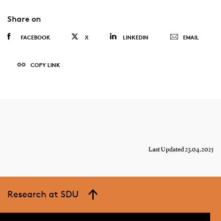
Share on
FACEBOOK
X
LINKEDIN
EMAIL
COPY LINK
Last Updated 23.04.2025
Research at SDU