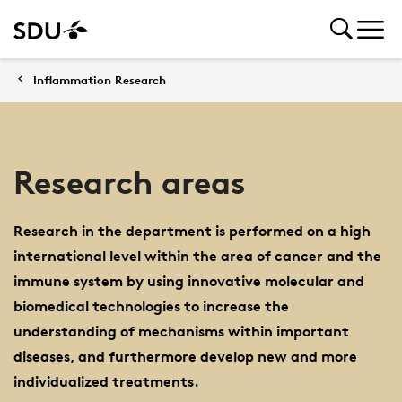
Inflammation Research
Research areas
Research in the department is performed on a high
international level within the area of cancer and the
immune system by using innovative molecular and
biomedical technologies to increase the
understanding of mechanisms within important
diseases, and furthermore develop new and more
individualized treatments.