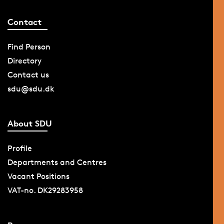
Contact
Find Person
Directory
Contact us
sdu@sdu.dk
About SDU
Profile
Departments and Centres
Vacant Positions
VAT-no. DK29283958