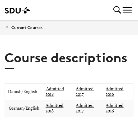
Current Courses
Course descriptions
Admitted
Admitted
Admitted
Danish/English
2018
2017
2016
Admitted
Admitted
Admitted
German/English
2018
2017
2016