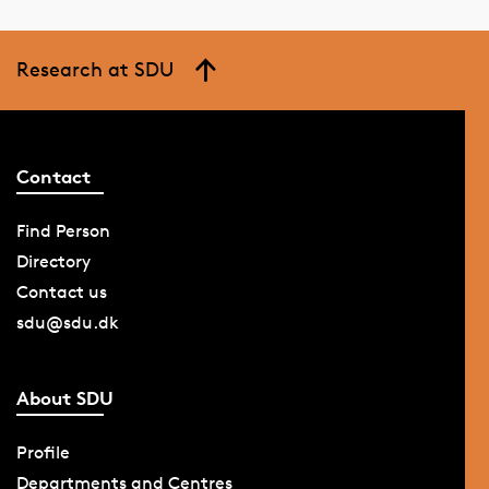
Research at SDU
Contact
Find Person
Directory
Contact us
sdu@sdu.dk
About SDU
Profile
Departments and Centres