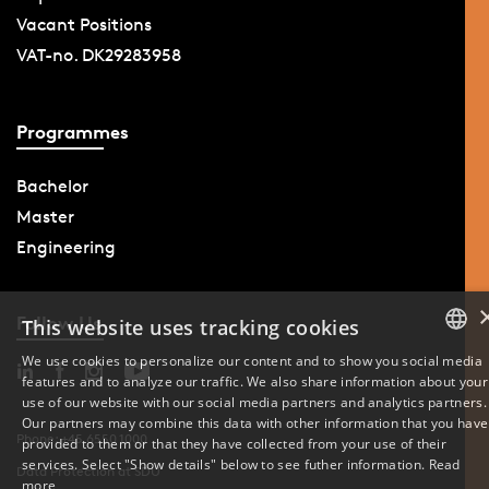
Vacant Positions
VAT-no. DK29283958
Programmes
Bachelor
Master
Engineering
Follow Us
This website uses tracking cookies
We use cookies to personalize our content and to show you social media
features and to analyze our traffic. We also share information about your
DANISH
use of our website with our social media partners and analytics partners.
Our partners may combine this data with other information that you have
ENGLISH
Phone: +45 6550 1000
provided to them or that they have collected from your use of their
services. Select "Show details" below to see futher information.
Read
Data Protection at SDU
DANISH
more