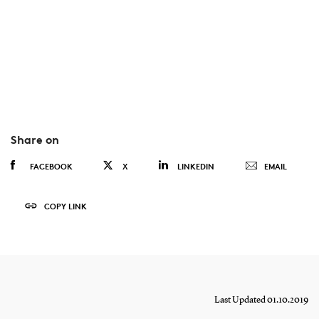
Share on
FACEBOOK
X
LINKEDIN
EMAIL
COPY LINK
Last Updated 01.10.2019