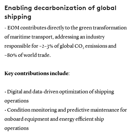
Enabling decarbonization of global
shipping
- EOM contributes directly to the green transformation
of maritime transport, addressing an industry
responsible for ~2–3% of global CO₂ emissions and
~80% of world trade.
Key contributions include
:
• Digital and data-driven optimization of shipping
operations
•
Condition monitoring and predictive maintenance for
onboard equipment and energy efficient ship
operations