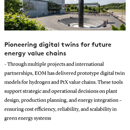
Pioneering digital twins for future
energy value chains
- Through multiple projects and international
partnerships, EOM has delivered prototype digital twin
models for hydrogen and PtX value chains. These tools
support strategic and operational decisions on plant
design, production planning, and energy integration –
ensuring cost efficiency, reliability, and scalability in
green energy systems