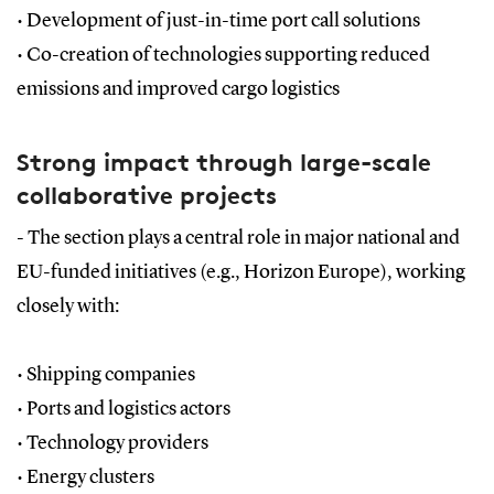
•
Development of just-in-time port call solutions
•
Co-creation of technologies supporting reduced
emissions and improved cargo logistics
Strong impact through large-scale
collaborative projects
- The section plays a central role in major national and
EU-funded initiatives (e.g., Horizon Europe), working
closely with:
•
Shipping companies
•
Ports and logistics actors
•
Technology providers
•
Energy clusters