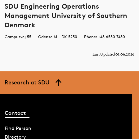
SDU Engineering Operations
Management University of Southern
Denmark
Campusvej 55
Odense M - DK-5230
Phone: +45 6550 7450
Last Updated 01.06.2026
Research at SDU
Contact
Find Person
Directory