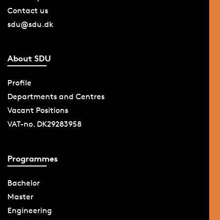
Contact us
sdu@sdu.dk
About SDU
Profile
Departments and Centres
Vacant Positions
VAT-no. DK29283958
Programmes
Bachelor
Master
Engineering