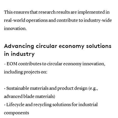
This ensures that research results are implemented in
real-world operations and contribute to industry-wide
innovation.
Advancing circular economy solutions
in industry
- EOM contributes to circular economy innovation,
including projects on:
•
Sustainable materials and product design (e.g.,
advanced blade materials)
•
Lifecycle and recycling solutions for industrial
components