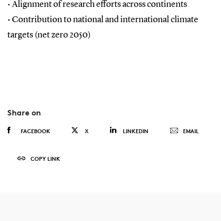
•
Alignment of research efforts across continents
•
Contribution to national and international climate
targets (net zero 2050)
Share on
FACEBOOK
X
LINKEDIN
EMAIL
COPY LINK