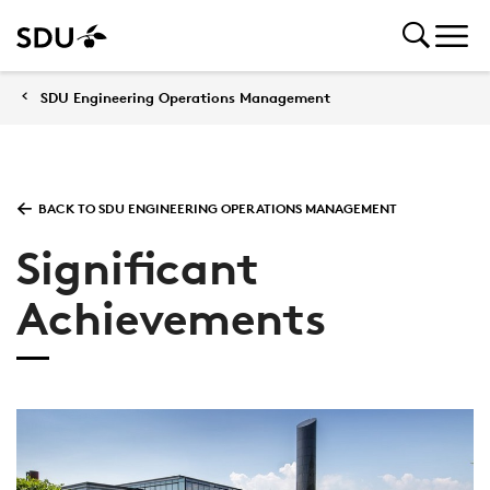
SDU Engineering Operations Management
BACK TO SDU ENGINEERING OPERATIONS MANAGEMENT
Significant
Achievements