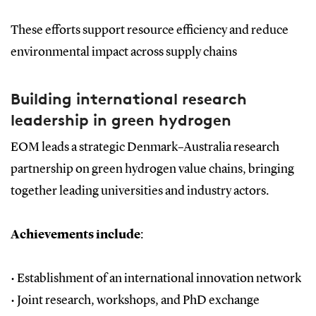
These efforts support resource efficiency and reduce
environmental impact across supply chains
Building international research
leadership in green hydrogen
EOM leads a strategic Denmark–Australia research
partnership on green hydrogen value chains, bringing
together leading universities and industry actors.
Achievements include
:
•
Establishment of an international innovation network
•
Joint research, workshops, and PhD exchange