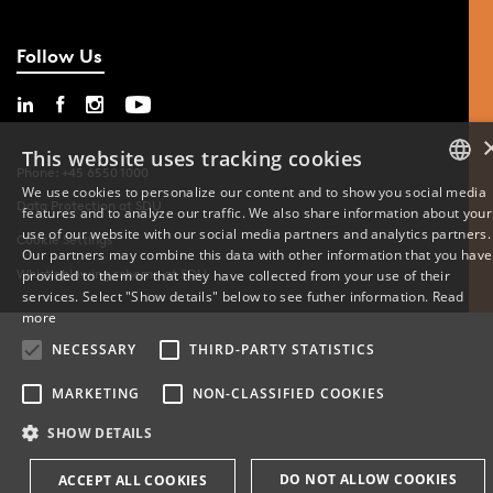
Follow Us
This website uses tracking cookies
Phone: +45 6550 1000
We use cookies to personalize our content and to show you social media
Data Protection at SDU
features and to analyze our traffic. We also share information about your
DANISH
use of our website with our social media partners and analytics partners.
Cookie Settings
Our partners may combine this data with other information that you have
ENGLISH
Whistleblowing scheme at SDU
provided to them or that they have collected from your use of their
services. Select "Show details" below to see futher information.
Read
DANISH
more
NECESSARY
THIRD-PARTY STATISTICS
MARKETING
NON-CLASSIFIED COOKIES
SHOW DETAILS
DO NOT ALLOW COOKIES
ACCEPT ALL COOKIES