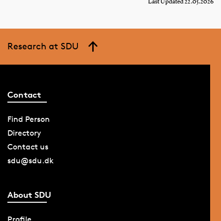
Last Updated 22.05.2026
Research at SDU
Contact
Find Person
Directory
Contact us
sdu@sdu.dk
About SDU
Profile