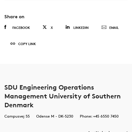
Share on
FACEBOOK
X
LINKEDIN
EMAIL
COPY LINK
SDU Engineering Operations
Management University of Southern
Denmark
Campusvej 55
Odense M - DK-5230
Phone: +45 6550 7450