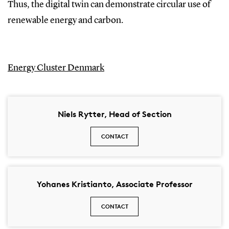
Thus, the digital twin can demonstrate circular use of
renewable energy and carbon.
Energy Cluster Denmark
Niels Rytter, Head of Section
CONTACT
Yohanes Kristianto, Associate Professor
CONTACT