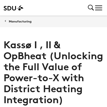
Manufacturing
Kassø I , II &
OpBheat (Unlocking
the Full Value of
Power-to-X with
District Heating
Integration)