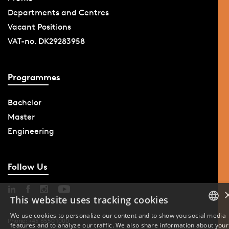
Departments and Centres
Vacant Positions
VAT-no. DK29283958
Programmes
Bachelor
Master
Engineering
Follow Us
This website uses tracking cookies
We use cookies to personalize our content and to show you social media
Phone: +45 6550 1000
features and to analyze our traffic. We also share information about your
DANISH