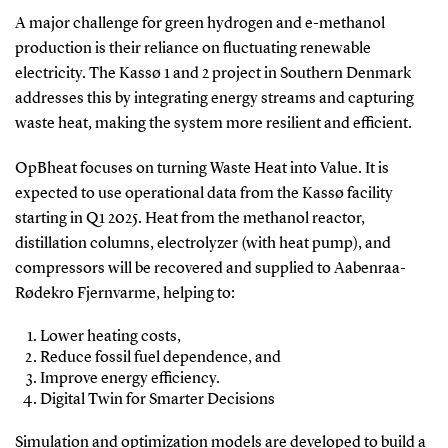
A major challenge for green hydrogen and e-methanol
production is their reliance on fluctuating renewable
electricity. The Kassø 1 and 2 project in Southern Denmark
addresses this by integrating energy streams and capturing
waste heat, making the system more resilient and efficient.
OpBheat focuses on turning Waste Heat into Value. It is
expected to use operational data from the Kassø facility
starting in Q1 2025. Heat from the methanol reactor,
distillation columns, electrolyzer (with heat pump), and
compressors will be recovered and supplied to Aabenraa-
Rødekro Fjernvarme, helping to:
Lower heating costs,
Reduce fossil fuel dependence, and
Improve energy efficiency.
Digital Twin for Smarter Decisions
Simulation and optimization models are developed to build a