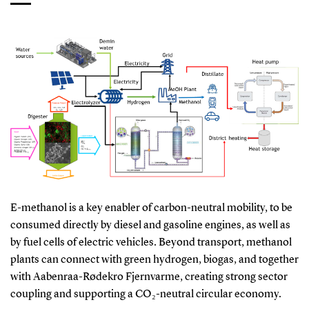
E-methanol is a key enabler of carbon-neutral mobility, to be
consumed directly by diesel and gasoline engines, as well as
by fuel cells of electric vehicles. Beyond transport, methanol
plants can connect with green hydrogen, biogas, and together
with Aabenraa-Rødekro Fjernvarme, creating strong sector
coupling and supporting a CO₂-neutral circular economy.