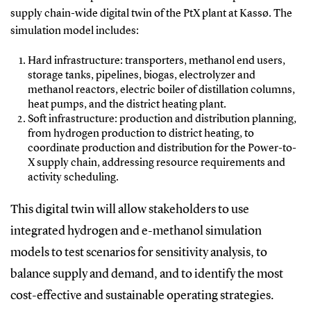
supply chain-wide digital twin of the PtX plant at Kassø. The
simulation model includes:
Hard infrastructure: transporters, methanol end users,
storage tanks, pipelines, biogas, electrolyzer and
methanol reactors, electric boiler of distillation columns,
heat pumps, and the district heating plant.
Soft infrastructure: production and distribution planning,
from hydrogen production to district heating, to
coordinate production and distribution for the Power-to-
X supply chain, addressing resource requirements and
activity scheduling.
This digital twin will allow stakeholders to use
integrated hydrogen and e-methanol simulation
models to test scenarios for sensitivity analysis, to
balance supply and demand, and to identify the most
cost-effective and sustainable operating strategies.