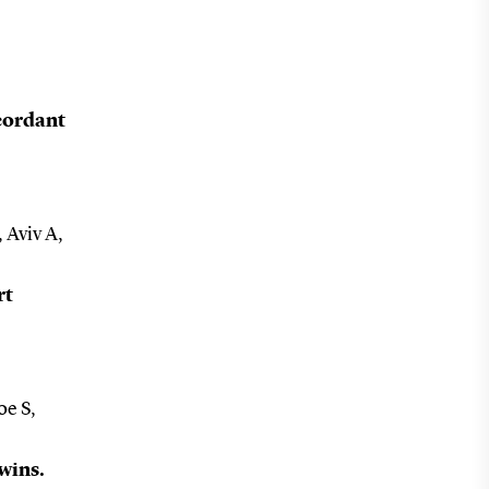
ncordant
 Aviv A,
rt
oe S,
twins.