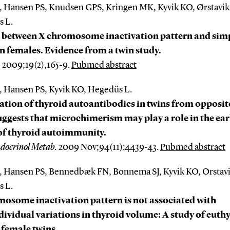
, Hansen PS, Knudsen GPS, Kringen MK, Kyvik KO, Ørstavi
 L.
k between X chromosome inactivation pattern and sim
in females. Evidence from a twin study.
.
2009;19(2),165-9.
Pubmed abstract
, Hansen PS, Kyvik KO, Hegedüs L.
tion of thyroid autoantibodies in twins from opposit
uggests that microchimerism may play a role in the ear
of thyroid autoimmunity.
ndocrinol Metab.
2009 Nov;94(11):4439-43.
Pubmed abstract
, Hansen PS, Bennedbæk FN, Bonnema SJ, Kyvik KO, Orstav
 L.
osome inactivation pattern is not associated with
dividual variations in thyroid volume: A study of euth
female twins.