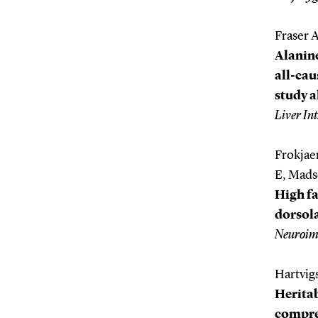
Fraser 
Alanin
all-cau
study a
Liver Int
Frokjae
E, Mads
High fa
dorsola
Neuroim
Hartvigs
Heritab
compreh