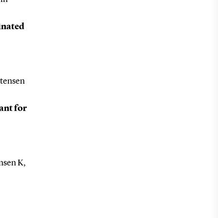
inated
stensen
ant for
nsen K,