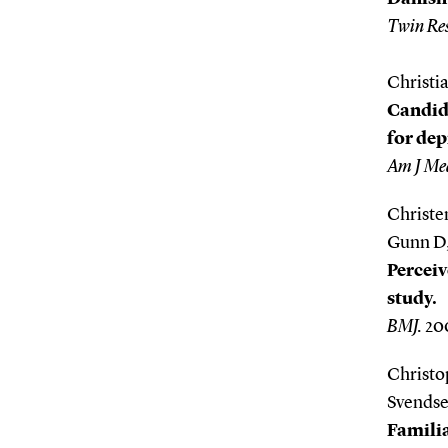
Twin Re
Christi
Candida
for de
Am J Med
Christe
Gunn D,
Perceiv
study.
BMJ.
200
Christo
Svendse
Familia