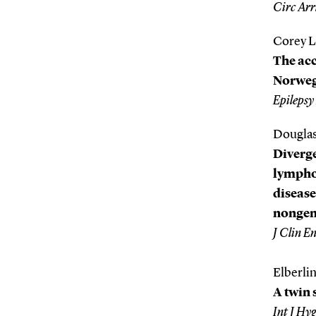
Circ Arr
Corey L
The acc
Norwegi
Epilepsy
Douglas
Diverge
lymphoc
disease
nongene
J Clin E
Elberlin
A twin 
Int J Hy