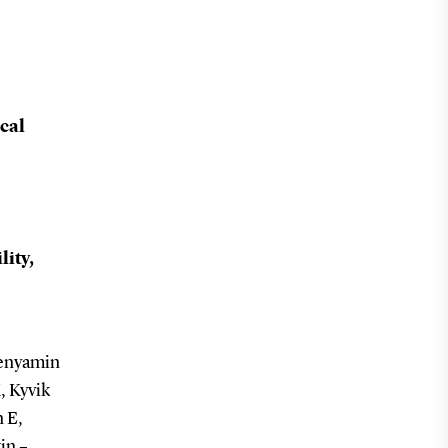
cal
lity,
Benyamin
, Kyvik
 E,
in –