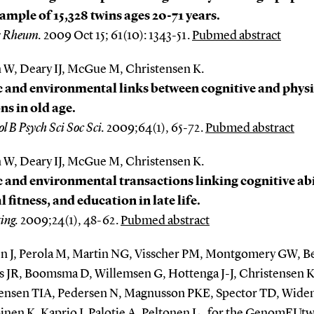
ample of 15,328 twins ages 20-71 years.
s Rheum.
2009 Oct 15; 61(10): 1343-51.
Pubmed abstract
 W, Deary IJ, McGue M, Christensen K.
 and environmental links between cognitive and physi
ns in old age.
l B Psych Sci Soc Sci.
2009;64(1), 65-72.
Pubmed abstract
 W, Deary IJ, McGue M, Christensen K.
 and environmental transactions linking cognitive abi
l fitness, and education in late life.
ing.
2009;24(1), 48-62.
Pubmed abstract
n J, Perola M, Martin NG, Visscher PM, Montgomery GW, 
is JR, Boomsma D, Willemsen G, Hottenga J-J, Christensen K
ensen TIA, Pedersen N, Magnusson PKE, Spector TD, Widen
inen K, Kaprio J, Palotie A, Peltonen L , for the GenomEUtw