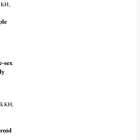
k KH,
ple
e-sex
ly
ik KH,
yroid