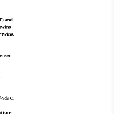
T) and
 twins
 twins.
gensen
.
f-Yde C.
ation-