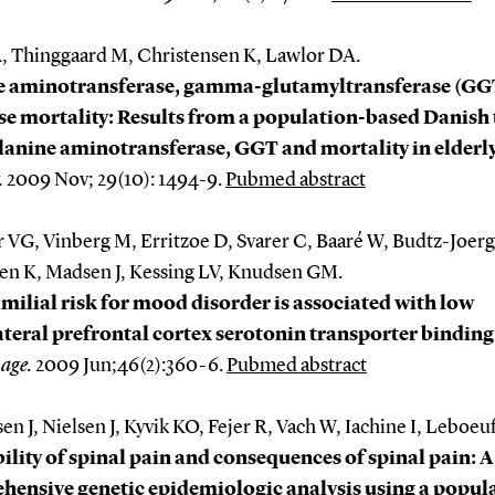
A, Thinggaard M, Christensen K, Lawlor DA.
e aminotransferase, gamma-glutamyltransferase (GG
se mortality: Results from a population-based Danish
lanine aminotransferase, GGT and mortality in elderly
.
2009 Nov; 29(10): 1494-9.
Pubmed abstract
r VG, Vinberg M, Erritzoe D, Svarer C, Baaré W, Budtz-Joer
en K, Madsen J, Kessing LV, Knudsen GM.
milial risk for mood disorder is associated with low
teral prefrontal cortex serotonin transporter binding
age
.
2009 Jun;46(2):360-6.
Pubmed abstract
en J, Nielsen J, Kyvik KO, Fejer R, Vach W, Iachine I, Leboeu
ility of spinal pain and consequences of spinal pain: A
ensive genetic epidemiologic analysis using a popul