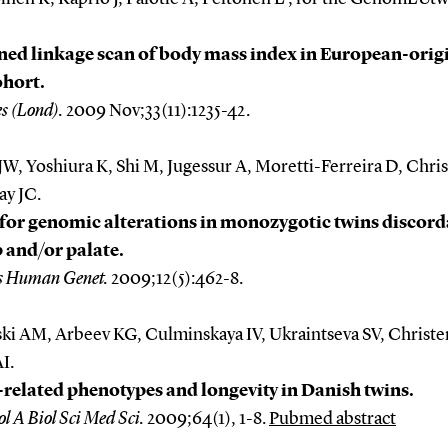
ed linkage scan of body mass index in European-orig
ohort.
es (Lond).
2009 Nov;33(11):1235-42.
JW, Yoshiura K, Shi M, Jugessur A, Moretti-Ferreira D, Chri
ay JC.
for genomic alterations in monozygotic twins discord
ip and/or palate.
s Human Genet.
2009;12(5):462-8.
ki AM, Arbeev KG, Culminskaya IV, Ukraintseva SV, Christe
I.
related phenotypes and longevity in Danish twins.
ol A Biol Sci Med Sci.
2009;64(1), 1-8.
Pubmed abstract