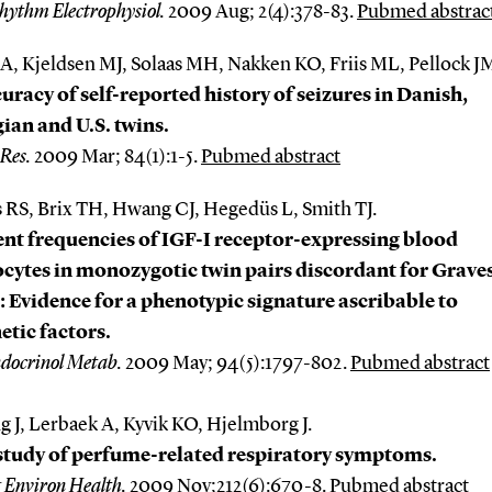
hythm Electrophysiol.
2009 Aug; 2(4):378-83.
Pubmed abstrac
A, Kjeldsen MJ, Solaas MH, Nakken KO, Friis ML, Pellock J
uracy of self-reported history of seizures in Danish,
an and U.S. twins.
 Res.
2009 Mar; 84(1):1-5.
Pubmed abstract
 RS, Brix TH, Hwang CJ, Hegedüs L, Smith TJ.
nt frequencies of IGF-I receptor-expressing blood
ytes in monozygotic twin pairs discordant for Graves
: Evidence for a phenotypic signature ascribable to
tic factors.
ndocrinol Metab.
2009 May; 94(5):1797-802.
Pubmed abstract
g J, Lerbaek A, Kyvik KO, Hjelmborg J.
study of perfume-related respiratory symptoms.
g Environ Health.
2009 Nov;212(6):670-8.
Pubmed abstract