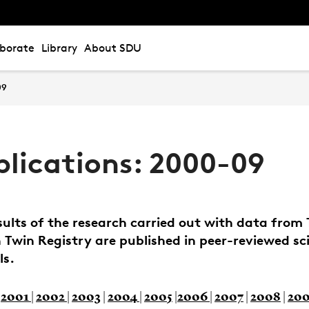
aborate
Library
About SDU
09
blications: 2000-09
sults of the research carried out with data from
 Twin Registry are published in peer-reviewed sci
ls.
|
2001
|
2002
|
2003
|
2004
|
2005
|
2006
|
2007
|
2008
|
20