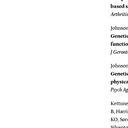
based s
Arthriti
Johnson
Genetic
functio
J Geronto
Johnson
Genetic
physica
Psych Ag
Kettune
B, Harr
KO, Sør
Silvento