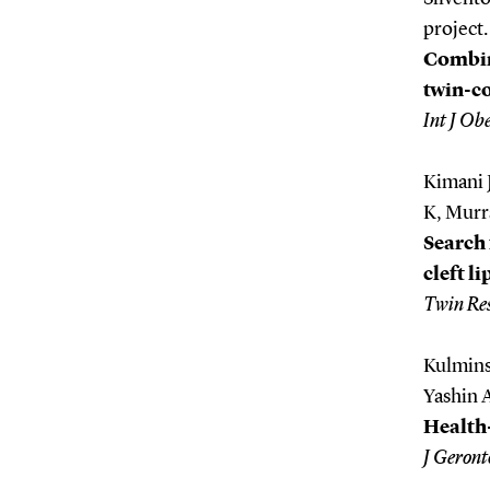
project.
Combin
twin-c
Int J Ob
Kimani 
K, Murr
Search 
cleft l
Twin Re
Kulmins
Yashin A
Health-
J Geront