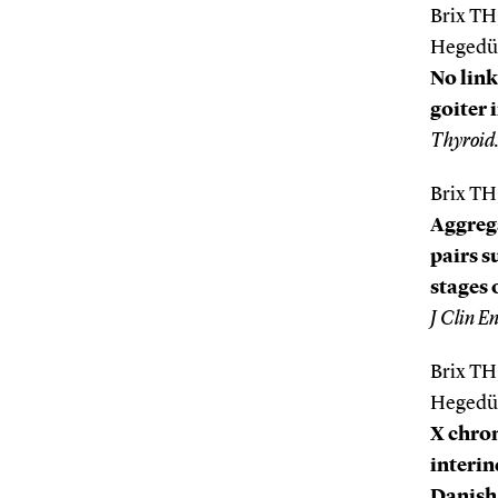
Brix TH
Hegedüs
No lin
goiter 
Thyroid
Brix TH
Aggrega
pairs s
stages 
J Clin E
Brix TH
Hegedüs
X chrom
interin
Danish 