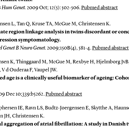
s Hum Genet.
2009 Oct; 12(5): 502-506.
Pubmed abstract
ansen L, Tan Q, Kruse TA, McGue M, Christensen K.
te region linkage analysis in twins discordant or co
pression symptomatology.
 Genet B Neuro Genet.
2009;150B(4), 581-4.
Pubmed abstract
nsen K, Thinggaard M, McGue M, Rexbye H, Hjelmborg JvB,
 V d Ouderaa F, Vaupel JW.
ed age is a clinically useful biomarker of ageing: Coho
9 Dec 10;339:b5262.
Pubmed abstract
phersen IE, Ravn LS, Budtz-Joergensen E, Skytthe A, Hauns
n JH, Christensen K.
l aggregation of atrial fibrillation: A study in Danish 