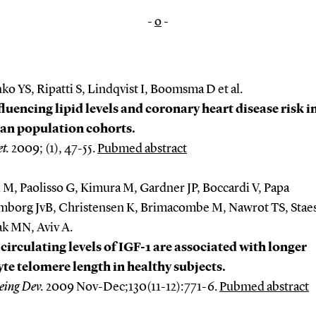
-
o
-
o YS, Ripatti S, Lindqvist I, Boomsma D et al.
fluencing lipid levels and coronary heart disease risk i
an population cohorts.
t.
2009; (1), 47-55.
Pubmed abstract
 M, Paolisso G, Kimura M, Gardner JP, Boccardi V, Papa
mborg JvB, Christensen K, Brimacombe M, Nawrot TS, Stae
ak MN, Aviv A.
circulating levels of IGF-1 are associated with longer
te telomere length in healthy subjects.
eing Dev.
2009 Nov-Dec;130(11-12):771-6.
Pubmed abstract