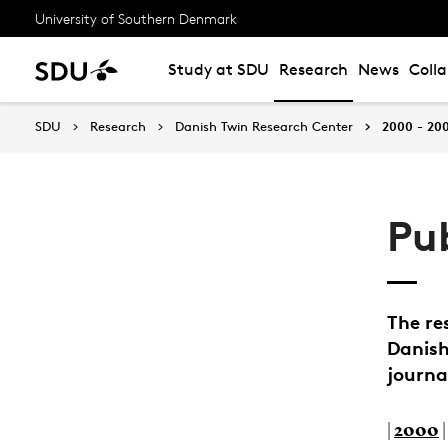
University of Southern Denmark
Study at SDU
Research
News
Coll
SDU
Research
Danish Twin Research Center
2000 - 20
Pu
The re
Danish
journa
|
2000