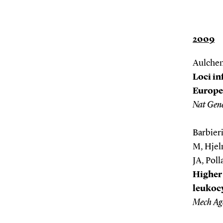
2009
Aulchenk
Loci in
Europe
Nat Gene
Barbieri
M, Hjel
JA, Poll
Higher 
leukocy
Mech Ag