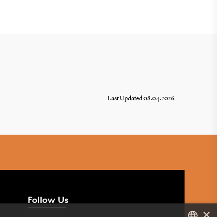
Last Updated 08.04.2026
Follow Us
×