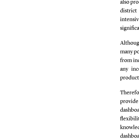
also pro
distric
intensi
signific
Although
many pot
from in
any in
product
Therefo
provide
dashboa
flexibi
knowled
dashbo