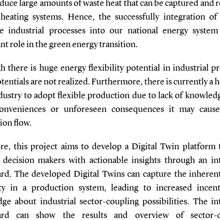
duce large amounts of waste heat that can be captured and 
t heating systems. Hence, the successfully integration of
ve industrial processes into our national energy system
ant role in the green energy transition.
 there is huge energy flexibility potential in industrial p
entials are not realized. Furthermore, there is currently a 
dustry to adopt flexible production due to lack of knowled
conveniences or unforeseen consequences it may cause
ion flow.
re, this project aims to develop a Digital Twin platform t
 decision makers with actionable insights through an in
rd. The developed Digital Twins can capture the inheren
lity in a production system, leading to increased incen
ge about industrial sector-coupling possibilities. The in
ard can show the results and overview of sector-c