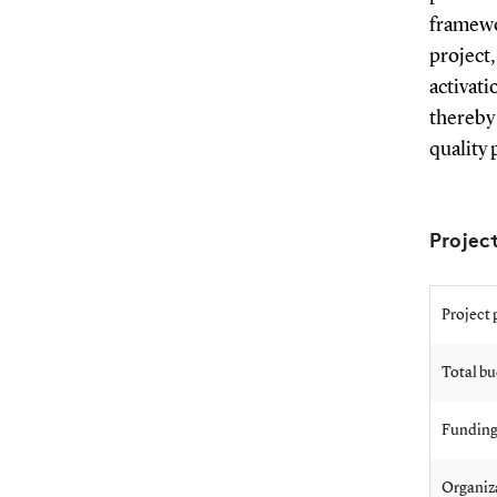
framewo
project
activat
thereby
quality 
Proje
Project 
Total b
Funding
Organiz