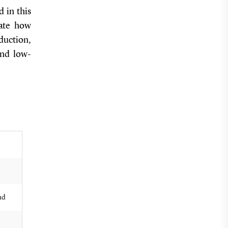
 in this
gate how
duction,
and low-
nd