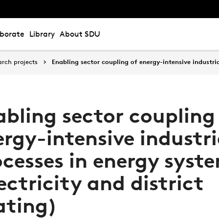
aborate
Library
About SDU
arch projects
Enabling sector coupling of energy-intensive industria
abling sector coupling
rgy-intensive industri
ocesses in energy syst
ectricity and district
ating)