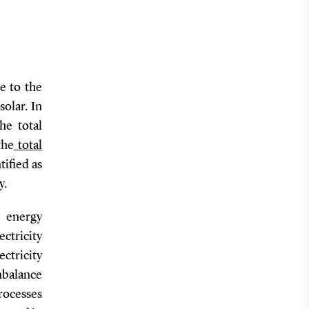
e to the
olar. In
he total
the
total
tified as
y.
c energy
ectricity
ctricity
nbalance
processes