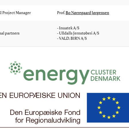
 Project Manager
Prof.
Bo Nørregaard Jørgensen
- Inuatek A/S
al partners
- Ulldalls Jernstøberi A/S
- VALD. BIRN A/S