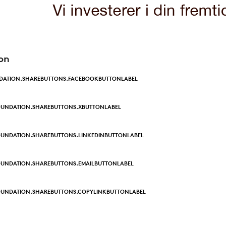
on
DATION.SHAREBUTTONS.FACEBOOKBUTTONLABEL
OUNDATION.SHAREBUTTONS.XBUTTONLABEL
UNDATION.SHAREBUTTONS.LINKEDINBUTTONLABEL
UNDATION.SHAREBUTTONS.EMAILBUTTONLABEL
OUNDATION.SHAREBUTTONS.COPYLINKBUTTONLABEL