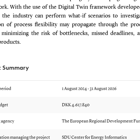
rk. With the use of the Digital Twin framework developed
, the industry can perform what-if scenarios to investi
ion of process flexibility may propagate through the pro
 minimizing the risk of bottlenecks, missed deadlines, 
products.
ct Summary
period
1 August 2024 - 31 August 2026
udget
DKK 4.617.840
 agency
The European Regional Development Fu
ation managing the project
SDU Center for Energy Informatics