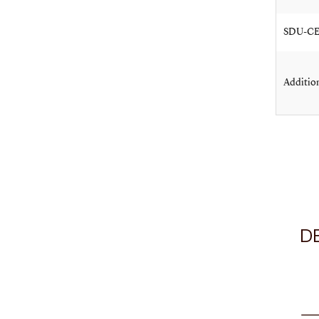
SDU-CEI
Addition