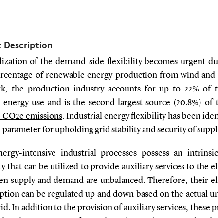
t Description
lization of the demand-side flexibility becomes urgent du
ercentage of renewable energy production from wind and s
, the production industry accounts for up to 22% of t
l energy use and is the second largest source (20.8%) of 
l CO2e emissions
. Industrial energy flexibility has been iden
al parameter for upholding grid stability and security of suppl
ergy-intensive industrial processes possess an intrinsi
ity that can be utilized to provide auxiliary services to the el
en supply and demand are unbalanced. Therefore, their ele
tion can be regulated up and down based on the actual u
rid. In addition to the provision of auxiliary services, these 