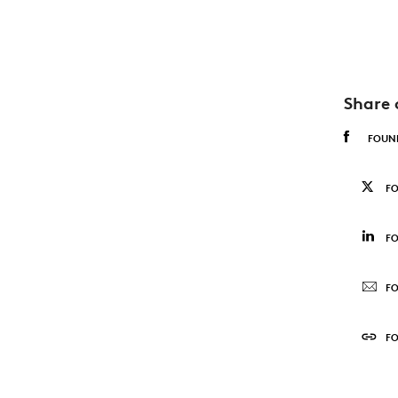
Share 
FOUN
F
FO
FO
F