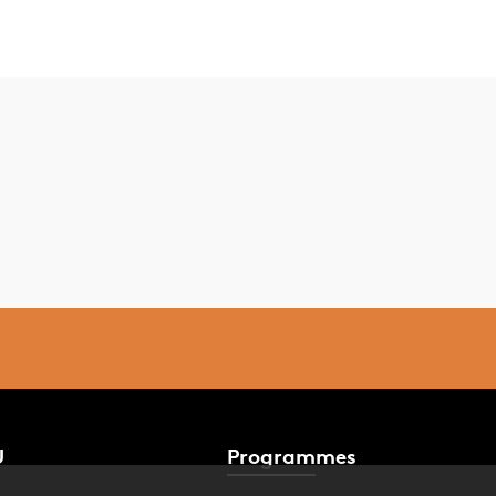
U
Programmes