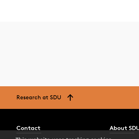
Research at SDU
Contact
About SD