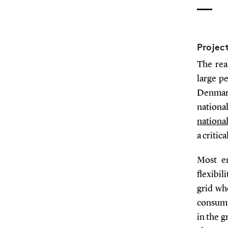
Projec
The rea
large p
Denmark
nationa
nationa
a critic
Most en
flexibil
grid wh
consump
in the g