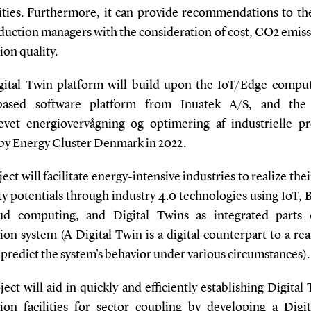
lities. Furthermore, it can provide recommendations to the 
duction managers with the consideration of cost, CO2 emiss
on quality.
gital Twin platform will build upon the IoT/Edge compu
based software platform from Inuatek A/S, and the 
evet energiovervågning og optimering af industrielle pr
by Energy Cluster Denmark in 2022.
ect will facilitate energy-intensive industries to realize the
ity potentials through industry 4.0 technologies using IoT, 
ud computing, and Digital Twins as integrated parts 
on system (A Digital Twin is a digital counterpart to a re
 predict the system's behavior under various circumstances).
ect will aid in quickly and efficiently establishing Digital
ion facilities for sector coupling by developing a Digi