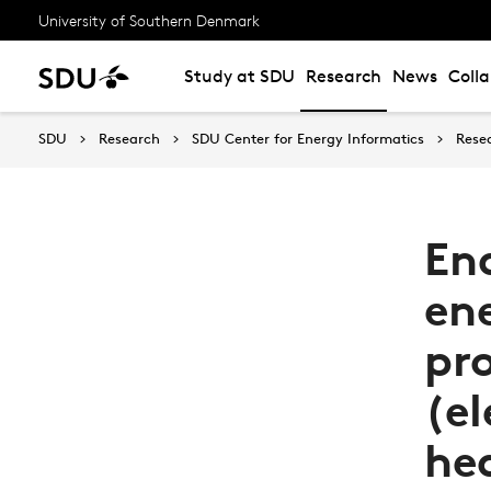
University of Southern Denmark
Study at SDU
Research
News
Coll
SDU
Research
SDU Center for Energy Informatics
Rese
En
ene
pr
(el
he