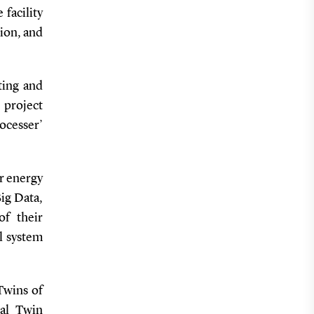
facility
ion, and
ting and
project
ocesser’
ir energy
Big Data,
of their
al system
 Twins of
tal Twin