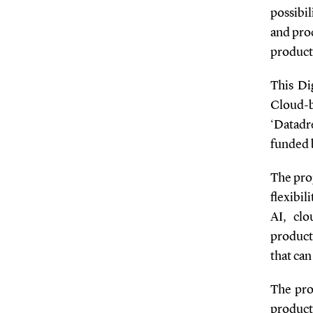
possibi
and pro
producti
This Di
Cloud-
‘Datadr
funded 
The proj
flexibil
AI, clo
producti
that can
The proj
product