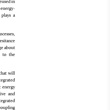
reused in
 energy-
 plays a
rocesses,
hesitance
ge about
 to the
hat will
tegrated
t energy
tive and
tegrated
oupling