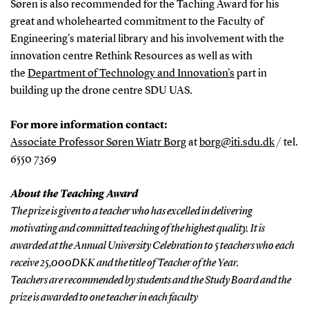
Søren is also recommended for the Taching Award for his
great and wholehearted commitment to the Faculty of
Engineering's material library and his involvement with the
innovation centre Rethink Resources as well as with
the
Department of Technology and Innovation's
part in
building up the drone centre SDU UAS.
For more information contact:
Associate Professor Søren Wiatr Borg
at
borg@iti.sdu.dk
/ tel.
6550 7369
About the Teaching Award
The prize is given to a teacher who has excelled in delivering
motivating and committed teaching of the highest quality. It is
awarded at the Annual University Celebration to 5 teachers who each
receive 25,000DKK and the title of Teacher of the Year.
Teachers are recommended by students and the Study Board and the
prize is awarded to one teacher in each faculty