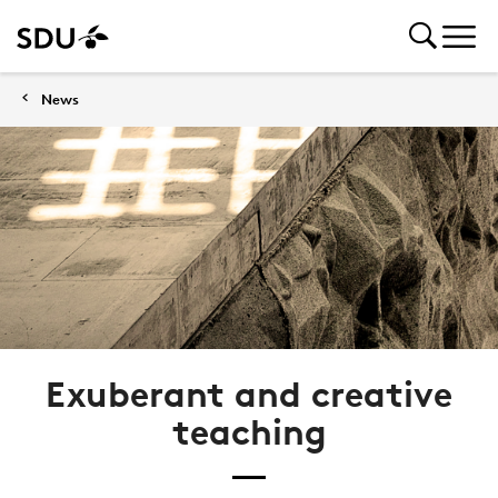
News
Exuberant and creative
teaching