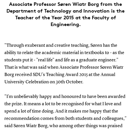
Associate Professor Søren Wiatr Borg from the
Department of Technology and Innovation is the
Teacher of the Year 2015 at the Faculty of
Engineering.
"Through exuberant and creative teaching, Søren has the
ability to relate the academic material in textbooks to - as the
students put it - "real life" and life as a graduate engineer."
That is what was said when Associate Professor Søren Wiatr
Borg received SDU's Teaching Award 2015 at the Annual
University Celebration on 30th October.
"I'm unbelievably happy and honoured to have been awarded
the prize. It means a lot to be recognised for what I love and
spend a lot of time doing. And it makes me happy that the
recommendation comes from both students and colleagues,"
said Søren Wiatr Borg, who among other things was praised