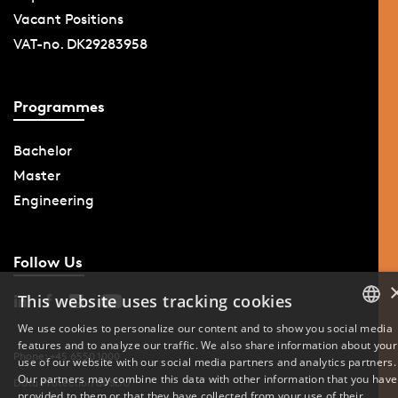
Vacant Positions
VAT-no. DK29283958
Programmes
Bachelor
Master
Engineering
Follow Us
This website uses tracking cookies
We use cookies to personalize our content and to show you social media
features and to analyze our traffic. We also share information about your
DANISH
Phone: +45 6550 1000
use of our website with our social media partners and analytics partners.
Our partners may combine this data with other information that you have
Data Protection at SDU
ENGLISH
provided to them or that they have collected from your use of their