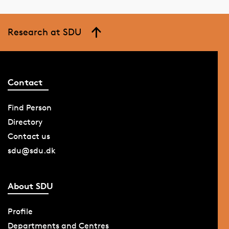
Research at SDU
Contact
Find Person
Directory
Contact us
sdu@sdu.dk
About SDU
Profile
Departments and Centres