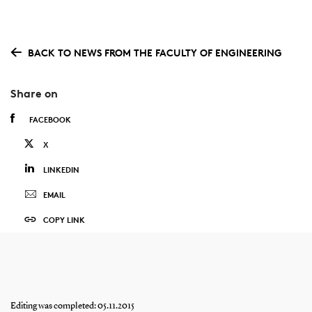
BACK TO NEWS FROM THE FACULTY OF ENGINEERING
Share on
FACEBOOK
X
LINKEDIN
EMAIL
COPY LINK
Editing was completed: 05.11.2015