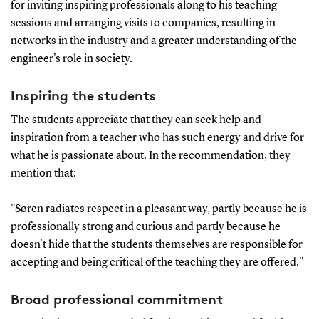
for inviting inspiring professionals along to his teaching
sessions and arranging visits to companies, resulting in
networks in the industry and a greater understanding of the
engineer's role in society.
Inspiring the students
The students appreciate that they can seek help and
inspiration from a teacher who has such energy and drive for
what he is passionate about. In the recommendation, they
mention that:
"Søren radiates respect in a pleasant way, partly because he is
professionally strong and curious and partly because he
doesn't hide that the students themselves are responsible for
accepting and being critical of the teaching they are offered."
Broad professional commitment