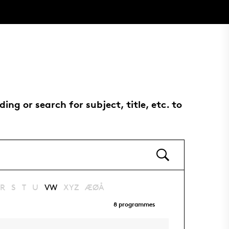
g or search for subject, title, etc. to
R
S
T
U
VW
XYZ
ÆØÅ
8
programmes