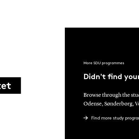
More SDU programmes
Didn't find yo
Browse through the stu
Odense, Sønderborg, Ve
Find more study progr