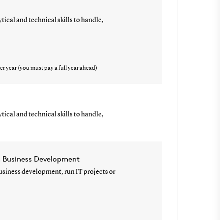
ical and technical skills to handle,
er year (you must pay a full year ahead)
ical and technical skills to handle,
n Business Development
 business development, run IT projects or