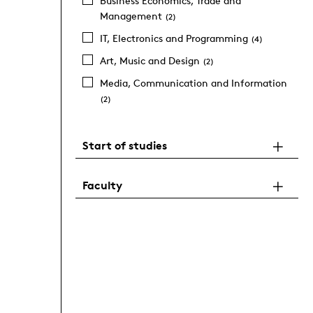
Business Economics, Trade and
Management
(2)
IT, Electronics and Programming
(4)
Art, Music and Design
(2)
Media, Communication and Information
(2)
Start of studies
Faculty