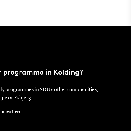
ur programme in Kolding?
dy programmes in SDU's other campus cities,
jle or Esbjerg.
ammes here