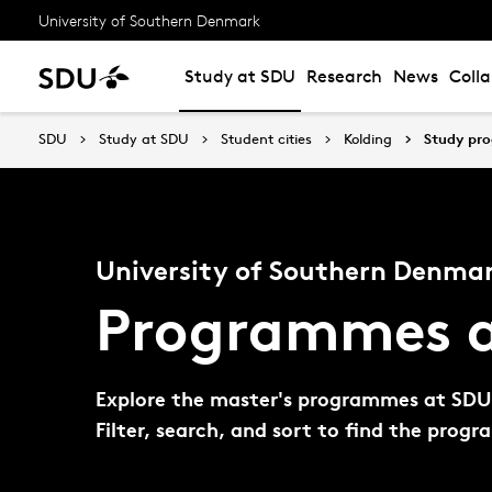
University of Southern Denmark
Study at SDU
Research
News
Coll
SDU
Study at SDU
Student cities
Kolding
Study pr
University of Southern Denmar
Programmes a
Explore the master's programmes at SDU K
Filter, search, and sort to find the prog