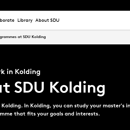
aborate
Library
About SDU
ogrammes at SDU Kolding
k in Kolding
t SDU Kolding
olding. In Kolding, you can study your master's in 
ramme that fits your goals and interests.