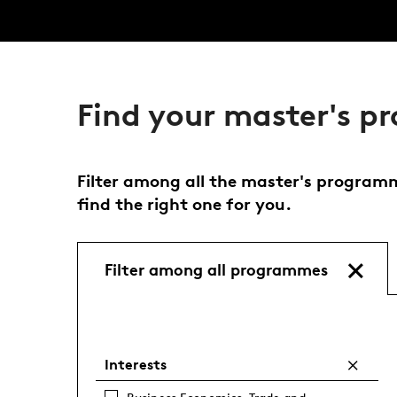
Find your master's 
Filter among all the master's programme
find the right one for you.
Filter among all programmes
Interests