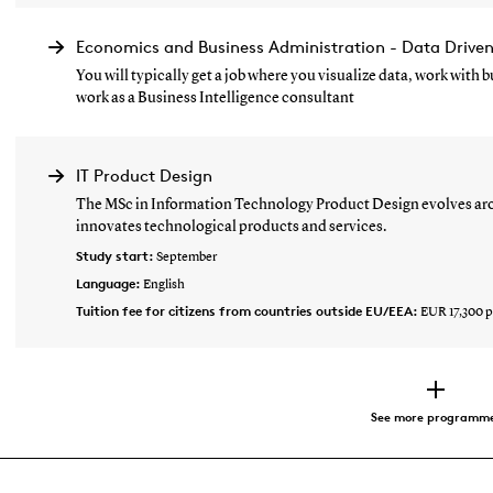
Economics and Business Administration - Data Drive
You will typically get a job where you visualize data, work with
work as a Business Intelligence consultant
IT Product Design
The MSc in Information Technology Product Design evolves aro
innovates technological products and services.
Study start:
September
Language:
English
Tuition fee for citizens from countries outside EU/EEA:
EUR 17,300 p
See more programm