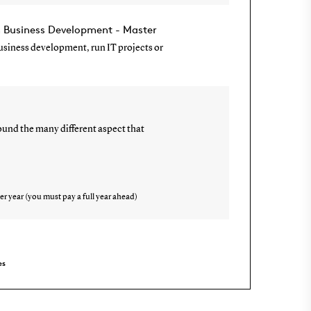
n Business Development - Master
 business development, run IT projects or
und the many different aspect that
er year (you must pay a full year ahead)
es