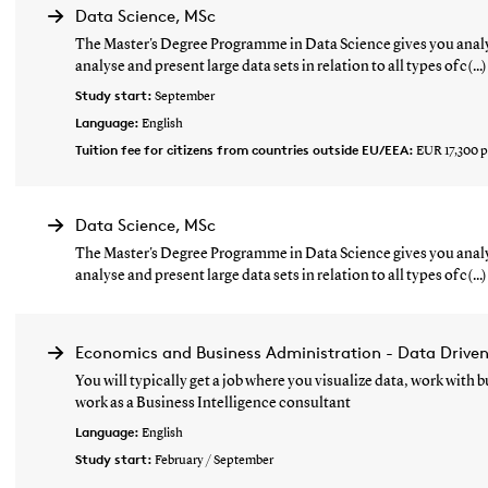
Data Science, MSc
The Master's Degree Programme in Data Science gives you analyt
analyse and present large data sets in relation to all types of c(...)
Study start:
September
Language:
English
Tuition fee for citizens from countries outside EU/EEA:
EUR 17,300 p
Data Science, MSc
The Master's Degree Programme in Data Science gives you analyt
analyse and present large data sets in relation to all types of c(...)
Economics and Business Administration - Data Drive
You will typically get a job where you visualize data, work with
work as a Business Intelligence consultant
Language:
English
Study start:
February / September