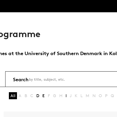
programme
s at the University of Southern Denmark in Koldin
Search
All
A
B
C
D
E
F
G
H
I
J
K
L
M
N
O
P
Q