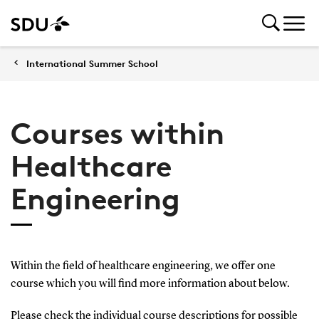
International Summer School
Courses within
Healthcare
Engineering
Within the field of healthcare engineering, we offer one
course which you will find more information about below.
Please check the individual course descriptions for possible