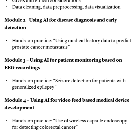
GDPR and ethical considerations
Data cleaning, data preprocessing, data visualization
Module 2 - Using AI for disease diagnosis and early
detection
Hands-on practice: “Using medical history data to predict
prostate cancer metastasis”
Module 3 – Using AI for patient monitoring based on
EEG recordings
Hands-on practice: “Seizure detection for patients with
generalized epilepsy”
Module 4 – Using AI for video feed based medical device
development
Hands-on practice: “Use of wireless capsule endoscopy
for detecting colorectal cancer”