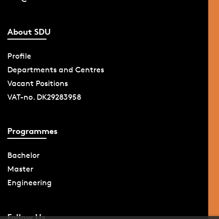
About SDU
Profile
Departments and Centres
Vacant Positions
VAT-no. DK29283958
Programmes
Bachelor
Master
Engineering
Follow Us