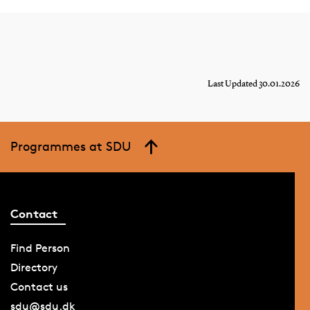
Last Updated 30.01.2026
Programmes at SDU
Contact
Find Person
Directory
Contact us
sdu@sdu.dk