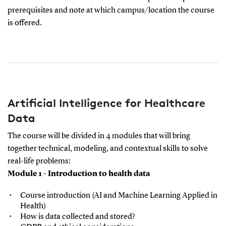
prerequisites and note at which campus/location the course
is offered.
Artificial Intelligence for Healthcare
Data
The course will be divided in 4 modules that will bring
together technical, modeling, and contextual skills to solve
real-life problems:
Module 1 - Introduction to health data
Course introduction (AI and Machine Learning Applied in
Health)
How is data collected and stored?