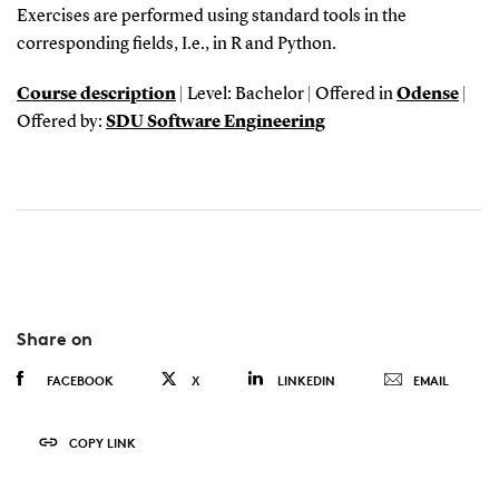
Exercises are performed using standard tools in the
corresponding fields, I.e., in R and Python.
Course description
| Level: Bachelor | Offered in
Odense
|
Offered by:
SDU Software Engineering
Share on
FACEBOOK
X
LINKEDIN
EMAIL
COPY LINK