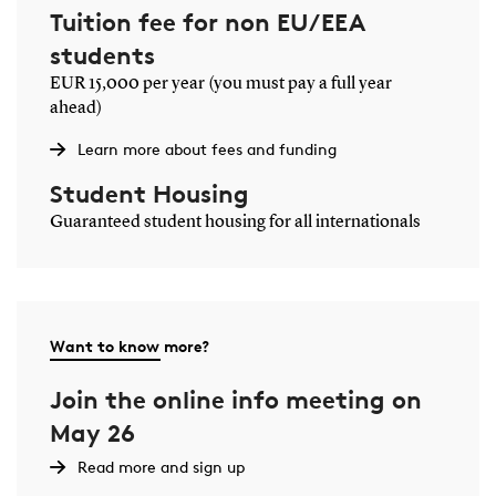
Tuition fee for non EU/EEA
students
EUR 15,000 per year (you must pay a full year
ahead)
Learn more about fees and funding
Student Housing
Guaranteed student housing for all internationals
Want to know more?
Join the online info meeting on
May 26
Read more and sign up