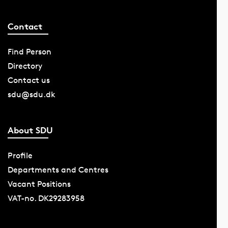
Contact
Find Person
Directory
Contact us
sdu@sdu.dk
About SDU
Profile
Departments and Centres
Vacant Positions
VAT-no. DK29283958