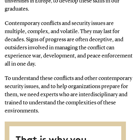
to develop these skills in our
universities in Europe,
graduates.
Contemporary conflicts and security issues are
multiple, complex, and volatile. They may last for
decades. Signs of progress are often deceptive, and
outsiders involved in managing the conflict can
experience war, development, and peace enforcement
all in one day.
To understand these conflicts and other contemporary
security issues, and to help organizations prepare for
them, we need experts who are interdisciplinary and
trained to understand the complexities of these
environments.
That is why you