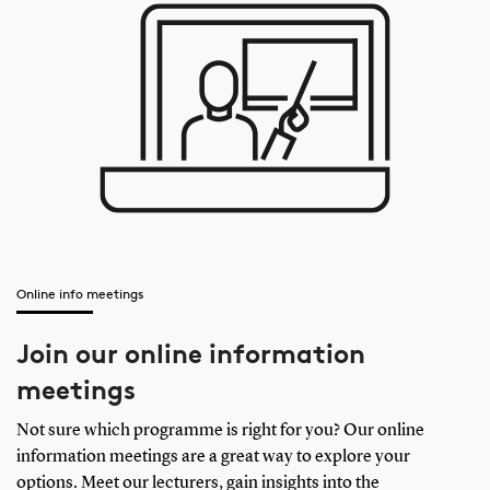
Online info meetings
Join our online information
meetings
Not sure which programme is right for you? Our online
information meetings are a great way to explore your
options. Meet our lecturers, gain insights into the