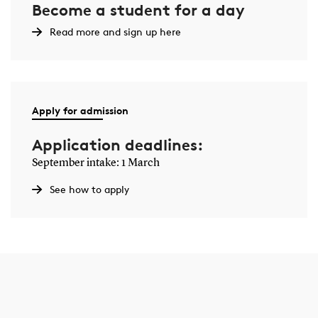
Become a student for a day
Read more and sign up here
Apply for admission
Application deadlines:
September intake: 1 March
See how to apply