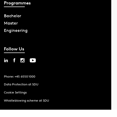
Programmes
Bachelor
Master
Engineering
Follow Us
Phone: +45 6550 1000
Data Protection at SDU
Cookie Settings
Whistleblowing scheme at SDU