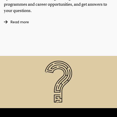
programmes and career opportunities, and get answers to
your questions.
Read more