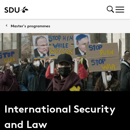
Master's programmes
International Security
and Law