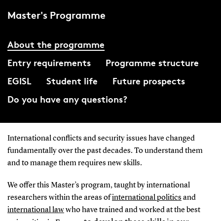
Master's Programme
About the programme
Entry requirements
Programme structure
EGISL
Student life
Future prospects
Do you have any questions?
International conflicts and security issues have changed
fundamentally over the past decades. To understand them
and to manage them requires new skills.
We offer this Master’s program, taught by international
researchers within the areas of
international politics
and
international law
who have trained and worked at the best