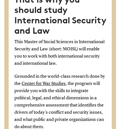
should study
International Security
and Law
This Master of Social Sciences in International
Security and Law (short: MOISL) will enable
you to work with both international security
and international law.
Grounded in the world-class research done by
the
Center for War Studies
, the program will
provide you with the skills to integrate
political, legal, and ethical dimensions in a
comprehensive assessment that identifies the
drivers of today’s conflict and security issues,
and what public and private organizations can
do about them.