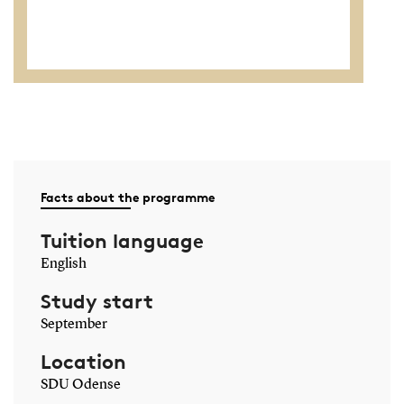
Facts about the programme
Tuition language
English
Study start
September
Location
SDU Odense