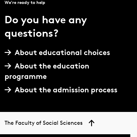
We're ready to help
Do you have any
questions?
About educational choices
About the education
programme
About the admission process
The Faculty of Social Sciences