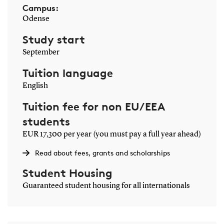
Campus:
Odense
Study start
September
Tuition language
English
Tuition fee for non EU/EEA
students
EUR 17,300 per year (you must pay a full year ahead)
Read about fees, grants and scholarships
Student Housing
Guaranteed student housing for all internationals