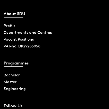
About SDU
Profile
Departments and Centres
Vacant Positions
VAT-no. DK29283958
Programmes
Bachelor
Master
Engineering
Follow Us