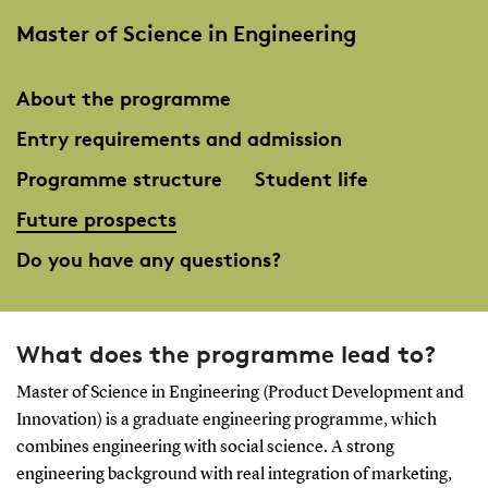
Master of Science in Engineering
About the programme
Entry requirements and admission
Programme structure
Student life
Future prospects
Do you have any questions?
What does the programme lead to?
Master of Science in Engineering (Product Development and
Innovation) is a graduate engineering programme, which
combines engineering with social science. A strong
engineering background with real integration of marketing,