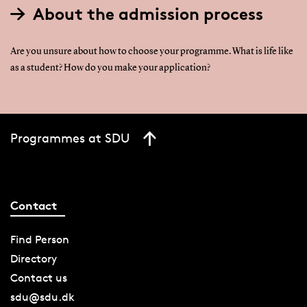
About the admission process
Are you unsure about how to choose your programme. What is life like
as a student? How do you make your application?
Programmes at SDU
Contact
Find Person
Directory
Contact us
sdu@sdu.dk