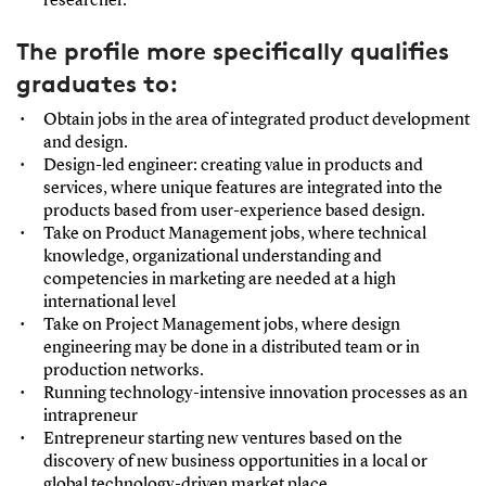
researcher.
The profile more specifically qualifies
graduates to:
Obtain jobs in the area of integrated product development
and design.
Design-led engineer: creating value in products and
services, where unique features are integrated into the
products based from user-experience based design.
Take on Product Management jobs, where technical
knowledge, organizational understanding and
competencies in marketing are needed at a high
international level
Take on Project Management jobs, where design
engineering may be done in a distributed team or in
production networks.
Running technology-intensive innovation processes as an
intrapreneur
Entrepreneur starting new ventures based on the
discovery of new business opportunities in a local or
global technology-driven market place.