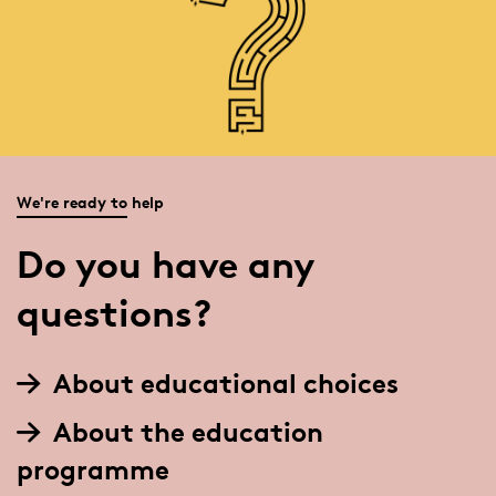
We're ready to help
Do you have any
questions?
About educational choices
About the education
programme