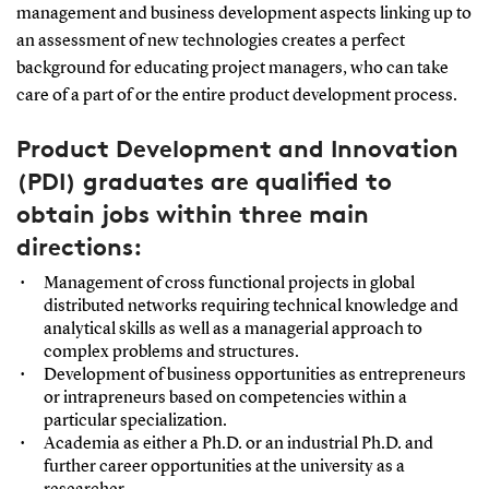
management and business development aspects linking up to
an assessment of new technologies creates a perfect
background for educating project managers, who can take
care of a part of or the entire product development process.
Product Development and Innovation
(PDI) graduates are qualified to
obtain jobs within three main
directions:
Management of cross functional projects in global
distributed networks requiring technical knowledge and
analytical skills as well as a managerial approach to
complex problems and structures.
Development of business opportunities as entrepreneurs
or intrapreneurs based on competencies within a
particular specialization.
Academia as either a Ph.D. or an industrial Ph.D. and
further career opportunities at the university as a