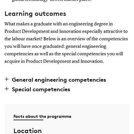
Learning outcomes
What makes a graduate with an engineering degree in
Product Development and Innovation especially attractive to
the labour market? Below is an overview of the competencies
you will have once graduated: general engineering
competencies as well as the special competencies you will
acquire in Product Development and Innovation.
General engineering competencies
Special competencies
Facts about the programme
Location