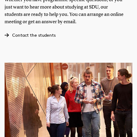
just want to hear more about studying at SDU, our
students are ready to help you. You can arrange an online
meeting or get an answer by email.
Contact the students