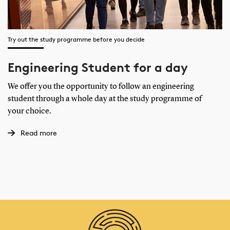
Try out the study programme before you decide
Engineering Student for a day
We offer you the opportunity to follow an engineering
student through a whole day at the study programme of
your choice.
Read more