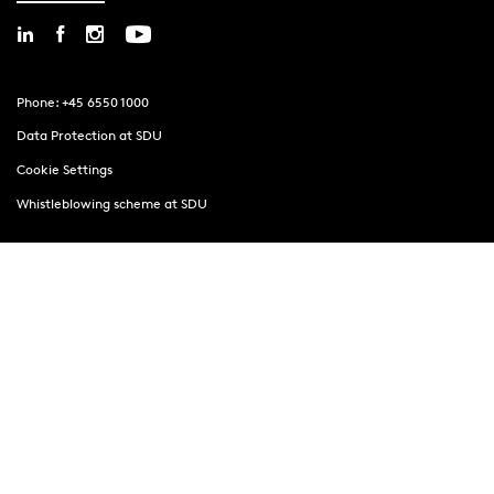
Phone: +45 6550 1000
Data Protection at SDU
Cookie Settings
Whistleblowing scheme at SDU