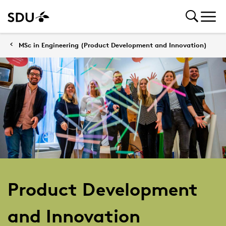
MSc in Engineering (Product Development and Innovation)
Product Development
and Innovation