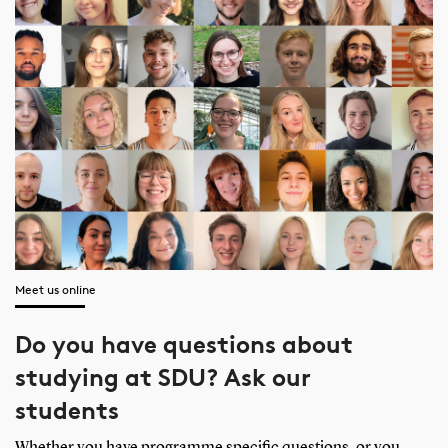
Meet us online
Do you have questions about
studying at SDU? Ask our
students
Whether you have programme specific questions, or you