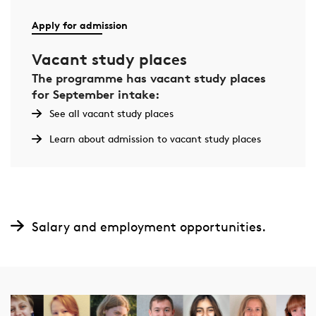
Apply for admission
Vacant study places
The programme has vacant study places
for September intake:
See all vacant study places
Learn about admission to vacant study places
Salary and employment opportunities.