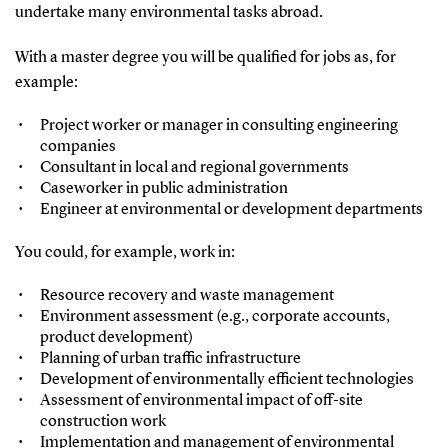
undertake many environmental tasks abroad.
With a master degree you will be qualified for jobs as, for
example:
Project worker or manager in consulting engineering
companies
Consultant in local and regional governments
Caseworker in public administration
Engineer at environmental or development departments
You could, for example, work in:
Resource recovery and waste management
Environment assessment (e.g., corporate accounts,
product development)
Planning of urban traffic infrastructure
Development of environmentally efficient technologies
Assessment of environmental impact of off-site
construction work
Implementation and management of environmental