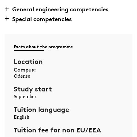
General engineering competencies
Special competencies
Facts about the programme
Location
Campus:
Odense
Study start
September
Tuition language
English
Tuition fee for non EU/EEA