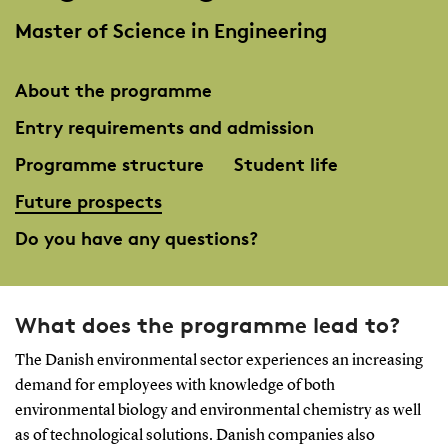
Master of Science in Engineering
About the programme
Entry requirements and admission
Programme structure
Student life
Future prospects
Do you have any questions?
What does the programme lead to?
The Danish environmental sector experiences an increasing
demand for employees with knowledge of both
environmental biology and environmental chemistry as well
as of technological solutions. Danish companies also