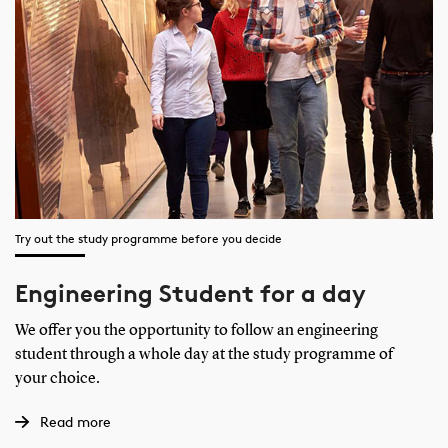
Try out the study programme before you decide
Engineering Student for a day
We offer you the opportunity to follow an engineering
student through a whole day at the study programme of
your choice.
Read more