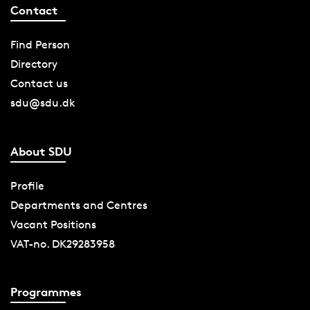
Contact
Find Person
Directory
Contact us
sdu@sdu.dk
About SDU
Profile
Departments and Centres
Vacant Positions
VAT-no. DK29283958
Programmes