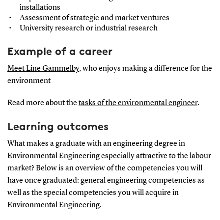
installations
Assessment of strategic and market ventures
University research or industrial research
Example of a career
Meet Line Gammelby
, who enjoys making a difference for the
environment
Read more about the
tasks of the environmental engineer
.
Learning outcomes
What makes a graduate with an engineering degree in
Environmental Engineering especially attractive to the labour
market? Below is an overview of the competencies you will
have once graduated: general engineering competencies as
well as the special competencies you will acquire in
Environmental Engineering.