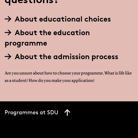
About educational choices
About the education
programme
About the admission process
Are you unsure about how to choose your programme. What is life like
as a student? How do you make your application?
Programmes at SDU