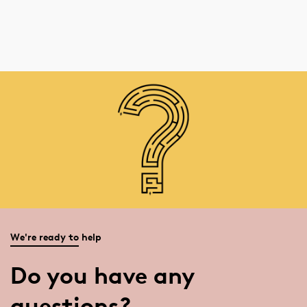
We're ready to help
Do you have any
questions?