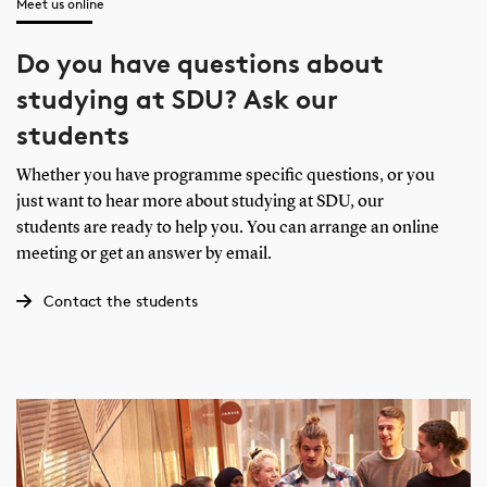
Meet us online
Do you have questions about
studying at SDU? Ask our
students
Whether you have programme specific questions, or you
just want to hear more about studying at SDU, our
students are ready to help you. You can arrange an online
meeting or get an answer by email.
Contact the students