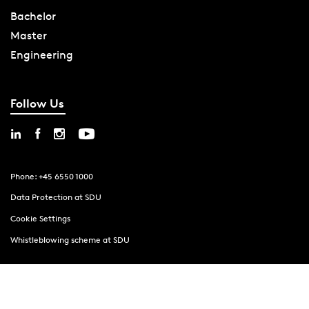
Bachelor
Master
Engineering
Follow Us
Phone: +45 6550 1000
Data Protection at SDU
Cookie Settings
Whistleblowing scheme at SDU