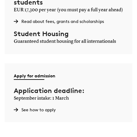
students
EUR 17,300 per year (you must pay a full year ahead)
Read about fees, grants and scholarships
Student Housing
Guaranteed student housing for all internationals
Apply for admission
Application deadline:
September intake: 1 March
See how to apply