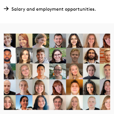
Salary and employment opportunities.