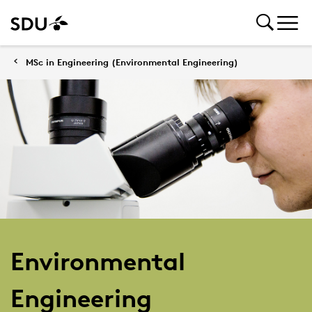
MSc in Engineering (Environmental Engineering)
Environmental
Engineering